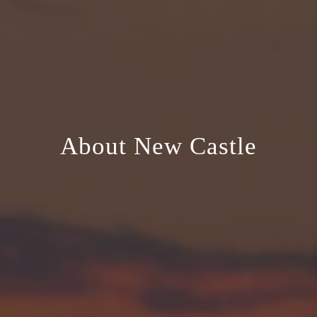
About New Castle