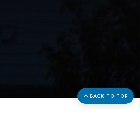
BACK TO TOP