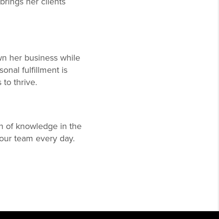
brings her clients
n her business while
onal fulfillment is
to thrive.
h of knowledge in the
s our team every day.