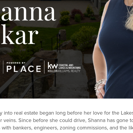
 into real estate began long before her love for the Lakes 
er veins. Since before she could drive, Shanna has gone 
 with bankers, engineers, zoning commissions, and the lik