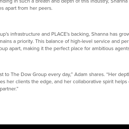
anding in such a breath and depth of this industry, Shanna 
es apart from her peers.
’s infrastructure and PLACE’s backing, Shanna has grow
ains a priority. This balance of high-level service and pers
p apart, making it the perfect place for ambitious agents 
st to The Dow Group every day,” Adam shares. “Her dept
ves her clients the edge, and her collaborative spirit help
partner.”