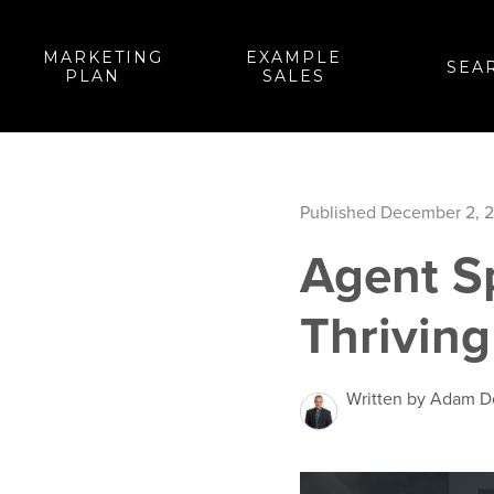
MARKETING
EXAMPLE
SEA
PLAN
SALES
Published December 2, 
Agent S
Thriving
Written by Adam 