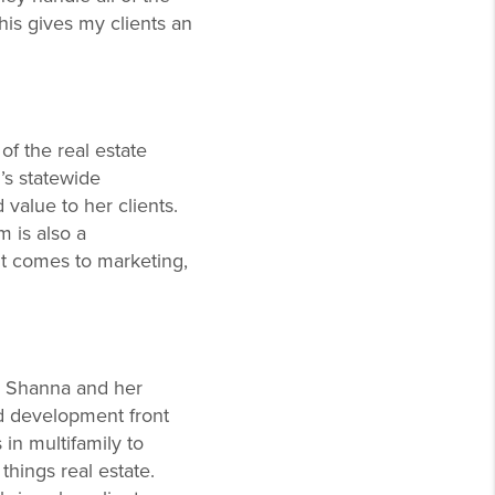
This gives my clients an
of the real estate
’s statewide
 value to her clients.
m is also a
t comes to marketing,
h, Shanna and her
nd development front
in multifamily to
things real estate.