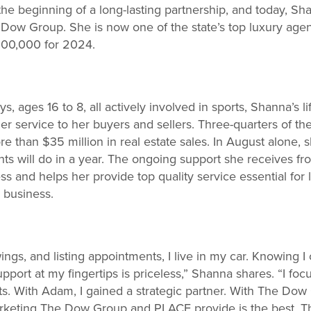
the beginning of a long-lasting partnership, and today, Sh
e Dow Group. She is now one of the state’s top luxury age
,000,000 for 2024.
s, ages 16 to 8, all actively involved in sports, Shanna’s li
tier service to her buyers and sellers. Three-quarters of 
 than $35 million in real estate sales. In August alone, s
ts will do in a year. The ongoing support she receives 
s and helps her provide top quality service essential for 
 business.
ngs, and listing appointments, I live in my car. Knowing I
pport at my fingertips is priceless,” Shanna shares. “I foc
nts. With Adam, I gained a strategic partner. With The Dow
arketing The Dow Group and PLACE provide is the best. Th