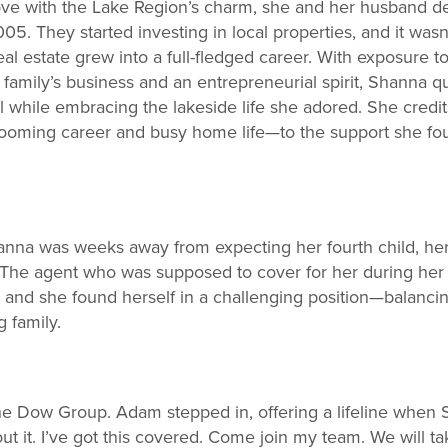
n love with the Lake Region’s charm, she and her husband de
. They started investing in local properties, and it wasn
al estate grew into a full-fledged career. With exposure to
amily’s business and an entrepreneurial spirit, Shanna qui
ll while embracing the lakeside life she adored. She credit
 booming career and busy home life—to the support she f
anna was weeks away from expecting her fourth child, her 
he agent who was supposed to cover for her during her 
, and she found herself in a challenging position—balanci
 family.
 Dow Group. Adam stepped in, offering a lifeline when 
ut it. I’ve got this covered. Come join my team. We will t