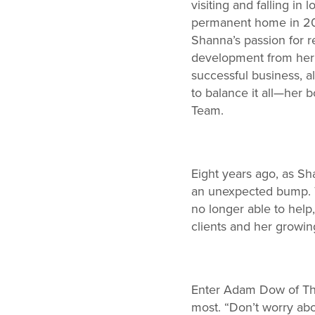
visiting and falling i
permanent home in 2005
Shanna’s passion for re
development from her f
successful business, a
to balance it all—her
Team.
Eight years ago, as Sh
an unexpected bump. T
no longer able to help
clients and her growing
Enter Adam Dow of The
most. “Don’t worry abo