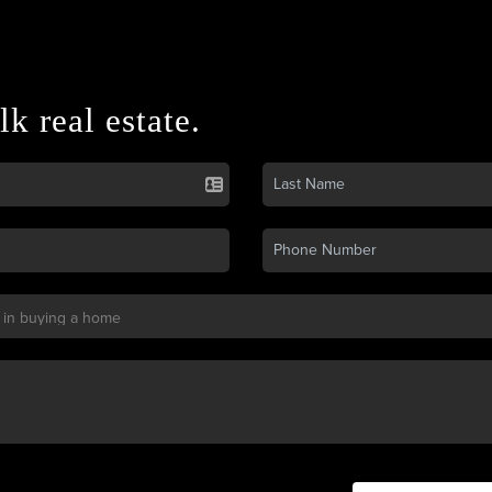
lk real estate.