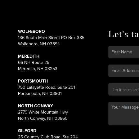
WOLFEBORO
Let's ta
136 South Main Street PO Box 385
Wolfeboro, NH 03894
MEREDITH
66 NH Route 25
Meredith, NH 03253
PORTSMOUTH
750 Lafayette Road, Suite 201
Portsmouth, NH 03801
NORTH CONWAY
2779 White Mountain Hwy
North Conway, NH 03860
GILFORD
25 Country Club Road, Ste 204