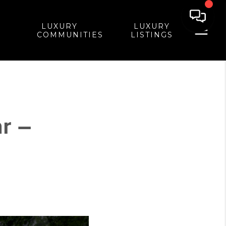
LUXURY
LUXURY
COMMUNITIES
LISTINGS
r –