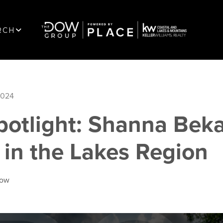
RCH
2024
potlight: Shanna Beka
 in the Lakes Region
Dow