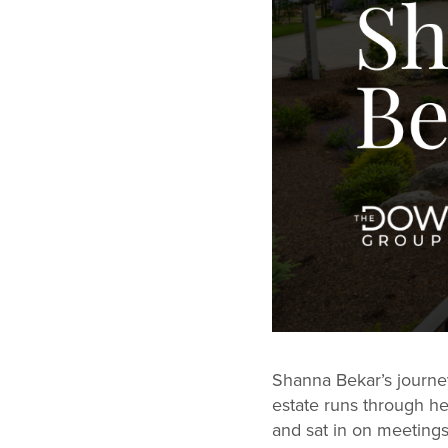
Shanna Bekar’s journey
estate runs through h
and sat in on meetings