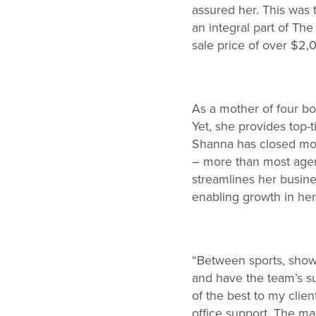
assured her. This was 
an integral part of Th
sale price of over $2
As a mother of four boy
Yet, she provides top-
Shanna has closed more
– more than most agen
streamlines her busines
enabling growth in her
“Between sports, showi
and have the team’s su
of the best to my clie
office support. The m