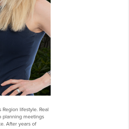
Region lifestyle. Real
to planning meetings
e. After years of