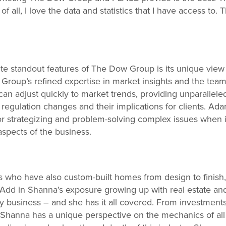
 all, I love the data and statistics that I have access to. 
te standout features of The Dow Group is its unique view 
roup’s refined expertise in market insights and the team
an adjust quickly to market trends, providing unparalleled
regulation changes and their implications for clients. Ada
r strategizing and problem-solving complex issues when i
aspects of the business.
rs who have also custom-built homes from design to finis
. Add in Shanna’s exposure growing up with real estate a
ly business – and she has it all covered. From investments 
, Shanna has a unique perspective on the mechanics of all 