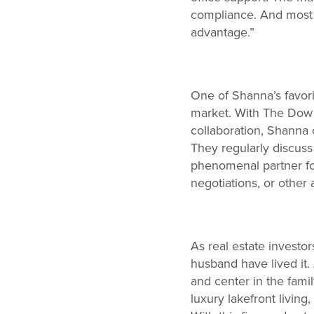
compliance. And most of
advantage.”
One of Shanna’s favori
market. With The Dow G
collaboration, Shanna c
They regularly discuss 
phenomenal partner fo
negotiations, or other 
As real estate investo
husband have lived it
and center in the fami
luxury lakefront living