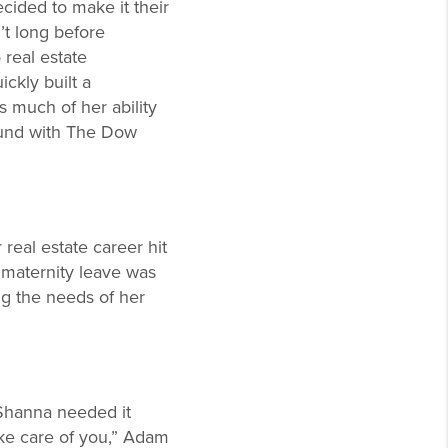
cided to make it their
’t long before
 real estate
ckly built a
s much of her ability
ound with The Dow
real estate career hit
maternity leave was
ng the needs of her
Shanna needed it
ake care of you,” Adam