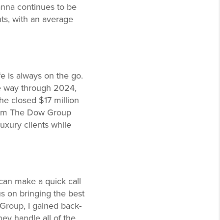
anna continues to be
nts, with an average
fe is always on the go.
the way through 2024,
he closed $17 million
from The Dow Group
luxury clients while
 can make a quick call
us on bringing the best
 Group, I gained back-
ey handle all of the