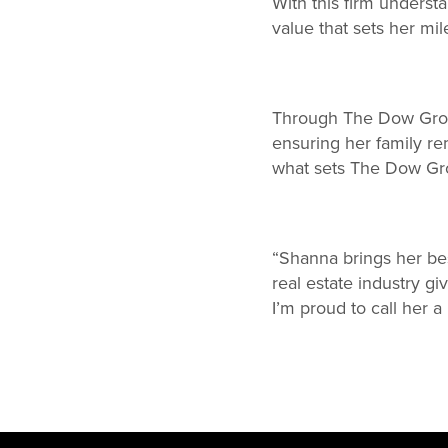
With this firm underst
value that sets her mil
Through The Dow Group
ensuring her family rem
what sets The Dow Grou
“Shanna brings her be
real estate industry gi
I’m proud to call her a 