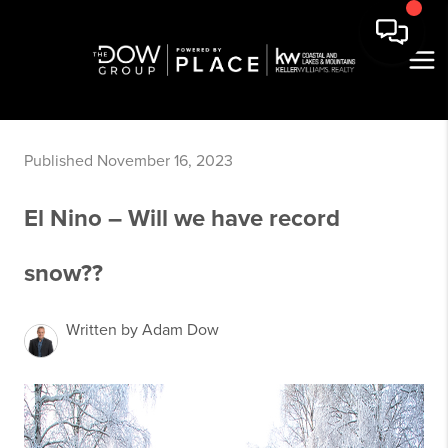
Published November 16, 2023
El Nino – Will we have record
snow??
Written by Adam Dow