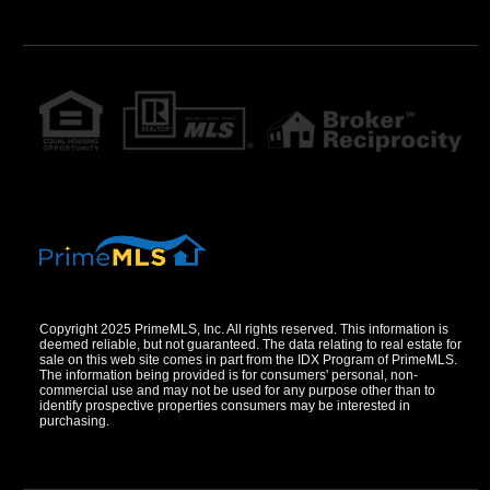
Copyright 2025 PrimeMLS, Inc. All rights reserved. This information is
deemed reliable, but not guaranteed. The data relating to real estate for
sale on this web site comes in part from the IDX Program of PrimeMLS.
The information being provided is for consumers' personal, non-
commercial use and may not be used for any purpose other than to
identify prospective properties consumers may be interested in
purchasing.