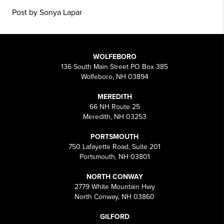
Post by Sonya Lapar
WOLFEBORO
136 South Main Street PO Box 385
Wolfeboro, NH 03894
MEREDITH
66 NH Route 25
Meredith, NH 03253
PORTSMOUTH
750 Lafayette Road, Suite 201
Portsmouth, NH 03801
NORTH CONWAY
2779 White Mountain Hwy
North Conway, NH 03860
GILFORD