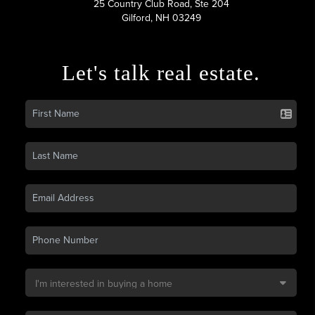
25 Country Club Road, Ste 204
Gilford, NH 03249
Let's talk real estate.