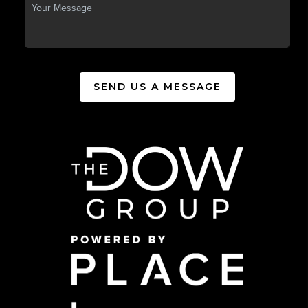
SEND US A MESSAGE