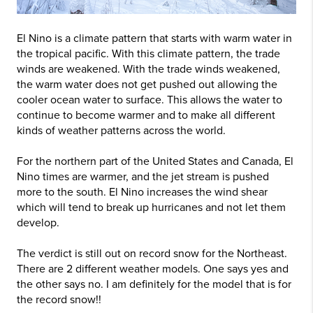
El Nino is a climate pattern that starts with warm water in
the tropical pacific. With this climate pattern, the trade
winds are weakened. With the trade winds weakened,
the warm water does not get pushed out allowing the
cooler ocean water to surface. This allows the water to
continue to become warmer and to make all different
kinds of weather patterns across the world.
For the northern part of the United States and Canada, El
Nino times are warmer, and the jet stream is pushed
more to the south. El Nino increases the wind shear
which will tend to break up hurricanes and not let them
develop.
The verdict is still out on record snow for the Northeast.
There are 2 different weather models. One says yes and
the other says no. I am definitely for the model that is for
the record snow!!