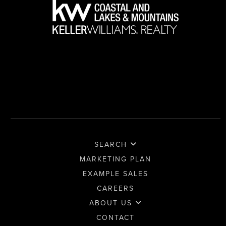
SEARCH
MARKETING PLAN
EXAMPLE SALES
CAREERS
ABOUT US
CONTACT