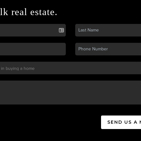
lk real estate.
SEND US A