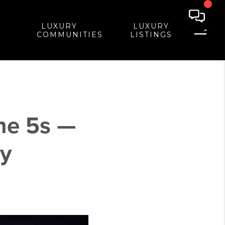
LUXURY
LUXURY
COMMUNITIES
LISTINGS
he 5s —
ry