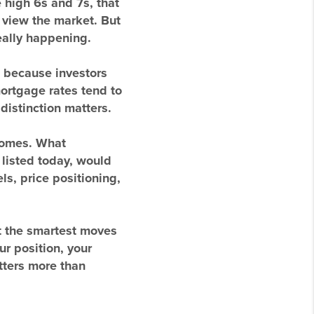
 high 6s and 7s, that
 view the market. But
eally happening.
 because investors
ortgage rates tend to
distinction matters.
tcomes. What
listed today, would
s, price positioning,
t the smartest moves
r position, your
atters more than