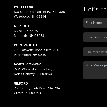
WOLFEBORO
Let's ta
136 South Main Street PO Box 385
Wolfeboro, NH 03894
MEREDITH
66 NH Route 25
Meredith, NH 03253
PORTSMOUTH
750 Lafayette Road, Suite 201
Portsmouth, NH 03801
NORTH CONWAY
2779 White Mountain Hwy
North Conway, NH 03860
GILFORD
25 Country Club Road, Ste 204
Gilford, NH 03249