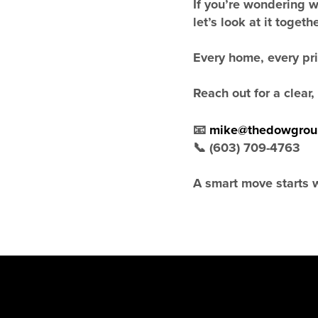
If you’re wondering 
let’s look at it togethe
Every home, every pric
Reach out for a clear
📧
mike@thedowgrou
📞 (603) 709-4763
A smart move starts w