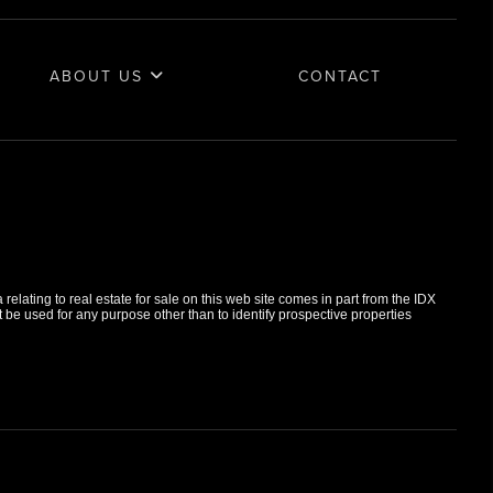
ABOUT US
CONTACT
elating to real estate for sale on this web site comes in part from the IDX
e used for any purpose other than to identify prospective properties