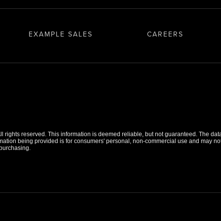
EXAMPLE SALES
CAREERS
 rights reserved. This information is deemed reliable, but not guaranteed. The data r
tion being provided is for consumers' personal, non-commercial use and may not b
purchasing.