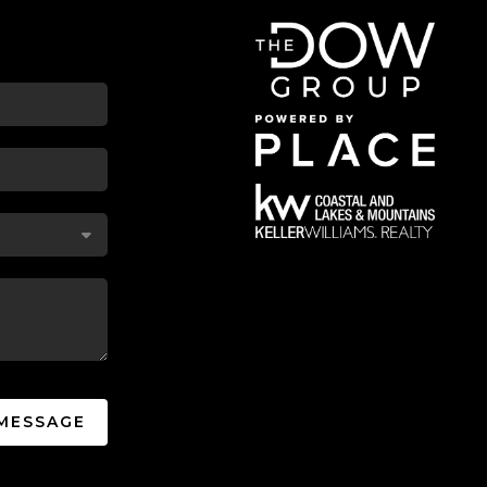
 MESSAGE