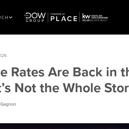
RCH
2026
e Rates Are Back in t
’s Not the Whole Sto
l Gagnon