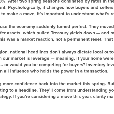
8%. After two spring seasons dominated by rates in the
ant. Psychologically, it changes how buyers and sellers
to make a move, it’s important to understand what’s r
cause the economy suddenly turned perfect. They moved
afer assets, which pulled Treasury yields down — and m
This was a market reaction, not a permanent reset. That 
ion, national headlines don’t always dictate local ou
n our market is leverage — meaning, if your home were 
… or would you be competing for buyers? Inventory level
n all influence who holds the power in a transaction.
g more confidence back into the market this spring. Bu
ing to a headline. They’ll come from understanding you
ategy. If you’re considering a move this year, clarity m