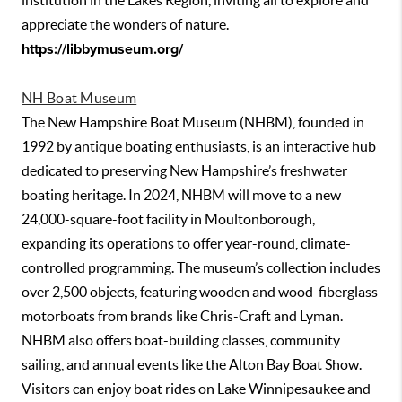
institution in the Lakes Region, inviting all to explore and
appreciate the wonders of nature.
https://libbymuseum.org/
NH Boat Museum
The New Hampshire Boat Museum (NHBM), founded in
1992 by antique boating enthusiasts, is an interactive hub
dedicated to preserving New Hampshire’s freshwater
boating heritage. In 2024, NHBM will move to a new
24,000-square-foot facility in Moultonborough,
expanding its operations to offer year-round, climate-
controlled programming. The museum’s collection includes
over 2,500 objects, featuring wooden and wood-fiberglass
motorboats from brands like Chris-Craft and Lyman.
NHBM also offers boat-building classes, community
sailing, and annual events like the Alton Bay Boat Show.
Visitors can enjoy boat rides on Lake Winnipesaukee and