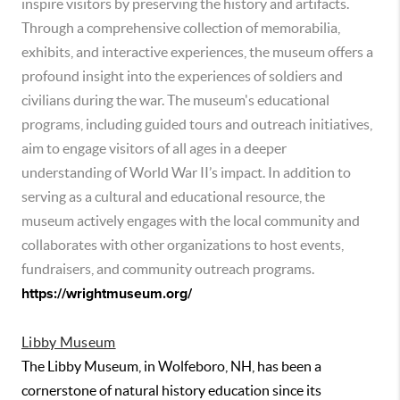
inspire visitors by preserving the history and artifacts.
Through a comprehensive collection of memorabilia,
exhibits, and interactive experiences, the museum offers a
profound insight into the experiences of soldiers and
civilians during the war. The museum's educational
programs, including guided tours and outreach initiatives,
aim to engage visitors of all ages in a deeper
understanding of World War II’s impact. In addition to
serving as a cultural and educational resource, the
museum actively engages with the local community and
collaborates with other organizations to host events,
fundraisers, and community outreach programs.
https://wrightmuseum.org/
Libby Museum
The Libby Museum, in Wolfeboro, NH, has been a
cornerstone of natural history education since its