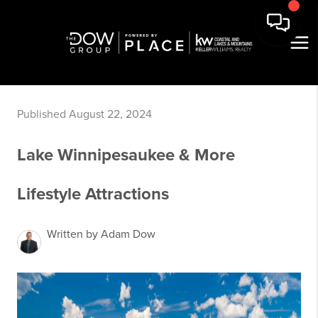
Published August 22, 2024
Lake Winnipesaukee & More
Lifestyle Attractions
Written by Adam Dow