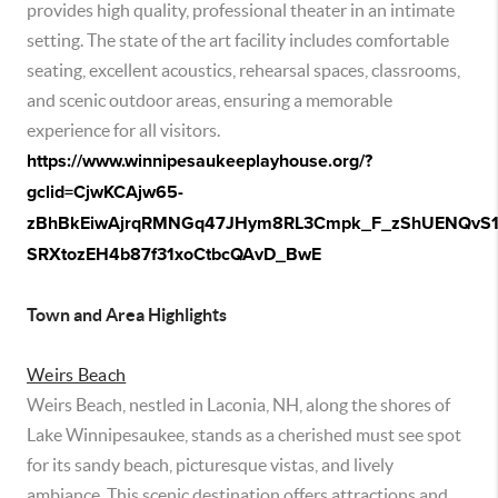
provides high quality, professional theater in an intimate
setting. The state of the art facility includes comfortable
seating, excellent acoustics, rehearsal spaces, classrooms,
and scenic outdoor areas, ensuring a memorable
experience for all visitors.
https://www.winnipesaukeeplayhouse.org/?
gclid=CjwKCAjw65-
zBhBkEiwAjrqRMNGq47JHym8RL3Cmpk_F_zShUENQvS1
SRXtozEH4b87f31xoCtbcQAvD_BwE
Town and Area Highlights
Weirs Beach
Weirs Beach, nestled in Laconia, NH, along the shores of
Lake Winnipesaukee, stands as a cherished must see spot
for its sandy beach, picturesque vistas, and lively
ambiance. This scenic destination offers attractions and