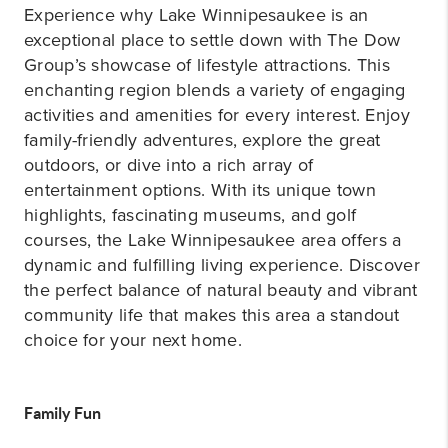
Experience why Lake Winnipesaukee is an
exceptional place to settle down with The Dow
Group’s showcase of lifestyle attractions. This
enchanting region blends a variety of engaging
activities and amenities for every interest. Enjoy
family-friendly adventures, explore the great
outdoors, or dive into a rich array of
entertainment options. With its unique town
highlights, fascinating museums, and golf
courses, the Lake Winnipesaukee area offers a
dynamic and fulfilling living experience. Discover
the perfect balance of natural beauty and vibrant
community life that makes this area a standout
choice for your next home.
Family Fun