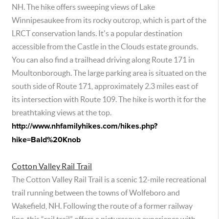
NH. The hike offers sweeping views of Lake
Winnipesaukee from its rocky outcrop, which is part of the
LRCT conservation lands. It's a popular destination
accessible from the Castle in the Clouds estate grounds.
You can also find a trailhead driving along Route 171 in
Moultonborough. The large parking area is situated on the
south side of Route 171, approximately 2.3 miles east of
its intersection with Route 109. The hike is worth it for the
breathtaking views at the top.
http://www.nhfamilyhikes.com/hikes.php?
hike=Bald%20Knob
Cotton Valley Rail Trail
The Cotton Valley Rail Trail is a scenic 12-mile recreational
trail running between the towns of Wolfeboro and
Wakefield, NH. Following the route of a former railway