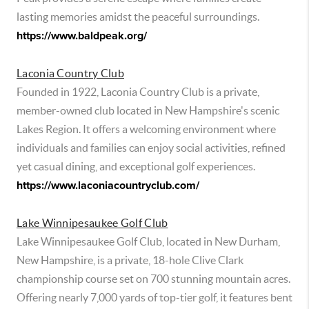
lasting memories amidst the peaceful surroundings.
https://www.baldpeak.org/
Laconia Country Club
Founded in 1922, Laconia Country Club is a private,
member-owned club located in New Hampshire's scenic
Lakes Region. It offers a welcoming environment where
individuals and families can enjoy social activities, refined
yet casual dining, and exceptional golf experiences.
https://www.laconiacountryclub.com/
Lake Winnipesaukee Golf Club
Lake Winnipesaukee Golf Club, located in New Durham,
New Hampshire, is a private, 18-hole Clive Clark
championship course set on 700 stunning mountain acres.
Offering nearly 7,000 yards of top-tier golf, it features bent