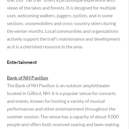
line, this “rail trail” offers a picturesque experience with
views of the lakes and forests. It is designed for multiple
uses, welcoming walkers, joggers, cyclists, and in some
sections, snowmobilers and cross-country skiers during
the winter months. Local communities and organizations
actively support the trail’s maintenance and development
as it is a cherished resource in the area.
Entertainment
Bank of NH Pavilion
The Bank of NH Pavilion is an outdoor amphitheater
located in Gilford, NH. It is a popular venue for concerts
and events, known for hosting a variety of musical
performances and other entertainment throughout the
summer session. The venue has a capacity of about 9,000
people and offers both reserved seating and lawn seating.