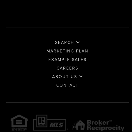
SEARCH
MARKETING PLAN
EXAMPLE SALES
CAREERS
ABOUT US
CONTACT