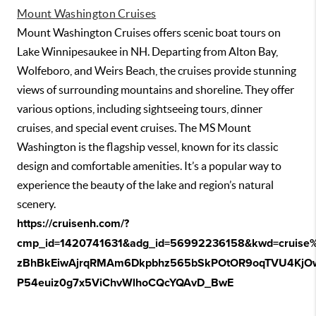
Mount Washington Cruises
Mount Washington Cruises offers scenic boat tours on
Lake Winnipesaukee in NH. Departing from Alton Bay,
Wolfeboro, and Weirs Beach, the cruises provide stunning
views of surrounding mountains and shoreline. They offer
various options, including sightseeing tours, dinner
cruises, and special event cruises. The MS Mount
Washington is the flagship vessel, known for its classic
design and comfortable amenities. It’s a popular way to
experience the beauty of the lake and region’s natural
scenery.
https://cruisenh.com/?
cmp_id=1420741631&adg_id=56992236158&kwd=cruise%2
zBhBkEiwAjrqRMAm6Dkpbhz565bSkPOtOR9oqTVU4KjO
P54euiz0g7x5ViChvWlhoCQcYQAvD_BwE