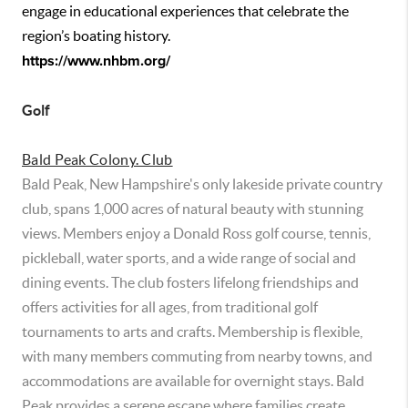
engage in educational experiences that celebrate the
region’s boating history.
https://www.nhbm.org/
Golf
Bald Peak Colony. Club
Bald Peak, New Hampshire's only lakeside private country
club, spans 1,000 acres of natural beauty with stunning
views. Members enjoy a Donald Ross golf course, tennis,
pickleball, water sports, and a wide range of social and
dining events. The club fosters lifelong friendships and
offers activities for all ages, from traditional golf
tournaments to arts and crafts. Membership is flexible,
with many members commuting from nearby towns, and
accommodations are available for overnight stays. Bald
Peak provides a serene escape where families create