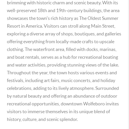
brimming with historic charm and scenic beauty. With its
well-preserved 18th and 19th-century buildings, the area
showcases the town's rich history as The Oldest Summer
Resort in America. Visitors can stroll along Main Street,
exploring a diverse array of shops, boutiques, and galleries
offering everything from locally-made crafts to upscale
clothing. The waterfront area, filled with docks, marinas,
and boat rentals, serves as a hub for recreational boating
and water activities, providing stunning views of the lake.
Throughout the year, the town hosts various events and
festivals, including art fairs, music concerts, and holiday
celebrations, adding to its lively atmosphere. Surrounded
by natural beauty and offering an abundance of outdoor
recreational opportunities, downtown Wolfeboro invites
visitors to immerse themselves in its unique blend of
history, culture, and scenic splendor.