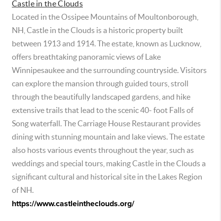
Castle in the Clouds
Located in the Ossipee Mountains of Moultonborough,
NH, Castle in the Clouds is a historic property built
between 1913 and 1914. The estate, known as Lucknow,
offers breathtaking panoramic views of Lake
Winnipesaukee and the surrounding countryside. Visitors
can explore the mansion through guided tours, stroll
through the beautifully landscaped gardens, and hike
extensive trails that lead to the scenic 40- foot Falls of
Song waterfall. The Carriage House Restaurant provides
dining with stunning mountain and lake views. The estate
also hosts various events throughout the year, such as
weddings and special tours, making Castle in the Clouds a
significant cultural and historical site in the Lakes Region
of NH.
https://www.castleintheclouds.org/