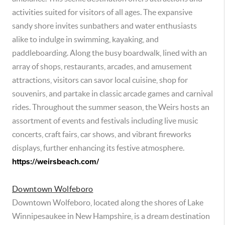
activities suited for visitors of all ages. The expansive
sandy shore invites sunbathers and water enthusiasts
alike to indulge in swimming, kayaking, and
paddleboarding. Along the busy boardwalk, lined with an
array of shops, restaurants, arcades, and amusement
attractions, visitors can savor local cuisine, shop for
souvenirs, and partake in classic arcade games and carnival
rides. Throughout the summer season, the Weirs hosts an
assortment of events and festivals including live music
concerts, craft fairs, car shows, and vibrant fireworks
displays, further enhancing its festive atmosphere.
https://weirsbeach.com/
Downtown Wolfeboro
Downtown Wolfeboro, located along the shores of Lake
Winnipesaukee in New Hampshire, is a dream destination