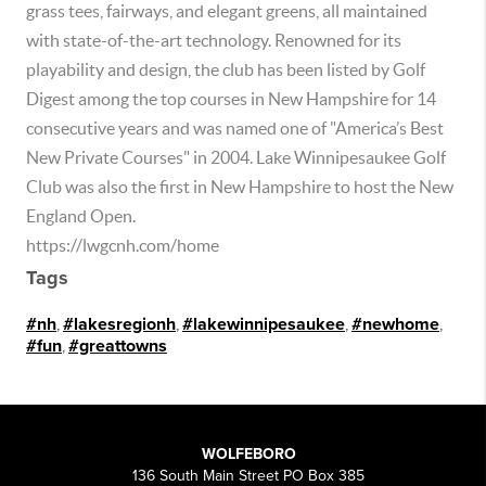
grass tees, fairways, and elegant greens, all maintained
with state-of-the-art technology. Renowned for its
playability and design, the club has been listed by Golf
Digest among the top courses in New Hampshire for 14
consecutive years and was named one of "America’s Best
New Private Courses" in 2004. Lake Winnipesaukee Golf
Club was also the first in New Hampshire to host the New
England Open.
https://lwgcnh.com/home
Tags
#nh
,
#lakesregionh
,
#lakewinnipesaukee
,
#newhome
,
#fun
,
#greattowns
WOLFEBORO
136 South Main Street PO Box 385