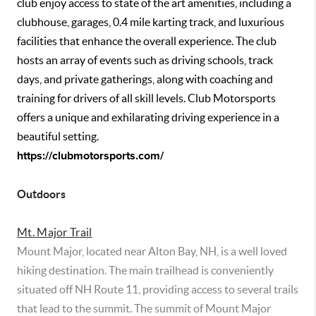
club enjoy access to state of the art amenities, including a
clubhouse, garages, 0.4 mile karting track, and luxurious
facilities that enhance the overall experience. The club
hosts an array of events such as driving schools, track
days, and private gatherings, along with coaching and
training for drivers of all skill levels. Club Motorsports
offers a unique and exhilarating driving experience in a
beautiful setting.
https://clubmotorsports.com/
Outdoors
Mt. Major Trail
Mount Major, located near Alton Bay, NH, is a well loved
hiking destination. The main trailhead is conveniently
situated off NH Route 11, providing access to several trails
that lead to the summit. The summit of Mount Major