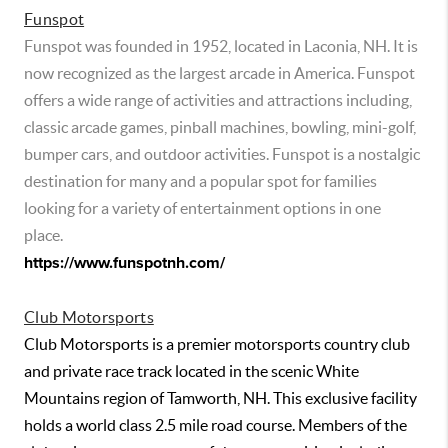
Funspot
Funspot was founded in 1952, located in Laconia, NH. It is
now recognized as the largest arcade in America. Funspot
offers a wide range of activities and attractions including,
classic arcade games, pinball machines, bowling, mini-golf,
bumper cars, and outdoor activities. Funspot is a nostalgic
destination for many and a popular spot for families
looking for a variety of entertainment options in one
place.
https://www.funspotnh.com/
Club Motorsports
Club Motorsports is a premier motorsports country club
and private race track located in the scenic White
Mountains region of Tamworth, NH. This exclusive facility
holds a world class 2.5 mile road course. Members of the