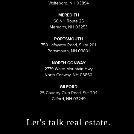
Wolfeboro, NH 03894
MEREDITH
66 NH Route 25
Meredith, NH 03253
PORTSMOUTH
750 Lafayette Road, Suite 201
Portsmouth, NH 03801
NORTH CONWAY
2779 White Mountain Hwy
North Conway, NH 03860
GILFORD
25 Country Club Road, Ste 204
Gilford, NH 03249
Let's talk real estate.