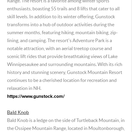
Range. The resort is a favorite among winter sports
enthusiasts, boasting 55 trails and 8 lifts that cater to all
skill levels. In addition to its winter offering, Gunstock
transforms into a hub of outdoor activities during the
summer months, featuring hiking, mountain biking, zip-
lining, and camping. The resort's Adventure Park is a
notable attraction, with an aerial treetop course and
scenic lift rides that provide breathtaking views of Lake
Winnipesaukee and surrounding mountains. With its rich
history and stunning scenery, Gunstock Mountain Resort
continues to be a cherished location for recreation and
relaxation in NH.
https://www.gunstock.com/
Bald Knob
Bald Knob is a ledge on the side of Turtleback Mountain, in
the Ossipee Mountain Range, located in Moultonborough,