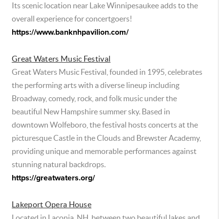
Its scenic location near Lake Winnipesaukee adds to the
overall experience for concertgoers!
https://www.banknhpavilion.com/
Great Waters Music Festival
Great Waters Music Festival, founded in 1995, celebrates
the performing arts with a diverse lineup including
Broadway, comedy, rock, and folk music under the
beautiful New Hampshire summer sky. Based in
downtown Wolfeboro, the festival hosts concerts at the
picturesque Castle in the Clouds and Brewster Academy,
providing unique and memorable performances against
stunning natural backdrops.
https://greatwaters.org/
Lakeport Opera House
Located in Laconia, NH, between two beautiful lakes and