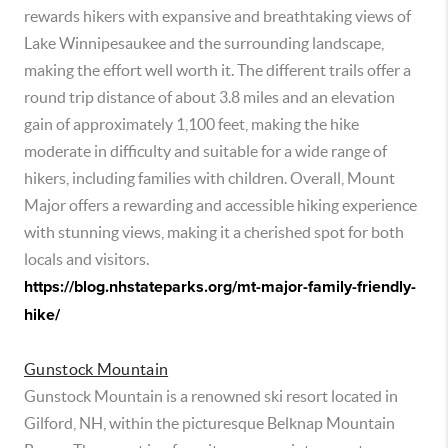
rewards hikers with expansive and breathtaking views of
Lake Winnipesaukee and the surrounding landscape,
making the effort well worth it. The different trails offer a
round trip distance of about 3.8 miles and an elevation
gain of approximately 1,100 feet, making the hike
moderate in difficulty and suitable for a wide range of
hikers, including families with children. Overall, Mount
Major offers a rewarding and accessible hiking experience
with stunning views, making it a cherished spot for both
locals and visitors.
https://blog.nhstateparks.org/mt-major-family-friendly-
hike/
Gunstock Mountain
Gunstock Mountain is a renowned ski resort located in
Gilford, NH, within the picturesque Belknap Mountain