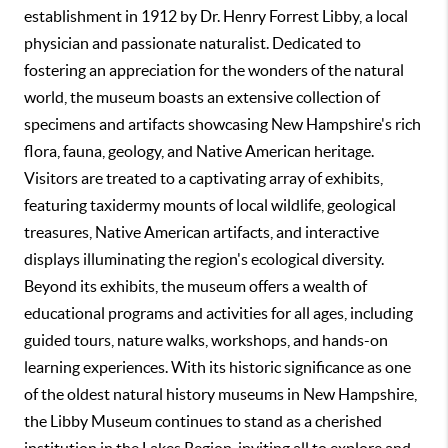
establishment in 1912 by Dr. Henry Forrest Libby, a local
physician and passionate naturalist. Dedicated to
fostering an appreciation for the wonders of the natural
world, the museum boasts an extensive collection of
specimens and artifacts showcasing New Hampshire's rich
flora, fauna, geology, and Native American heritage.
Visitors are treated to a captivating array of exhibits,
featuring taxidermy mounts of local wildlife, geological
treasures, Native American artifacts, and interactive
displays illuminating the region's ecological diversity.
Beyond its exhibits, the museum offers a wealth of
educational programs and activities for all ages, including
guided tours, nature walks, workshops, and hands-on
learning experiences. With its historic significance as one
of the oldest natural history museums in New Hampshire,
the Libby Museum continues to stand as a cherished