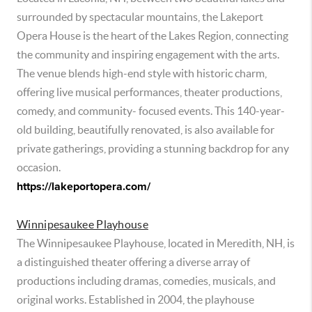
surrounded by spectacular mountains, the Lakeport
Opera House is the heart of the Lakes Region, connecting
the community and inspiring engagement with the arts.
The venue blends high-end style with historic charm,
offering live musical performances, theater productions,
comedy, and community- focused events. This 140-year-
old building, beautifully renovated, is also available for
private gatherings, providing a stunning backdrop for any
occasion.
https://lakeportopera.com/
Winnipesaukee Playhouse
The Winnipesaukee Playhouse, located in Meredith, NH, is
a distinguished theater offering a diverse array of
productions including dramas, comedies, musicals, and
original works. Established in 2004, the playhouse