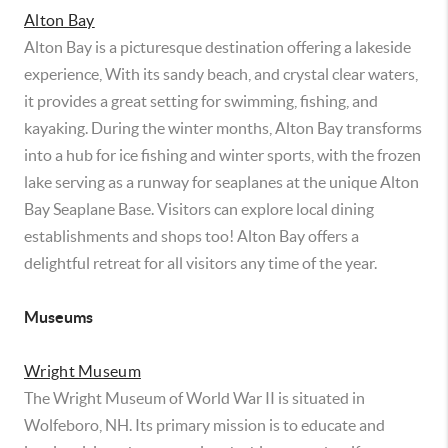
Alton Bay
Alton Bay is a picturesque destination offering a lakeside
experience, With its sandy beach, and crystal clear waters,
it provides a great setting for swimming, fishing, and
kayaking. During the winter months, Alton Bay transforms
into a hub for ice fishing and winter sports, with the frozen
lake serving as a runway for seaplanes at the unique Alton
Bay Seaplane Base. Visitors can explore local dining
establishments and shops too! Alton Bay offers a
delightful retreat for all visitors any time of the year.
Museums
Wright Museum
The Wright Museum of World War II is situated in
Wolfeboro, NH. Its primary mission is to educate and