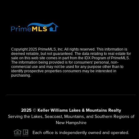
Copyright 2025 PrimeMLS, Inc. All rights reserved. This information is
deemed reliable, but not guaranteed. The data relating to real estate for
sale on this web site comes in part from the IDX Program of PrimeMLS.
The information being provided is for consumers' personal, non-
commercial use and may not be used for any purpose other than to
identify prospective properties consumers may be interested in
purchasing.
2025 © Keller Williams Lakes & Mountains Realty
Serving the Lakes, Seacoast, Mountains, and Southern Regions of
New Hampshire
Each office is independently owned and operated.