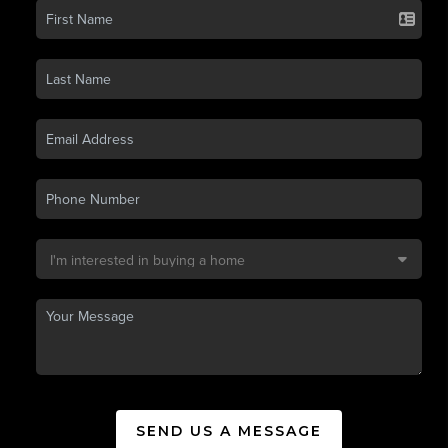
SEND US A MESSAGE