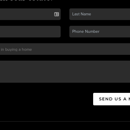
SEND US A