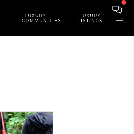
LUXURY
LUXURY
COMMUNITIES
LISTINGS