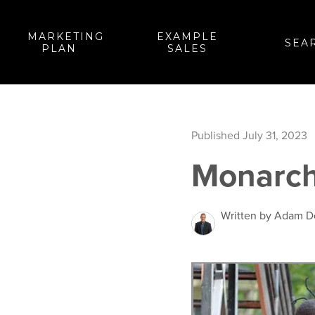
MARKETING
EXAMPLE
SEA
PLAN
SALES
Published July 31, 2023
Monarch
Written by Adam 