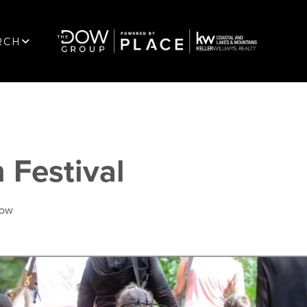
RCH
 Festival
Dow