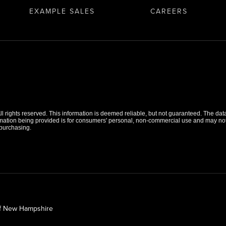
EXAMPLE SALES
CAREERS
 rights reserved. This information is deemed reliable, but not guaranteed. The data r
tion being provided is for consumers' personal, non-commercial use and may not b
purchasing.
of New Hampshire