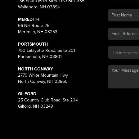
136 South Main Street PO Box 385
Wolfeboro, NH 03894
MEREDITH
66 NH Route 25
Meredith, NH 03253
PORTSMOUTH
750 Lafayette Road, Suite 201
Portsmouth, NH 03801
NORTH CONWAY
2779 White Mountain Hwy
North Conway, NH 03860
GILFORD
25 Country Club Road, Ste 204
Gilford, NH 03249