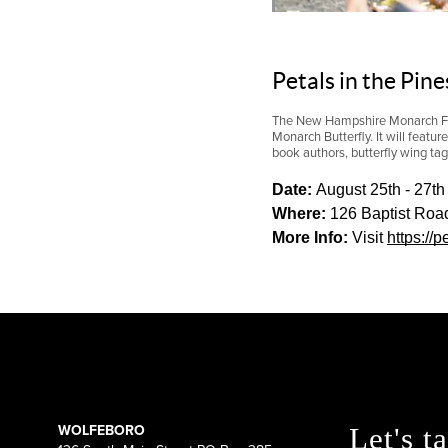
Petals in the Pin
The New Hampshire Monarch Fest
Monarch Butterfly. It will featur
book authors, butterfly wing ta
Date: 
August 25th - 27th
Where:
 126 Baptist Roa
More Info: 
V
isit 
https://
WOLFEBORO
Let's ta