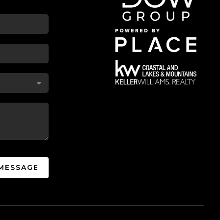
 MESSAGE