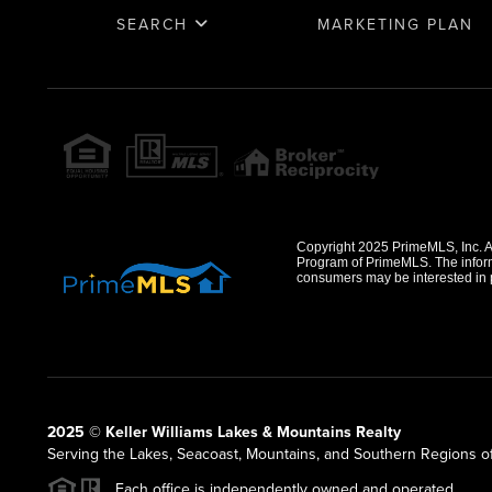
SEARCH
MARKETING PLAN
Copyright 2025 PrimeMLS, Inc. All
Program of PrimeMLS. The informa
consumers may be interested in 
2025 © Keller Williams Lakes & Mountains Realty
Serving the Lakes, Seacoast, Mountains, and Southern Regions 
Each office is independently owned and operated.