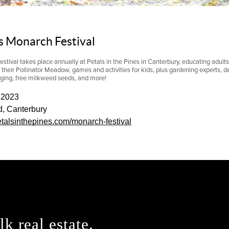
es Monarch Festival
ival takes place annually at Petals in the Pines in Canterbury, educating
adults
e their Pollinator Meadow, games and activities for kids, plus gardening experts, de
gging, free milkweed seeds, and more!
 2023
d, Canterbury
petalsinthepines.com/monarch-festival
lk real estate.