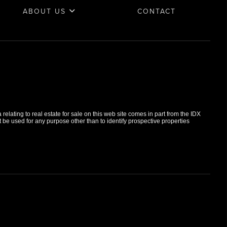
ABOUT US
CONTACT
elating to real estate for sale on this web site comes in part from the IDX
e used for any purpose other than to identify prospective properties