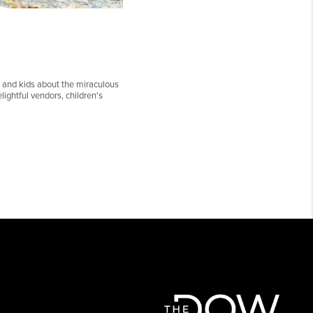
 and kids about the miraculous
lightful vendors, children's