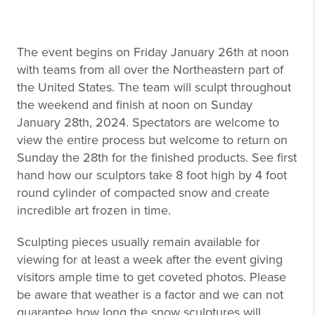
The event begins on Friday January 26th at noon
with teams from all over the Northeastern part of
the United States. The team will sculpt throughout
the weekend and finish at noon on Sunday
January 28th, 2024. Spectators are welcome to
view the entire process but welcome to return on
Sunday the 28th for the finished products. See first
hand how our sculptors take 8 foot high by 4 foot
round cylinder of compacted snow and create
incredible art frozen in time.
Sculpting pieces usually remain available for
viewing for at least a week after the event giving
visitors ample time to get coveted photos. Please
be aware that weather is a factor and we can not
guarantee how long the snow sculptures will