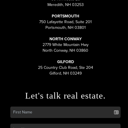
Meredith, NH 03253
PORTSMOUTH
750 Lafayette Road, Suite 201
Portsmouth, NH 03801
NORTH CONWAY
2779 White Mountain Hwy
North Conway, NH 03860
GILFORD
25 Country Club Road, Ste 204
Gilford, NH 03249
Let's talk real estate.