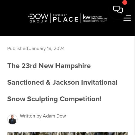
Published January 18, 2024
The 23rd New Hampshire
Sanctioned & Jackson Invitational
Snow Sculpting Competition!
Written by Adam Dow