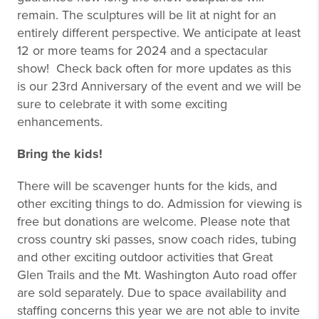
remain. The sculptures will be lit at night for an
entirely different perspective. We anticipate at least
12 or more teams for 2024 and a spectacular
show! Check back often for more updates as this
is our 23rd Anniversary of the event and we will be
sure to celebrate it with some exciting
enhancements.
Bring the kids!
There will be scavenger hunts for the kids, and
other exciting things to do. Admission for viewing is
free but donations are welcome. Please note that
cross country ski passes, snow coach rides, tubing
and other exciting outdoor activities that Great
Glen Trails and the Mt. Washington Auto road offer
are sold separately. Due to space availability and
staffing concerns this year we are not able to invite