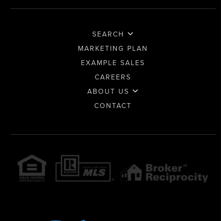
SEARCH
MARKETING PLAN
EXAMPLE SALES
CAREERS
ABOUT US
CONTACT