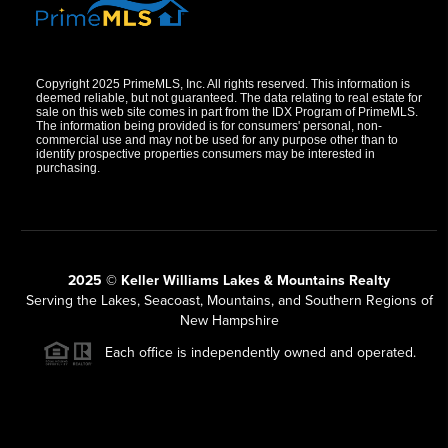
Copyright 2025 PrimeMLS, Inc. All rights reserved. This information is
deemed reliable, but not guaranteed. The data relating to real estate for
sale on this web site comes in part from the IDX Program of PrimeMLS.
The information being provided is for consumers' personal, non-
commercial use and may not be used for any purpose other than to
identify prospective properties consumers may be interested in
purchasing.
2025 © Keller Williams Lakes & Mountains Realty
Serving the Lakes, Seacoast, Mountains, and Southern Regions of
New Hampshire
Each office is independently owned and operated.