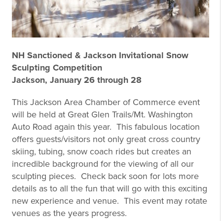
NH Sanctioned & Jackson Invitational Snow
Sculpting Competition
Jackson, January 26 through 28
This Jackson Area Chamber of Commerce event
will be held at Great Glen Trails/Mt. Washington
Auto Road again this year. This fabulous location
offers guests/visitors not only great cross country
skiing, tubing, snow coach rides but creates an
incredible background for the viewing of all our
sculpting pieces. Check back soon for lots more
details as to all the fun that will go with this exciting
new experience and venue. This event may rotate
venues as the years progress.