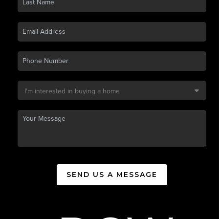
SEND US A MESSAGE