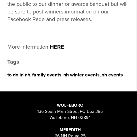
the public to our dinner or awards banquet but will
be sure to post winners information on our
Facebook Page and press releases.
More information
HERE
Tags
to do in nh
,
family events
,
nh winter events
,
nh events
WOLFEBORO
136 South Main Street PO Box 385
Wolfeboro, NH 03894
MEREDITH
66 NH Route 25