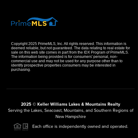
Copyright 2025 PrimeMLS, Inc. All rights reserved. This information is
deemed reliable, but not guaranteed. The data relating to real estate for
sale on this web site comes in part from the IDX Program of PrimeMLS.
The information being provided is for consumers' personal, non-
commercial use and may not be used for any purpose other than to
identify prospective properties consumers may be interested in
purchasing.
2025 © Keller Williams Lakes & Mountains Realty
Serving the Lakes, Seacoast, Mountains, and Southern Regions of
New Hampshire
Each office is independently owned and operated.