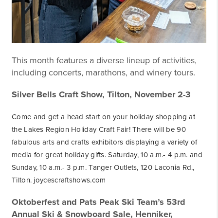
This month features a diverse lineup of activities,
including concerts, marathons, and winery tours.
Silver Bells Craft Show, Tilton, November 2-3
Come and get a head start on your holiday shopping at
the Lakes Region Holiday Craft Fair! There will be 90
fabulous arts and crafts exhibitors displaying a variety of
media for great holiday gifts. Saturday, 10 a.m.- 4 p.m. and
Sunday, 10 a.m.- 3 p.m. Tanger Outlets, 120 Laconia Rd.,
Tilton. joycescraftshows.com
Oktoberfest and Pats Peak Ski Team’s 53rd
Annual Ski & Snowboard Sale, Henniker,