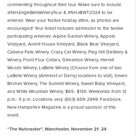
commenting throughout their tour. Make sure to include
@NHJingleBellsWineryTour & #NHJBWT2024 to be
entered. Wear your festive holiday attire, as photos are
encouraged! Your ticket includes admission to the twelve
participating wineries: Alpine Garden Winery, Appolo
Vineyard, Averill House Vineyard, Black Bear Vineyard,
Cabana Falls Winery, Crazy Cat Winery, Flag Hill Distillery &
Winery, Front Four Cellars, Gilmanton Winery, Hermit
Woods Winery, LaBelle Winery [Choose from one of two
LaBelle Winery (Amherst or Derry) locations to visit], Seven
Birches Winery, The Summit Winery, Sweet Baby Vineyard,
and White Mountain Winery. $65- $130. Weekends from 12
p.m.- 5 p.m. Locations vary. (603) 659-2949; Facebook.
New Hampshire Magazine is a proud sponsor of this
event.
“The Nutcracker”, Manchester, November 21- 24