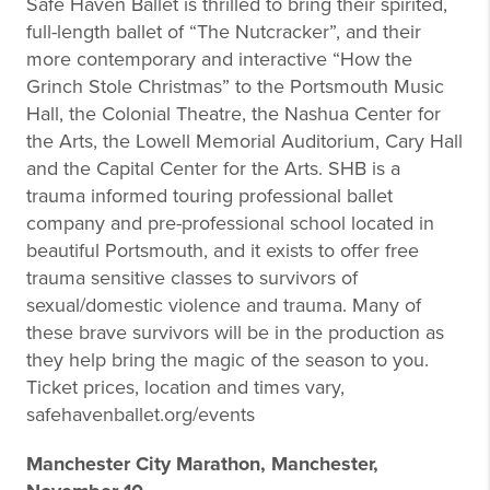
Safe Haven Ballet is thrilled to bring their spirited,
full-length ballet of “The Nutcracker”, and their
more contemporary and interactive “How the
Grinch Stole Christmas” to the Portsmouth Music
Hall, the Colonial Theatre, the Nashua Center for
the Arts, the Lowell Memorial Auditorium, Cary Hall
and the Capital Center for the Arts. SHB is a
trauma informed touring professional ballet
company and pre-professional school located in
beautiful Portsmouth, and it exists to offer free
trauma sensitive classes to survivors of
sexual/domestic violence and trauma. Many of
these brave survivors will be in the production as
they help bring the magic of the season to you.
Ticket prices, location and times vary,
safehavenballet.org/events
Manchester City Marathon, Manchester,