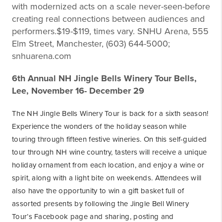
with modernized acts on a scale never-seen-before
creating real connections between audiences and
performers.$19-$119, times vary. SNHU Arena, 555
Elm Street, Manchester, (603) 644-5000;
snhuarena.com
6th Annual NH Jingle Bells Winery Tour Bells,
Lee, November 16- December 29
The NH Jingle Bells Winery Tour is back for a sixth season!
Experience the wonders of the holiday season while
touring through fifteen festive wineries. On this self-guided
tour through NH wine country, tasters will receive a unique
holiday ornament from each location, and enjoy a wine or
spirit, along with a light bite on weekends. Attendees will
also have the opportunity to win a gift basket full of
assorted presents by following the Jingle Bell Winery
Tour’s Facebook page and sharing, posting and