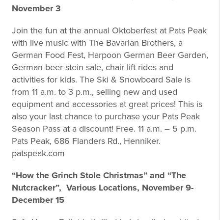
November 3
Join the fun at the annual Oktoberfest at Pats Peak
with live music with The Bavarian Brothers, a
German Food Fest, Harpoon German Beer Garden,
German beer stein sale, chair lift rides and
activities for kids. The Ski & Snowboard Sale is
from 11 a.m. to 3 p.m., selling new and used
equipment and accessories at great prices! This is
also your last chance to purchase your Pats Peak
Season Pass at a discount! Free. 11 a.m. – 5 p.m.
Pats Peak, 686 Flanders Rd., Henniker.
patspeak.com
“How the Grinch Stole Christmas” and “The
Nutcracker”, Various Locations, November 9-
December 15