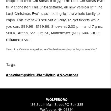
chapter of their Christmas trilogy, “The Lost Christmas Eve”
to Manchester! This unforgettable, all new version of “The
Lost Christmas Eve” is something for the whole family to
enjoy. This event will sell out quickly, so get tickets while
you can. $59.99- $199.99. Shows at 2:30 p.m. and 7 p.m.,
SNHU Arena, 555 Elm St., Manchester. (603) 644-5000;
snhuarena.com
Link: https://www.nhmagazine.com/the-best-events-happening-in-november/
Tags
#newhampshire
,
#familyfun
,
#November
WOLFEBORO
136 South Main Street PO Box 385
Wolfeboro, NH 03894