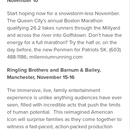
November 10
Start hoping now for a snowstorm-less November.
The Queen City’s annual Boston Marathon
qualifying 26.2 takes runners through the Millyard
and across the river into Goffstown. Don’t have the
energy for a full marathon? Try the half or, on the
day before, the new Penmen for Patriots 5K. (603)
488-1186; millenniumrunning.com
Ringling Brothers and Barnum & Bailey,
Manchester, November 15-16
The immersive, live, family entertainment
experience is unlike anything audiences have ever
seen, filled with incredible acts that push the limits
of human potential. This reimagined American
Icon will surprise families as they come together to
witness a fast-paced, action-packed production