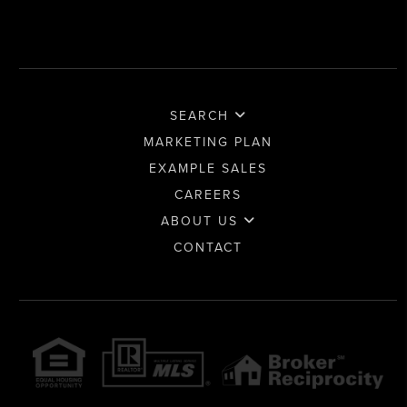
SEARCH
MARKETING PLAN
EXAMPLE SALES
CAREERS
ABOUT US
CONTACT