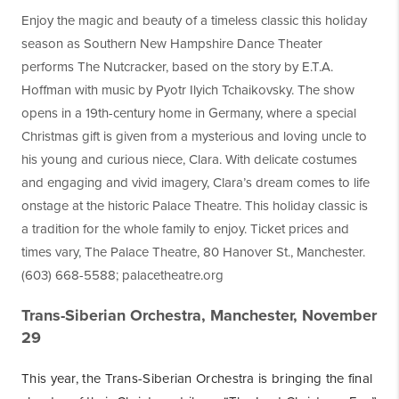
Enjoy the magic and beauty of a timeless classic this holiday
season as Southern New Hampshire Dance Theater
performs The Nutcracker, based on the story by E.T.A.
Hoffman with music by Pyotr Ilyich Tchaikovsky. The show
opens in a 19th-century home in Germany, where a special
Christmas gift is given from a mysterious and loving uncle to
his young and curious niece, Clara. With delicate costumes
and engaging and vivid imagery, Clara’s dream comes to life
onstage at the historic Palace Theatre. This holiday classic is
a tradition for the whole family to enjoy. Ticket prices and
times vary, The Palace Theatre, 80 Hanover St., Manchester.
(603) 668-5588; palacetheatre.org
Trans-Siberian Orchestra, Manchester, November
29
This year, the Trans-Siberian Orchestra is bringing the final