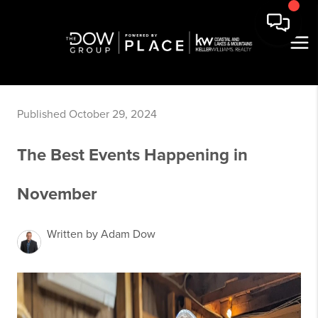
Published October 29, 2024
The Best Events Happening in
November
Written by Adam Dow