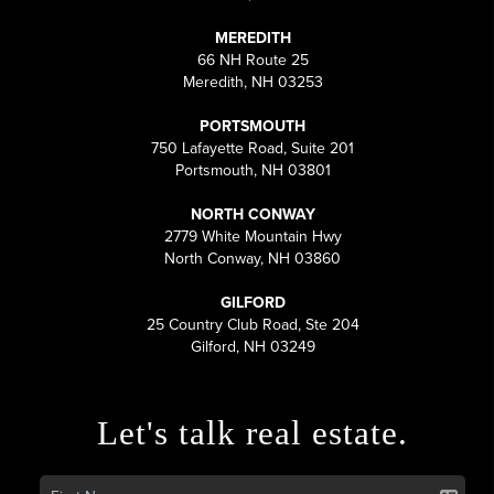
MEREDITH
66 NH Route 25
Meredith, NH 03253
PORTSMOUTH
750 Lafayette Road, Suite 201
Portsmouth, NH 03801
NORTH CONWAY
2779 White Mountain Hwy
North Conway, NH 03860
GILFORD
25 Country Club Road, Ste 204
Gilford, NH 03249
Let's talk real estate.