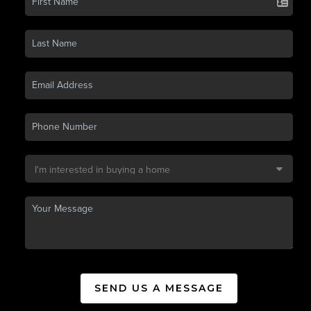
SEND US A MESSAGE