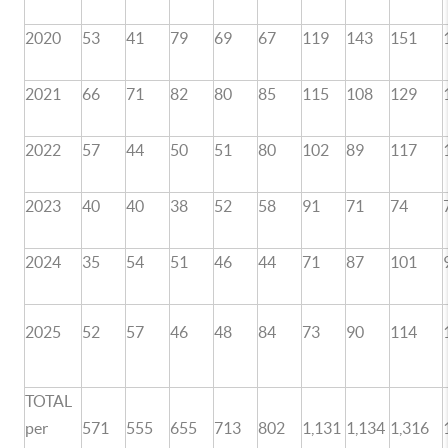
2020
53
41
79
69
67
119
143
151
2021
66
71
82
80
85
115
108
129
2022
57
44
50
51
80
102
89
117
2023
40
40
38
52
58
91
71
74
2024
35
54
51
46
44
71
87
101
2025
52
57
46
48
84
73
90
114
TOTAL
per
571
555
655
713
802
1,131
1,134
1,316