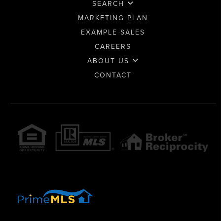
SEARCH
MARKETING PLAN
EXAMPLE SALES
CAREERS
ABOUT US
CONTACT