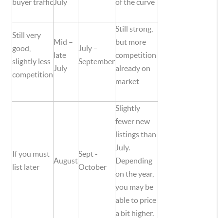
buyer traffic
July
of the curve
Still strong,
Still very
Mid –
but more
good,
July –
late
competition
slightly less
September
July
already on
competition
market
Slightly
fewer new
listings than
July.
If you must
Sept -
August
Depending
list later
October
on the year,
you may be
able to price
a bit higher.