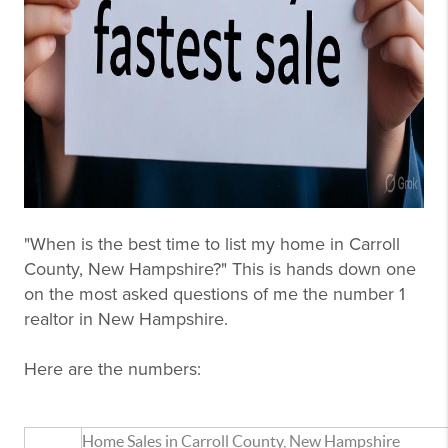
"When is the best time to list my home in Carroll
County, New Hampshire?" This is hands down one
on the most asked questions of me the number 1
realtor in New Hampshire.
Here are the numbers:
Home Sales in Carroll County, New Hampshire