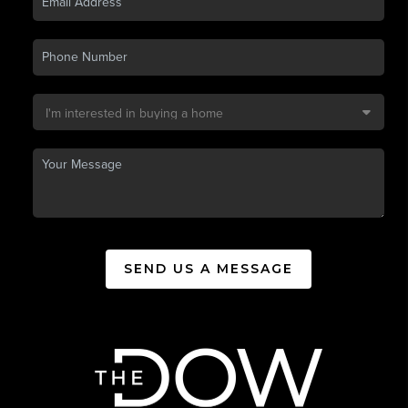
SEND US A MESSAGE