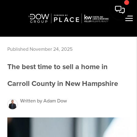
Published November 24, 2025
The best time to sell a home in
Carroll County in New Hampshire
Written by Adam Dow