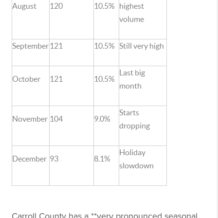
August
120
10.5%
highest
volume
September
121
10.5%
Still very high
Last big
October
121
10.5%
month
Starts
November
104
9.0%
dropping
Holiday
December
93
8.1%
slowdown
Carroll County has a **very pronounced seasonal