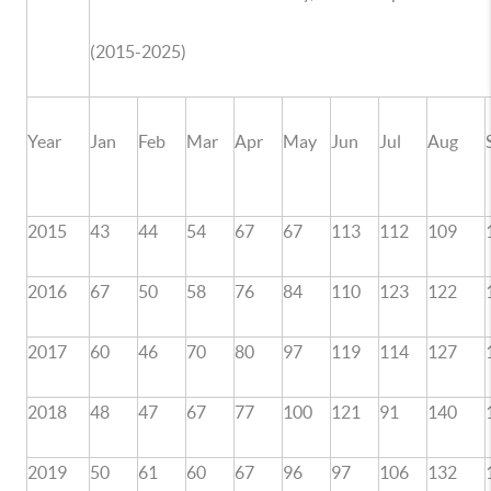
(2015-2025)
Year
Jan
Feb
Mar
Apr
May
Jun
Jul
Aug
2015
43
44
54
67
67
113
112
109
2016
67
50
58
76
84
110
123
122
2017
60
46
70
80
97
119
114
127
2018
48
47
67
77
100
121
91
140
2019
50
61
60
67
96
97
106
132