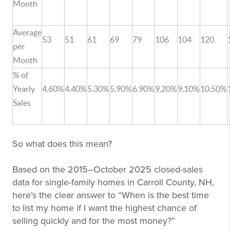
Month
Average
53
51
61
69
79
106
104
120
per
Month
% of
Yearly
4.60%
4.40%
5.30%
5.90%
6.90%
9.20%
9.10%
10.50%
Sales
So what does this mean?
Based on the 2015–October 2025 closed-sales
data for single-family homes in Carroll County, NH,
here’s the clear answer to “When is the best time
to list my home if I want the highest chance of
selling quickly and for the most money?”