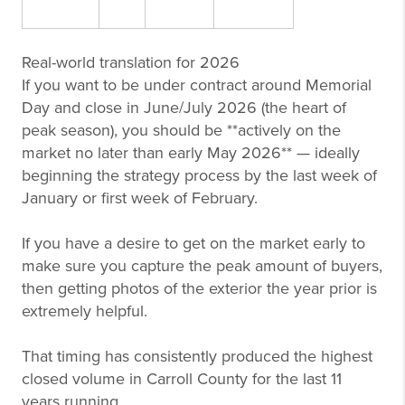
Real-world translation for 2026
If you want to be under contract around Memorial
Day and close in June/July 2026 (the heart of
peak season), you should be **actively on the
market no later than early May 2026** — ideally
beginning the strategy process by the last week of
January or first week of February.
If you have a desire to get on the market early to
make sure you capture the peak amount of buyers,
then getting photos of the exterior the year prior is
extremely helpful.
That timing has consistently produced the highest
closed volume in Carroll County for the last 11
years running.