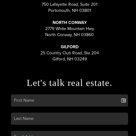
750 Lafayette Road, Suite 201
Portsmouth, NH 03801
NORTH CONWAY
2779 White Mountain Hwy
North Conway, NH 03860
GILFORD
25 Country Club Road, Ste 204
Gilford, NH 03249
Let's talk real estate.