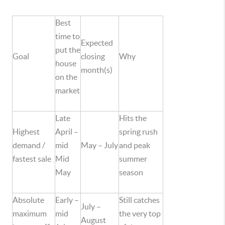
Best
time to
Expected
put the
Goal
closing
Why
house
month(s)
on the
market
Late
Hits the
Highest
April –
spring rush
demand /
mid
May – July
and peak
fastest sale
Mid
summer
May
season
Absolute
Early –
Still catches
July –
maximum
mid
the very top
August