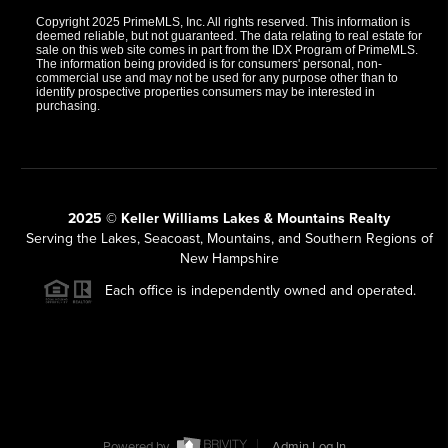
Copyright 2025 PrimeMLS, Inc. All rights reserved. This information is
deemed reliable, but not guaranteed. The data relating to real estate for
sale on this web site comes in part from the IDX Program of PrimeMLS.
The information being provided is for consumers' personal, non-
commercial use and may not be used for any purpose other than to
identify prospective properties consumers may be interested in
purchasing.
2025 © Keller Williams Lakes & Mountains Realty
Serving the Lakes, Seacoast, Mountains, and Southern Regions of
New Hampshire
Each office is independently owned and operated.
Powered by
Admin Log In