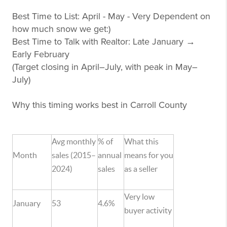
Best Time to List: April - May - Very Dependent on
how much snow we get:)
Best Time to Talk with Realtor: Late January →
Early February
(Target closing in April–July, with peak in May–
July)
Why this timing works best in Carroll County
Avg monthly
% of
What this
Month
sales (2015–
annual
means for you
2024)
sales
as a seller
Very low
January
53
4.6%
buyer activity