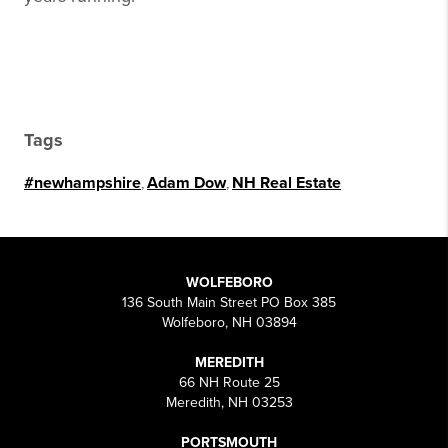
Tags
#newhampshire
,
Adam Dow
,
NH Real Estate
WOLFEBORO
136 South Main Street PO Box 385
Wolfeboro, NH 03894
MEREDITH
66 NH Route 25
Meredith, NH 03253
PORTSMOUTH