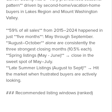
pattern** driven by second-home/vacation-home
buyers in Lakes Region and Mount Washington
Valley.
**59% of all sales** from 2015–2024 happened in
just **five months**: May through September.
**August–October** alone are consistently the
three strongest closing months (10.5% each).
**Spring listings (May - June)** → close in the
sweet spot of May–July.
**Late Summer Listings (August to Sept)** → Hit
the market when frustrated buyers are actively
looking.
### Recommended listing windows (ranked)