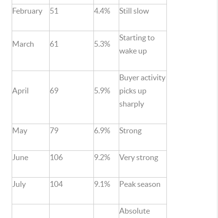
February
51
4.4%
Still slow
Starting to
March
61
5.3%
wake up
Buyer activity
April
69
5.9%
picks up
sharply
May
79
6.9%
Strong
June
106
9.2%
Very strong
July
104
9.1%
Peak season
Absolute