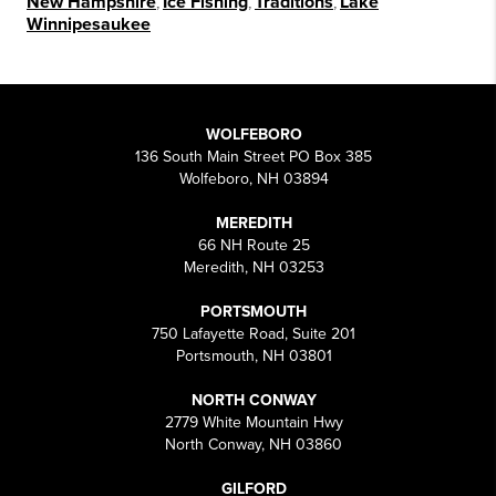
New Hampshire
,
Ice Fishing
,
Traditions
,
Lake
Winnipesaukee
WOLFEBORO
136 South Main Street PO Box 385
Wolfeboro, NH 03894
MEREDITH
66 NH Route 25
Meredith, NH 03253
PORTSMOUTH
750 Lafayette Road, Suite 201
Portsmouth, NH 03801
NORTH CONWAY
2779 White Mountain Hwy
North Conway, NH 03860
GILFORD