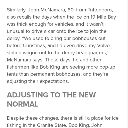
Similarly, John McNamara, 60, from Tuftonboro,
also recalls the days when the ice on 19 Mile Bay
was thick enough for vehicles, and it wasn’t
unusual to drive a car onto the ice to join the
derby. “We used to bring our bobhouses out
before Christmas, and I’d even drive my Volvo
station wagon out to the derby headquarters,”
McNamara says. These days, he and other
fishermen like Bob King are seeing more pop-up
tents than permanent bobhouses, and they’re
adjusting their expectations.
ADJUSTING TO THE NEW
NORMAL
Despite these changes, there is still a place for ice
fishing in the Granite State. Bob King, John