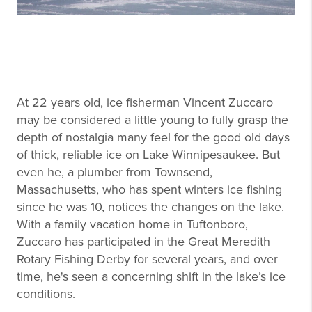
At 22 years old, ice fisherman Vincent Zuccaro
may be considered a little young to fully grasp the
depth of nostalgia many feel for the good old days
of thick, reliable ice on Lake Winnipesaukee. But
even he, a plumber from Townsend,
Massachusetts, who has spent winters ice fishing
since he was 10, notices the changes on the lake.
With a family vacation home in Tuftonboro,
Zuccaro has participated in the Great Meredith
Rotary Fishing Derby for several years, and over
time, he's seen a concerning shift in the lake’s ice
conditions.