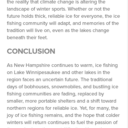
the reality that climate change is altering the
landscape of winter sports. Whether or not the
future holds thick, reliable ice for everyone, the ice
fishing community will adapt, and memories of the
tradition will live on, even as the lakes change
beneath their feet.
CONCLUSION
As New Hampshire continues to warm, ice fishing
on Lake Winnipesaukee and other lakes in the
region faces an uncertain future. The traditional
days of bobhouses, snowmobiles, and bustling ice
fishing communities are fading, replaced by
smaller, more portable shelters and a shift toward
northern regions for reliable ice. Yet, for many, the
joy of ice fishing remains, and the hope that colder
winters will return continues to fuel the passion of