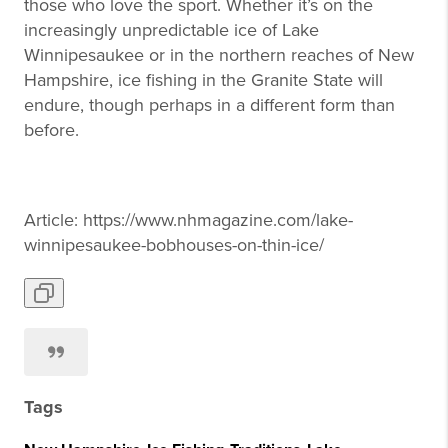
those who love the sport. Whether it’s on the
increasingly unpredictable ice of Lake
Winnipesaukee or in the northern reaches of New
Hampshire, ice fishing in the Granite State will
endure, though perhaps in a different form than
before.
Article: https://www.nhmagazine.com/lake-
winnipesaukee-bobhouses-on-thin-ice/
Tags