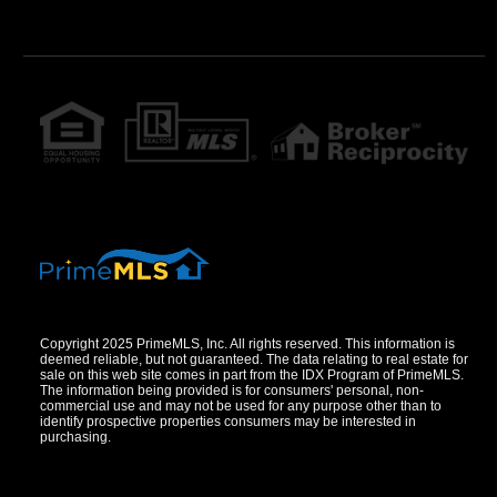
Copyright 2025 PrimeMLS, Inc. All rights reserved. This information is
deemed reliable, but not guaranteed. The data relating to real estate for
sale on this web site comes in part from the IDX Program of PrimeMLS.
The information being provided is for consumers' personal, non-
commercial use and may not be used for any purpose other than to
identify prospective properties consumers may be interested in
purchasing.