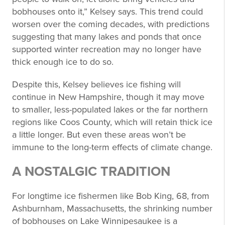
bobhouses onto it,” Kelsey says. This trend could
worsen over the coming decades, with predictions
suggesting that many lakes and ponds that once
supported winter recreation may no longer have
thick enough ice to do so.
Despite this, Kelsey believes ice fishing will
continue in New Hampshire, though it may move
to smaller, less-populated lakes or the far northern
regions like Coos County, which will retain thick ice
a little longer. But even these areas won’t be
immune to the long-term effects of climate change.
A NOSTALGIC TRADITION
For longtime ice fishermen like Bob King, 68, from
Ashburnham, Massachusetts, the shrinking number
of bobhouses on Lake Winnipesaukee is a