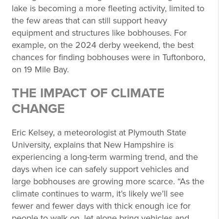
lake is becoming a more fleeting activity, limited to
the few areas that can still support heavy
equipment and structures like bobhouses. For
example, on the 2024 derby weekend, the best
chances for finding bobhouses were in Tuftonboro,
on 19 Mile Bay.
THE IMPACT OF CLIMATE
CHANGE
Eric Kelsey, a meteorologist at Plymouth State
University, explains that New Hampshire is
experiencing a long-term warming trend, and the
days when ice can safely support vehicles and
large bobhouses are growing more scarce. “As the
climate continues to warm, it’s likely we’ll see
fewer and fewer days with thick enough ice for
people to walk on, let alone bring vehicles and