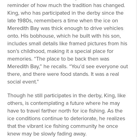
reminder of how much the tradition has changed.
King, who has participated in the derby since the
late 1980s, remembers a time when the ice on
Meredith Bay was thick enough to drive vehicles
onto. His bobhouse, which he built with his son,
includes small details like framed pictures from his
son’s childhood, making it a special place for
memories. “The place to be back then was
Meredith Bay,” he recalls. “You’d see everyone out
there, and there were food stands. It was a real
social event.”
Though he still participates in the derby, King, like
others, is contemplating a future where he may
have to travel farther north for ice fishing. As the
ice conditions continue to deteriorate, he realizes
that the vibrant ice fishing community he once
knew may be slowly fading away.