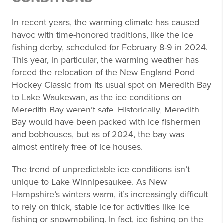
In recent years, the warming climate has caused
havoc with time-honored traditions, like the ice
fishing derby, scheduled for February 8-9 in 2024.
This year, in particular, the warming weather has
forced the relocation of the New England Pond
Hockey Classic from its usual spot on Meredith Bay
to Lake Waukewan, as the ice conditions on
Meredith Bay weren’t safe. Historically, Meredith
Bay would have been packed with ice fishermen
and bobhouses, but as of 2024, the bay was
almost entirely free of ice houses.
The trend of unpredictable ice conditions isn’t
unique to Lake Winnipesaukee. As New
Hampshire’s winters warm, it’s increasingly difficult
to rely on thick, stable ice for activities like ice
fishing or snowmobiling. In fact, ice fishing on the