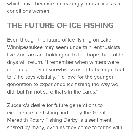
which have become increasingly impractical as ice
conditions worsen.
THE FUTURE OF ICE FISHING
Even though the future of ice fishing on Lake
Winnipesaukee may seem uncertain, enthusiasts
like Zuccaro are holding on to the hope that colder
days will return. "I remember when winters were
much colder, and snowbanks used to be eight feet
tall," he says wistfully. "I’d love for the younger
generation to experience ice fishing the way we
did, but I’m not sure that’s in the cards."
Zuccaro’s desire for future generations to
experience ice fishing and enjoy the Great
Meredith Rotary Fishing Derby is a sentiment
shared by many, even as they come to terms with