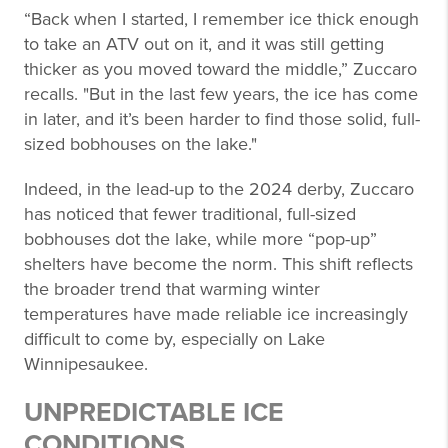
“Back when I started, I remember ice thick enough
to take an ATV out on it, and it was still getting
thicker as you moved toward the middle,” Zuccaro
recalls. "But in the last few years, the ice has come
in later, and it’s been harder to find those solid, full-
sized bobhouses on the lake."
Indeed, in the lead-up to the 2024 derby, Zuccaro
has noticed that fewer traditional, full-sized
bobhouses dot the lake, while more “pop-up”
shelters have become the norm. This shift reflects
the broader trend that warming winter
temperatures have made reliable ice increasingly
difficult to come by, especially on Lake
Winnipesaukee.
UNPREDICTABLE ICE
CONDITIONS