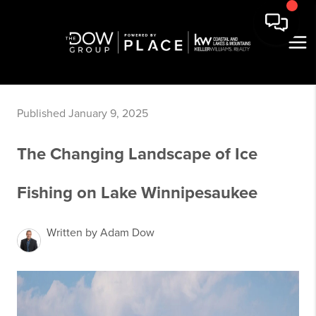
Published January 9, 2025
The Changing Landscape of Ice
Fishing on Lake Winnipesaukee
Written by Adam Dow