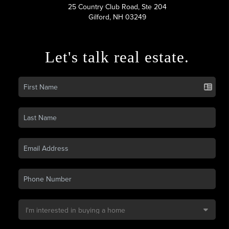
25 Country Club Road, Ste 204
Gilford, NH 03249
Let's talk real estate.