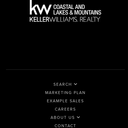
SEARCH
MARKETING PLAN
EXAMPLE SALES
CAREERS
ABOUT US
CONTACT