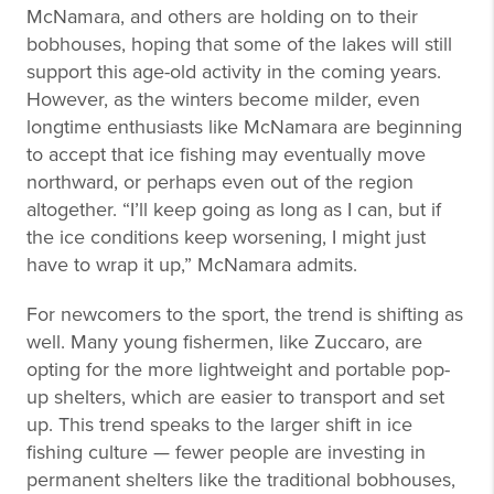
McNamara, and others are holding on to their
bobhouses, hoping that some of the lakes will still
support this age-old activity in the coming years.
However, as the winters become milder, even
longtime enthusiasts like McNamara are beginning
to accept that ice fishing may eventually move
northward, or perhaps even out of the region
altogether. “I’ll keep going as long as I can, but if
the ice conditions keep worsening, I might just
have to wrap it up,” McNamara admits.
For newcomers to the sport, the trend is shifting as
well. Many young fishermen, like Zuccaro, are
opting for the more lightweight and portable pop-
up shelters, which are easier to transport and set
up. This trend speaks to the larger shift in ice
fishing culture — fewer people are investing in
permanent shelters like the traditional bobhouses,