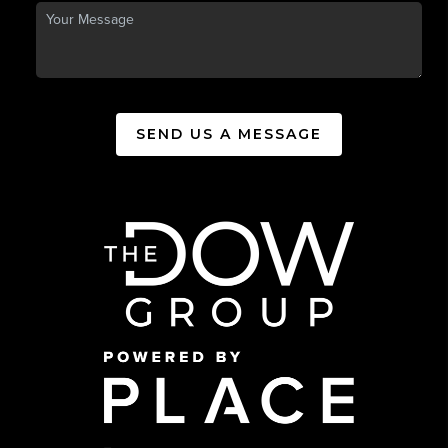
SEND US A MESSAGE