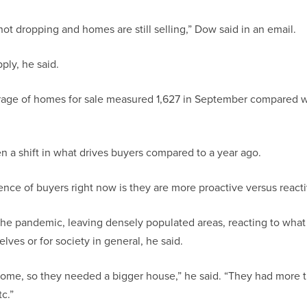
not dropping and homes are still selling,” Dow said in an email.
ply, he said.
rage of homes for sale measured 1,627 in September compared w
n a shift in what drives buyers compared to a year ago.
rence of buyers right now is they are more proactive versus reacti
the pandemic, leaving densely populated areas, reacting to wha
ves or for society in general, he said.
ome, so they needed a bigger house,” he said. “They had more t
c.”