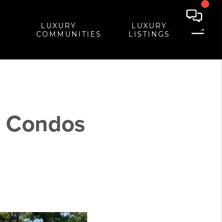
LUXURY
LUXURY
COMMUNITIES
LISTINGS
- Condos