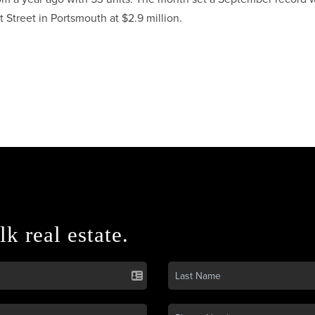
 Street in Portsmouth at $2.9 million.
lk real estate.