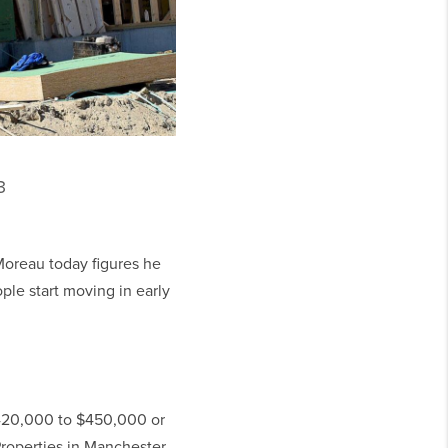
3
oreau today figures he
ple start moving in early
$420,000 to $450,000 or
roperties in Manchester.