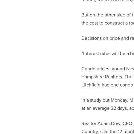
But on the other side of t
the cost to construct a r
Decisions on price and re
“Interest rates will be a 
Condo prices around New 
Hampshire Realtors. The 
Litchfield had one condo
In a study out Monday, Ma
at an average 32 days, ac
Realtor Adam Dow, CEO of
Country, said the 12-mont