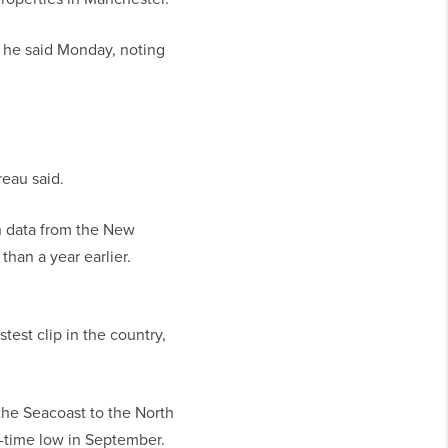
g,” he said Monday, noting
reau said.
h data from the New
han a year earlier.
est clip in the country,
the Seacoast to the North
l-time low in September.