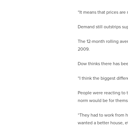
“It means that prices are 
Demand still outstrips sup
The 12-month rolling ave
2009.
Dow thinks there has bee
“I think the biggest diffe
People were reacting to 
norm would be for themsel
“They had to work from h
wanted a better house, et