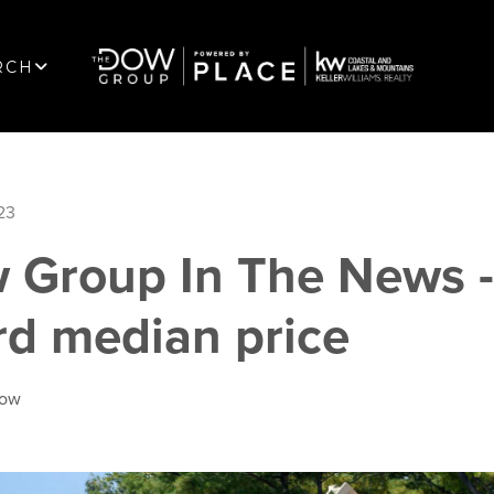
RCH
23
 Group In The News 
rd median price
Dow