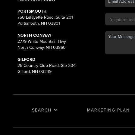
PORTSMOUTH
750 Lafayette Road, Suite 201
Portsmouth, NH 03801
NORTH CONWAY
2779 White Mountain Hwy
North Conway, NH 03860
GILFORD
25 Country Club Road, Ste 204
Gilford, NH 03249
SEARCH
MARKETING PLAN