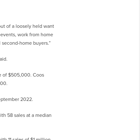
out of a loosely held want
e events, work from home
nal second-home buyers.”
aid.
ce of $505,000. Coos
000.
September 2022.
th 58 sales at a median
h 11 sales of $1 million