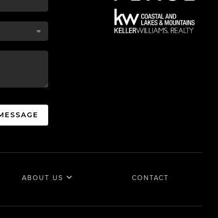
 MESSAGE
ABOUT US
CONTACT