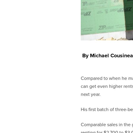
By Michael Cousinea
Compared to when he mad
can get even higher rents
next year.
His first batch of three-
Comparable sales in the 
renting for $2,700 to $3