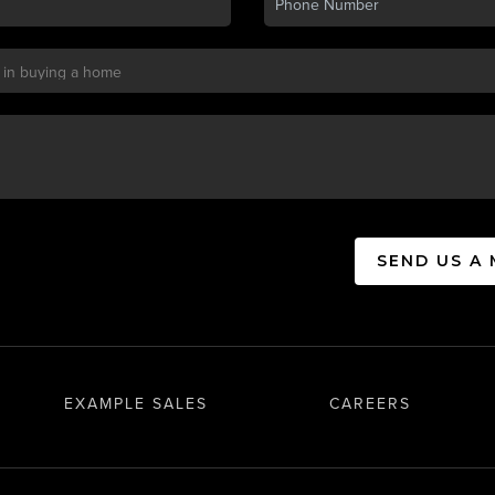
SEND US A
EXAMPLE SALES
CAREERS