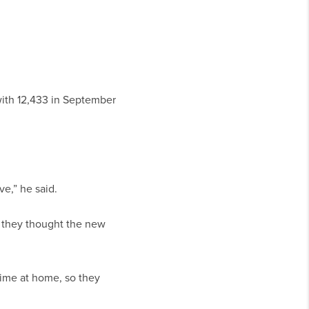
ith 12,433 in September
ve,” he said.
t they thought the new
ime at home, so they