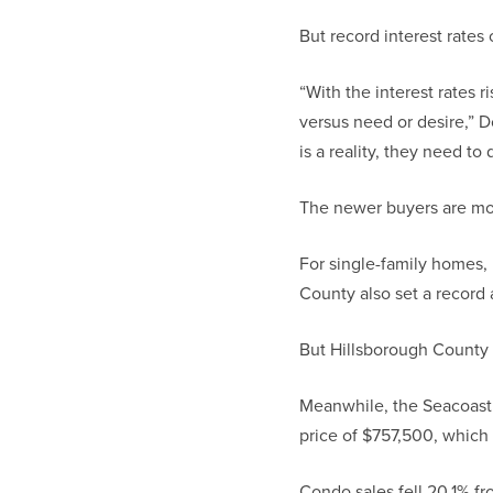
But record interest rates
“With the interest rates r
versus need or desire,” 
is a reality, they need t
The newer buyers are mor
For single-family homes,
County also set a record
But Hillsborough County 
Meanwhile, the Seacoast 
price of $757,500, which 
Condo sales fell 20.1% fr