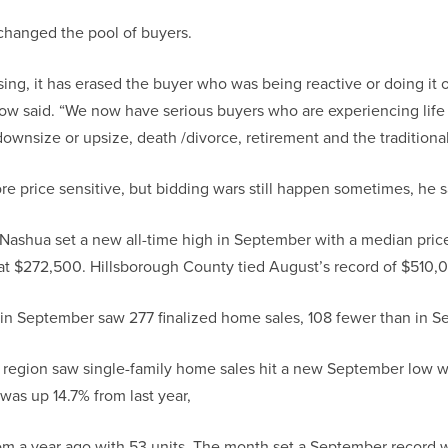
 changed the pool of buyers.
ising, it has erased the buyer who was being reactive or doing it 
Dow said. “We now have serious buyers who are experiencing lif
o downsize or upsize, death /divorce, retirement and the traditio
e price sensitive, but bidding wars still happen sometimes, he s
 Nashua set a new all-time high in September with a median pri
 at $272,500. Hillsborough County tied August’s record of $510,
in September saw 277 finalized home sales, 108 fewer than in 
region saw single-family home sales hit a new September low wi
was up 14.7% from last year,
om a year ago with 53 units. The month set a September record wit