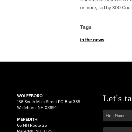
or more, led by 300 Court
Tags
in the news
WOLFEBORO
Let's ta
136 South Main Street PO Box 385
Wolfeboro, NH 03894
MEREDITH
66 NH Route 25
Meredith, NH 03253