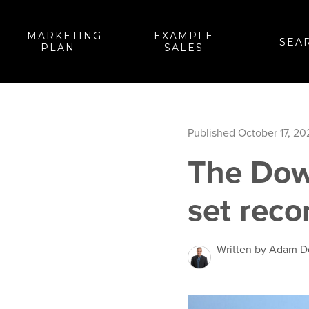
MARKETING
EXAMPLE
SEA
PLAN
SALES
Published October 17, 20
The Dow
set reco
Written by Adam 