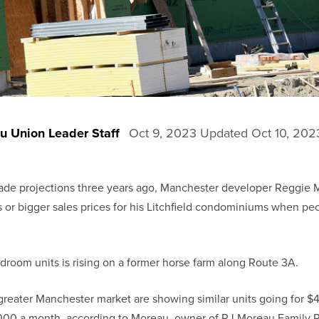
u Union Leader Staff
Oct 9, 2023
Updated
Oct 10, 202
e projections three years ago, Manchester developer Reggie M
 or bigger sales prices for his Litchfield condominiums when peo
bedroom units is rising on a former horse farm along Route 3A.
greater Manchester market are showing similar units going for 
,000 a month, according to Moreau, owner of RJ Moreau Family P