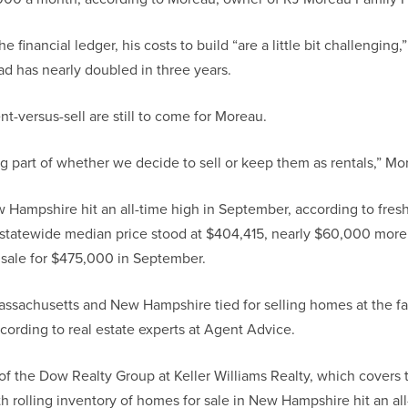
he financial ledger, his costs to build “are a little bit challengin
oad has nearly doubled in three years.
nt-versus-sell are still to come for Moreau.
big part of whether we decide to sell or keep them as rentals,” Mo
Hampshire hit an all-time high in September, according to fres
statewide median price stood at $404,415, nearly $60,000 more t
 sale for $475,000 in September.
ssachusetts and New Hampshire tied for selling homes at the fast
cording to real estate experts at Agent Advice.
 the Dow Realty Group at Keller Williams Realty, which covers 
h rolling inventory of homes for sale in New Hampshire hit an al