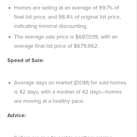
Homes are selling at an average of 99.7% of
final list price, and 98.4% of original list price,
indicating minimal discounting.
The average sale price is $687,039, with an
average final list price of $679,962.
Speed of Sale:
Average days on market (DOM) for sold homes
is 42 days, with a median of 42 days—homes
are moving at a healthy pace.
Advice: