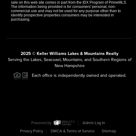
sale on this web site comes in part from the IDX Program of PrimeMLS.
The information being provided is for consumers' personal, non-
commercial use and may not be used for any purpose other than to
identify prospective properties consumers may be interested in
purchasing.
2025 © Keller Williams Lakes & Mountains Realty
Serving the Lakes, Seacoast, Mountains, and Southern Regions of
New Hampshire
Each office is independently owned and operated.
Powered by
Admin Log In
Privacy Policy
DMCA & Terms of Service
Sitemap