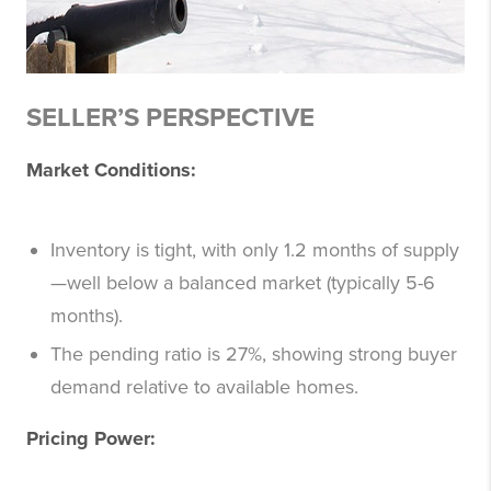
SELLER’S PERSPECTIVE
Market Conditions:
Inventory is tight, with only 1.2 months of supply
—well below a balanced market (typically 5-6
months).
The pending ratio is 27%, showing strong buyer
demand relative to available homes.
Pricing Power: