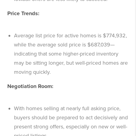
Price Trends:
Average list price for active homes is $774,932,
while the average sold price is $687,039—
indicating that some higher-priced inventory
may be sitting longer, but well-priced homes are
moving quickly.
Negotiation Room:
With homes selling at nearly full asking price,
buyers should be prepared to act decisively and
present strong offers, especially on new or well-
priced listings.