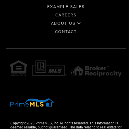
EXAMPLE SALES
CAREERS
ABOUT US
CONTACT
Copyright 2025 PrimeMLS, Inc. All rights reserved. This information is
deemed reliable, but not guaranteed. The data relating to real estate for