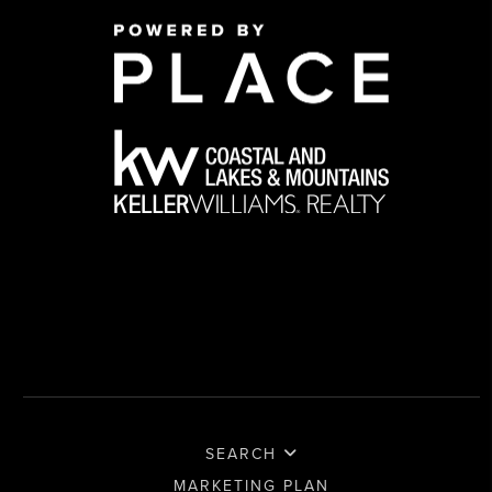
SEARCH
MARKETING PLAN