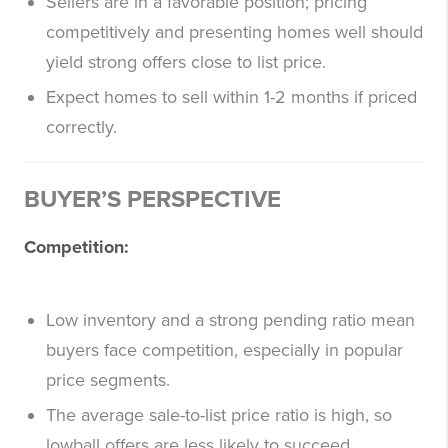
Sellers are in a favorable position; pricing
competitively and presenting homes well should
yield strong offers close to list price.
Expect homes to sell within 1-2 months if priced
correctly.
BUYER’S PERSPECTIVE
Competition:
Low inventory and a strong pending ratio mean
buyers face competition, especially in popular
price segments.
The average sale-to-list price ratio is high, so
lowball offers are less likely to succeed.