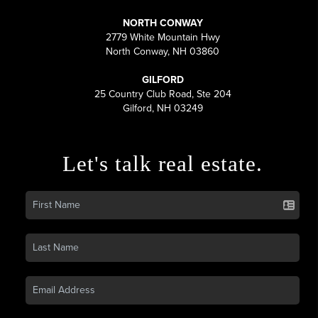
NORTH CONWAY
2779 White Mountain Hwy
North Conway, NH 03860
GILFORD
25 Country Club Road, Ste 204
Gilford, NH 03249
Let's talk real estate.