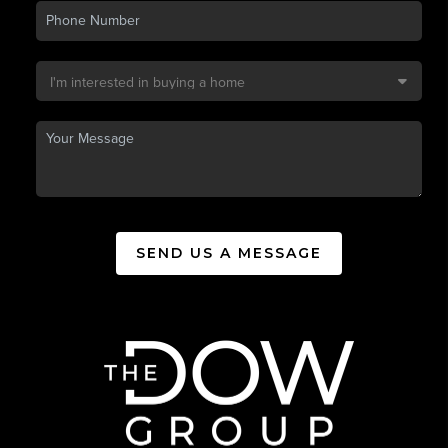
SEND US A MESSAGE