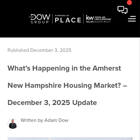
Published December 3, 2025
What’s Happening in the Amherst
New Hampshire Housing Market? –
December 3, 2025 Update
Written by Adam Dow