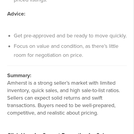
Advice:
Get pre-approved and be ready to move quickly.
Focus on value and condition, as there’s little
room for negotiation on price.
Summary:
Amherst is a strong seller’s market with limited
inventory, quick sales, and high sale-to-list ratios.
Sellers can expect solid returns and swift
transactions. Buyers need to be well-prepared,
competitive, and realistic about pricing.