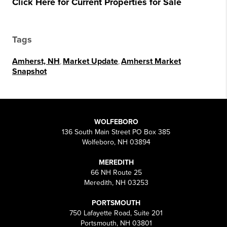
Click Here for Current Properties for Sale
Tags
Amherst, NH
,
Market Update
,
Amherst Market
Snapshot
WOLFEBORO
136 South Main Street PO Box 385
Wolfeboro, NH 03894
MEREDITH
66 NH Route 25
Meredith, NH 03253
PORTSMOUTH
750 Lafayette Road, Suite 201
Portsmouth, NH 03801