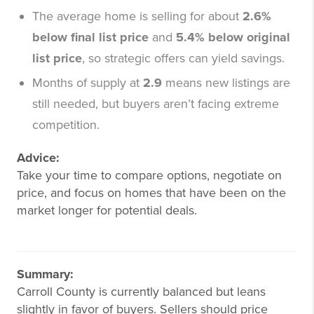
The average home is selling for about
2.6%
below final list price
and
5.4% below original
list price
, so strategic offers can yield savings.
Months of supply at
2.9
means new listings are
still needed, but buyers aren’t facing extreme
competition.
Advice:
Take your time to compare options, negotiate on
price, and focus on homes that have been on the
market longer for potential deals.
Summary:
Carroll County is currently balanced but leans
slightly in favor of buyers. Sellers should price