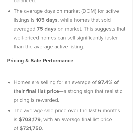
balanced.
The average days on market (DOM) for active
listings is
105 days
, while homes that sold
averaged
75 days
on market. This suggests that
well-priced homes can sell significantly faster
than the average active listing.
Pricing & Sale Performance
Homes are selling for an average of
97.4% of
their final list price
—a strong sign that realistic
pricing is rewarded.
The average sale price over the last 6 months
is
$703,179
, with an average final list price
of
$721,750
.