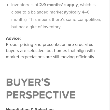
Inventory is at
2.9 months’ supply
, which is
close to a balanced market (typically 4–6
months). This means there’s some competition,
but not a glut of inventory.
Advice:
Proper pricing and presentation are crucial as
buyers are selective, but homes that align with
market expectations are still moving efficiently.
BUYER’S
PERSPECTIVE
Negotiation & Selection