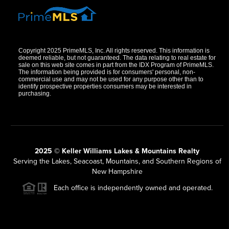
Copyright 2025 PrimeMLS, Inc. All rights reserved. This information is
deemed reliable, but not guaranteed. The data relating to real estate for
sale on this web site comes in part from the IDX Program of PrimeMLS.
The information being provided is for consumers' personal, non-
commercial use and may not be used for any purpose other than to
identify prospective properties consumers may be interested in
purchasing.
2025 © Keller Williams Lakes & Mountains Realty
Serving the Lakes, Seacoast, Mountains, and Southern Regions of
New Hampshire
Each office is independently owned and operated.