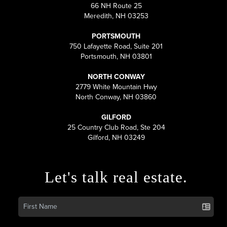
66 NH Route 25
Meredith, NH 03253
PORTSMOUTH
750 Lafayette Road, Suite 201
Portsmouth, NH 03801
NORTH CONWAY
2779 White Mountain Hwy
North Conway, NH 03860
GILFORD
25 Country Club Road, Ste 204
Gilford, NH 03249
Let's talk real estate.