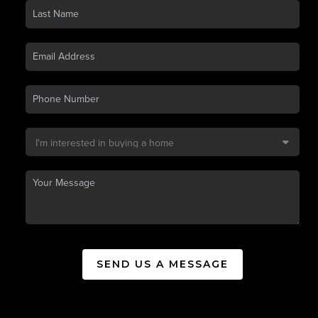
SEND US A MESSAGE