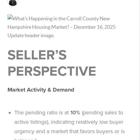
SELLER’S
PERSPECTIVE
Market Activity & Demand
The pending ratio is at
10%
(pending sales to
active listings), indicating relatively low buyer
urgency and a market that favors buyers or is