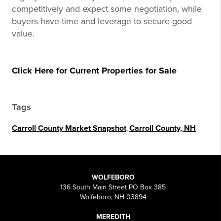
competitively and expect some negotiation, while
buyers have time and leverage to secure good
value.
Click Here for Current Properties for Sale
Tags
Carroll County Market Snapshot
,
Carroll County, NH
WOLFEBORO
136 South Main Street PO Box 385
Wolfeboro, NH 03894
MEREDITH