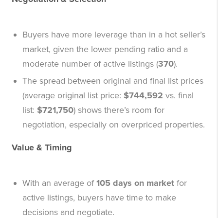
Buyers have more leverage than in a hot seller’s
market, given the lower pending ratio and a
moderate number of active listings (
370
).
The spread between original and final list prices
(average original list price:
$744,592
vs. final
list:
$721,750
) shows there’s room for
negotiation, especially on overpriced properties.
Value & Timing
With an average of
105 days on market
for
active listings, buyers have time to make
decisions and negotiate.