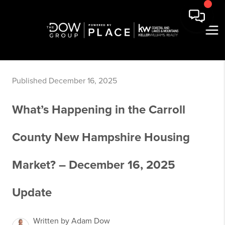
Published December 16, 2025
What’s Happening in the Carroll
County New Hampshire Housing
Market? – December 16, 2025
Update
Written by Adam Dow