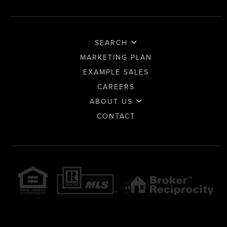
SEARCH
MARKETING PLAN
EXAMPLE SALES
CAREERS
ABOUT US
CONTACT