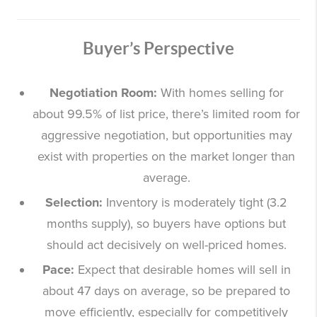
Buyer’s Perspective
Negotiation Room:
With homes selling for
about 99.5% of list price, there’s limited room for
aggressive negotiation, but opportunities may
exist with properties on the market longer than
average.
Selection:
Inventory is moderately tight (3.2
months supply), so buyers have options but
should act decisively on well-priced homes.
Pace:
Expect that desirable homes will sell in
about 47 days on average, so be prepared to
move efficiently, especially for competitively