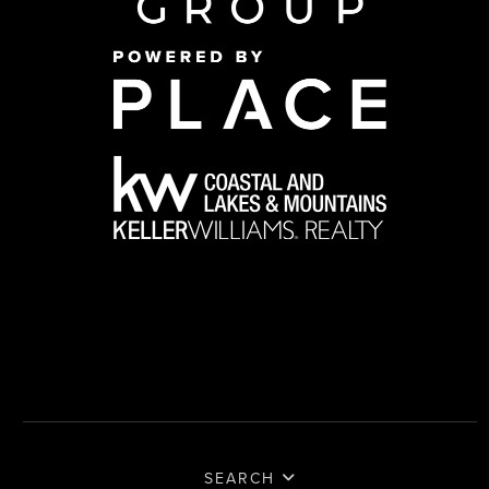
SEARCH