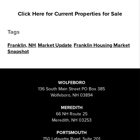
Click Here for Current Properties for Sale
Tags
Franklin, NH
,
Market Update
,
Franklin Housing Market
Snapshot
WOLFEBORO
136 South Main Street PO Box 385
Wolfeboro, NH 03894
MEREDITH
66 NH Route 25
Meredith, NH 03253
PORTSMOUTH
750 Lafayette Road, Suite 201