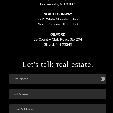
Portsmouth, NH 03801
NORTH CONWAY
2779 White Mountain Hwy
North Conway, NH 03860
GILFORD
25 Country Club Road, Ste 204
Gilford, NH 03249
Let's talk real estate.