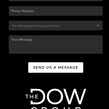
SEND US A MESSAGE