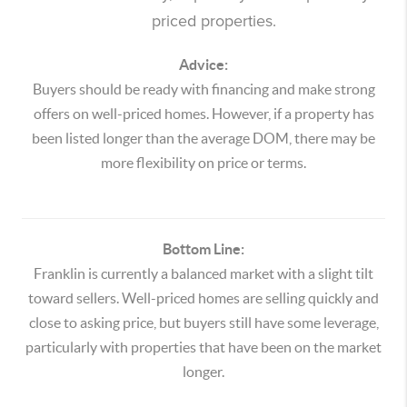
priced properties.
Advice:
Buyers should be ready with financing and make strong
offers on well-priced homes. However, if a property has
been listed longer than the average DOM, there may be
more flexibility on price or terms.
Bottom Line:
Franklin is currently a balanced market with a slight tilt
toward sellers. Well-priced homes are selling quickly and
close to asking price, but buyers still have some leverage,
particularly with properties that have been on the market
longer.