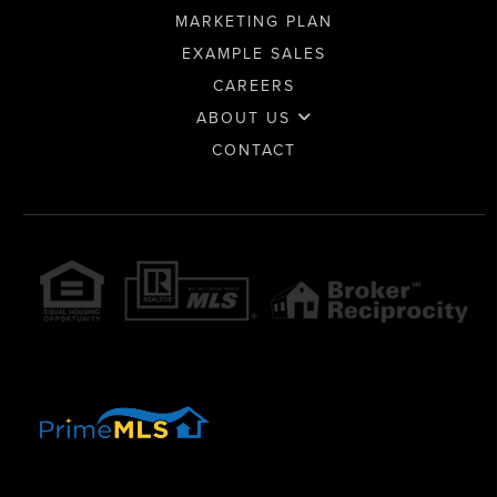
MARKETING PLAN
EXAMPLE SALES
CAREERS
ABOUT US
CONTACT