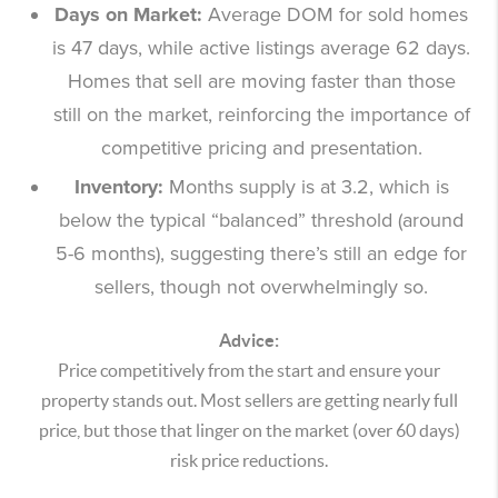
Days on Market:
Average DOM for sold homes
is 47 days, while active listings average 62 days.
Homes that sell are moving faster than those
still on the market, reinforcing the importance of
competitive pricing and presentation.
Inventory:
Months supply is at 3.2, which is
below the typical “balanced” threshold (around
5-6 months), suggesting there’s still an edge for
sellers, though not overwhelmingly so.
Advice:
Price competitively from the start and ensure your
property stands out. Most sellers are getting nearly full
price, but those that linger on the market (over 60 days)
risk price reductions.