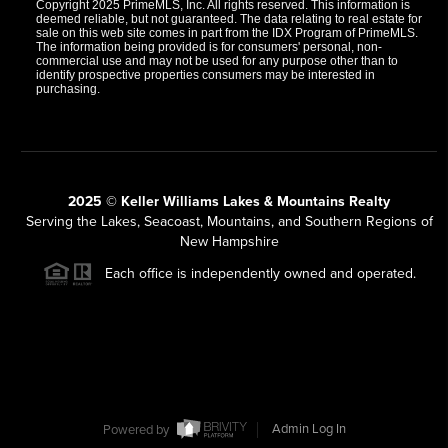
Copyright 2025 PrimeMLS, Inc. All rights reserved. This information is
deemed reliable, but not guaranteed. The data relating to real estate for
sale on this web site comes in part from the IDX Program of PrimeMLS.
The information being provided is for consumers' personal, non-
commercial use and may not be used for any purpose other than to
identify prospective properties consumers may be interested in
purchasing.
2025 © Keller Williams Lakes & Mountains Realty
Serving the Lakes, Seacoast, Mountains, and Southern Regions of
New Hampshire
Each office is independently owned and operated.
Powered by
Admin Log In