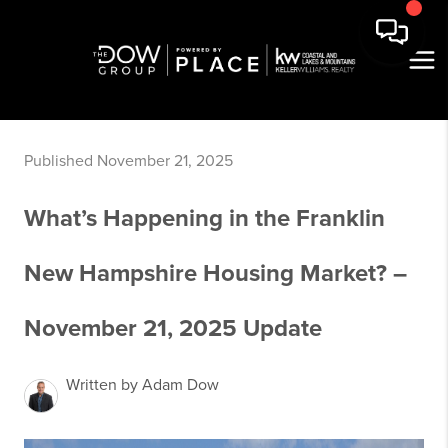
Published November 21, 2025
What’s Happening in the Franklin
New Hampshire Housing Market? –
November 21, 2025 Update
Written by Adam Dow