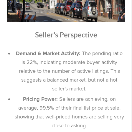
Seller’s Perspective
Demand & Market Activity:
The pending ratio
is 22%, indicating moderate buyer activity
relative to the number of active listings. This
suggests a balanced market, but not a hot
seller’s market.
Pricing Power:
Sellers are achieving, on
average, 99.5% of their final list price at sale,
showing that well-priced homes are selling very
close to asking.