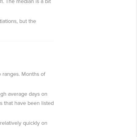
1. The median is a bit
iations, but the
ce ranges. Months of
 high average days on
es that have been listed
relatively quickly on