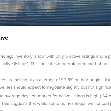
tive
ricing:
Inventory is low, with only 5 active listings and a 
 active listings). This indicates moderate demand but not 
s are selling at an average of 96.5% of their original list
e. Sellers should expect to negotiate slightly but not significa
e average days on market for active listings is high (164 d
. This suggests that while some homes linger, well-priced