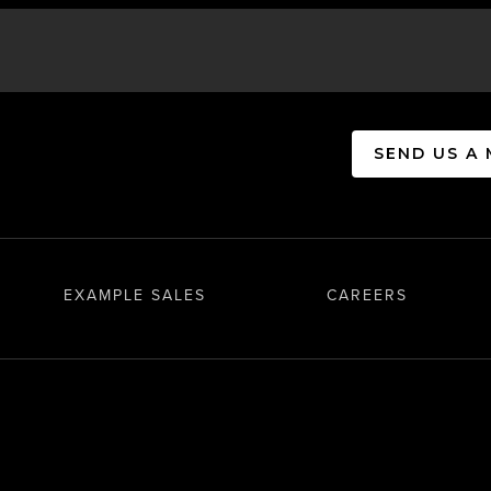
SEND US A
EXAMPLE SALES
CAREERS