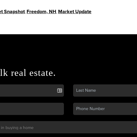
t Snapshot
,
Freedom, NH
,
Market Update
lk real estate.