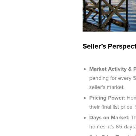
Seller’s Perspec
Market Activity & P
pending for every 5
seller’s market.
Pricing Power:
Home
their final list pric
Days on Market:
Th
homes, it’s 65 days