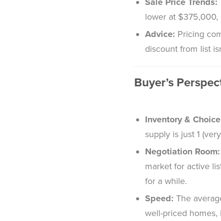
Sale Price Trends:
lower at $375,000, 
Advice:
Pricing com
discount from list is
Buyer’s Perspec
Inventory & Choice
supply is just 1 (ver
Negotiation Room:
market for active li
for a while.
Speed:
The average
well-priced homes, b