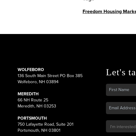
Freedom Housing Marke
WOLFEBORO
Let's ta
136 South Main Street PO Box 385
Wolfeboro, NH 03894
MEREDITH
66 NH Route 25
Meredith, NH 03253
PORTSMOUTH
750 Lafayette Road, Suite 201
Portsmouth, NH 03801