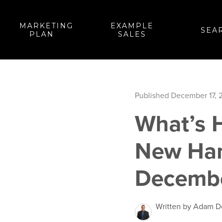
MARKETING
EXAMPLE
SEA
PLAN
SALES
Published December 17, 
What’s 
New Ham
Decembe
Written by Adam 