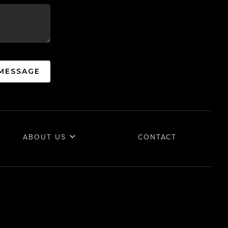
 MESSAGE
ABOUT US
CONTACT