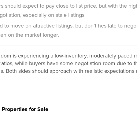
s should expect to pay close to list price, but with the 
otiation, especially on stale listings.
 to move on attractive listings, but don’t hesitate to negot
en on the market longer.
dom is experiencing a low-inventory, moderately paced ma
st ratios, while buyers have some negotiation room due to
gs. Both sides should approach with realistic expectations
 Properties for Sale