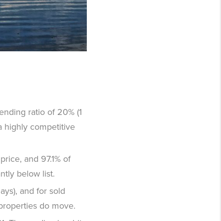
pending ratio of 20% (1
a highly competitive
 price, and 97.1% of
ntly below list.
ays), and for sold
 properties do move.