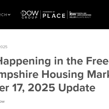
RCH
2025
Happening in the Fre
pshire Housing Mark
r 17, 2025 Update
Dow