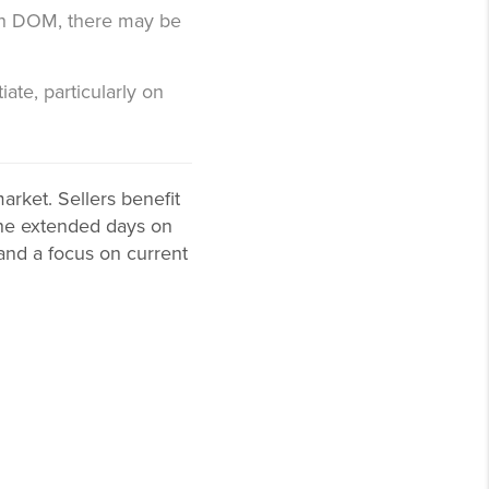
high DOM, there may be
iate, particularly on
rket. Sellers benefit
 the extended days on
 and a focus on current