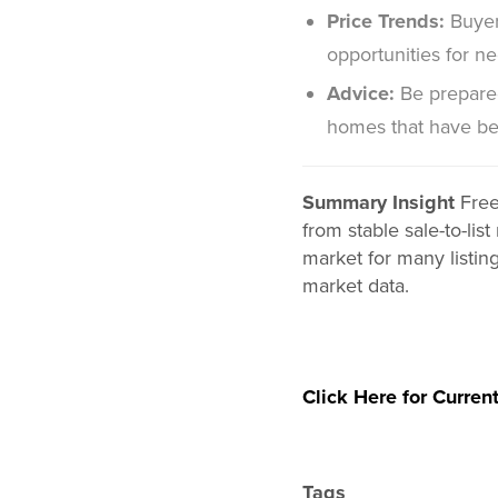
Price Trends:
Buyer
opportunities for neg
Advice:
Be prepared
homes that have be
Summary Insight
Free
from stable sale-to-li
market for many listin
market data.
Click Here for Current
Tags