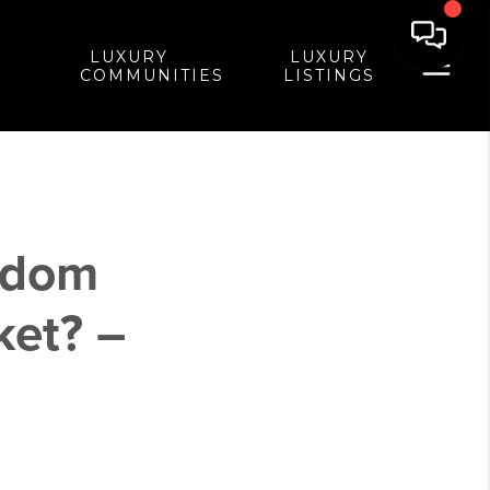
LUXURY
LUXURY
COMMUNITIES
LISTINGS
edom
et? –