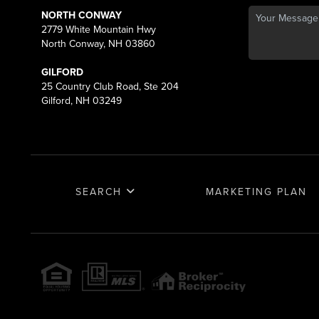
NORTH CONWAY
2779 White Mountain Hwy
North Conway, NH 03860
GILFORD
25 Country Club Road, Ste 204
Gilford, NH 03249
SEARCH
MARKETING PLAN