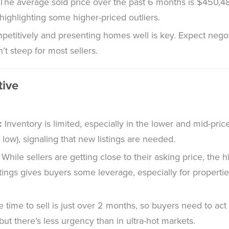
The average sold price over the past 6 months is $450,48
highlighting some higher-priced outliers.
petitively and presenting homes well is key. Expect negot
n’t steep for most sellers.
tive
:
Inventory is limited, especially in the lower and mid-pri
y low), signaling that new listings are needed.
While sellers are getting close to their asking price, the
stings gives buyers some leverage, especially for properti
 time to sell is just over 2 months, so buyers need to act 
ut there’s less urgency than in ultra-hot markets.