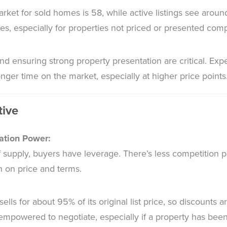
ket for sold homes is 58, while active listings see aroun
mes, especially for properties not priced or presented compe
nd ensuring strong property presentation are critical. Exp
nger time on the market, especially at higher price points
tive
ation Power:
 supply, buyers have leverage. There’s less competition p
n on price and terms.
ls for about 95% of its original list price, so discounts 
empowered to negotiate, especially if a property has been