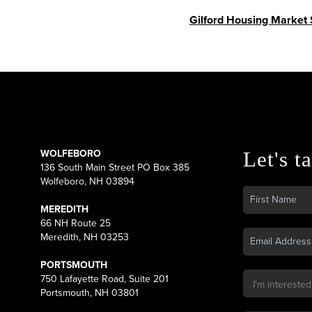
Gilford Housing Market
WOLFEBORO
Let's ta
136 South Main Street PO Box 385
Wolfeboro, NH 03894
MEREDITH
66 NH Route 25
Meredith, NH 03253
PORTSMOUTH
750 Lafayette Road, Suite 201
Portsmouth, NH 03801