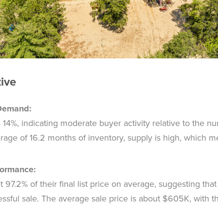
tive
 Demand:
s 14%, indicating moderate buyer activity relative to the 
rage of 16.2 months of inventory, supply is high, which 
formance:
97.2% of their final list price on average, suggesting that r
cessful sale. The average sale price is about $605K, with 