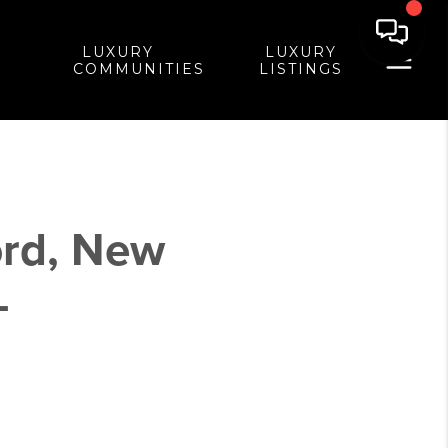
LUXURY
LUXURY
COMMUNITIES
LISTINGS
ord, New
–