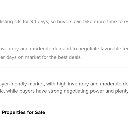
listing sits for 94 days, so buyers can take more time to e
inventory and moderate demand to negotiate favorable te
ger days on market for the best deals.
 buyer-friendly market, with high inventory and moderate 
egic, while buyers have strong negotiating power and plenty
 Properties for Sale