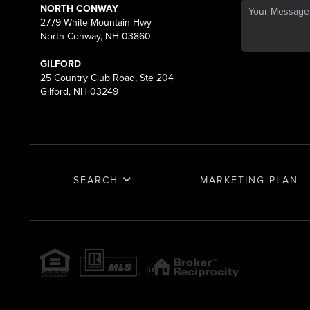
NORTH CONWAY
2779 White Mountain Hwy
North Conway, NH 03860
GILFORD
25 Country Club Road, Ste 204
Gilford, NH 03249
SEARCH
MARKETING PLAN