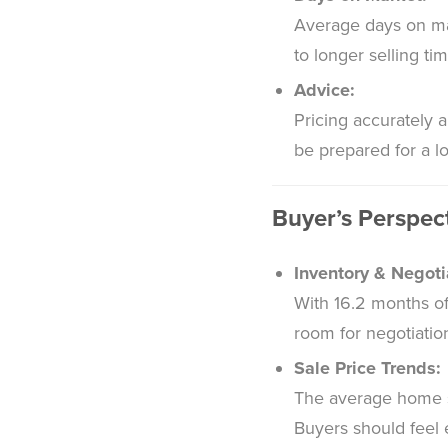
Average days on mar
to longer selling ti
Advice:
Pricing accurately a
be prepared for a lo
Buyer’s Perspec
Inventory & Negoti
With 16.2 months of
room for negotiatio
Sale Price Trends:
The average home sel
Buyers should feel 