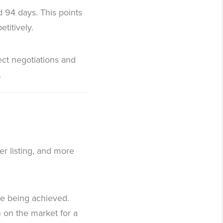
d 94 days. This points
titively.
ect negotiations and
.
er listing, and more
are being achieved.
 on the market for a