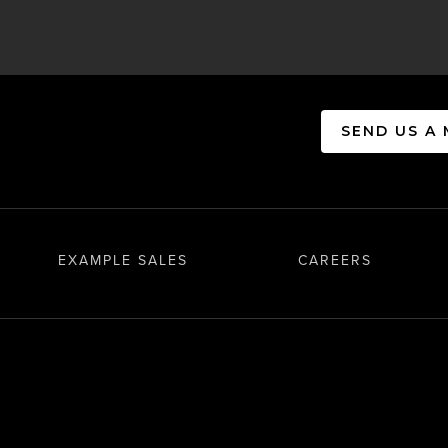
SEND US A
EXAMPLE SALES
CAREERS