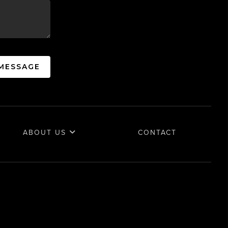
 MESSAGE
ABOUT US
CONTACT