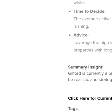
while.
Time to Decide:
The average active 
rushing.
Advice:
Leverage the high 
properties with lon
Summary Insight:
Gilford is currently a
be realistic and strat
Click Here for Current
Tags