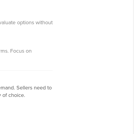
valuate options without
rms. Focus on
demand. Sellers need to
 of choice.