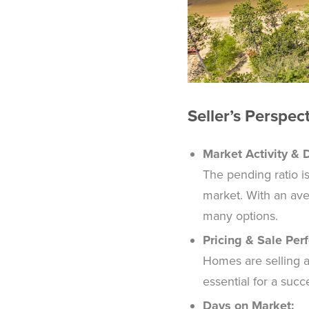
Seller’s Perspec
Market Activity &
The pending ratio i
market. With an ave
many options.
Pricing & Sale Per
Homes are selling at 
essential for a suc
Days on Market: