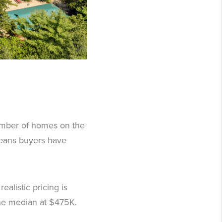
number of homes on the
means buyers have
ealistic pricing is
the median at $475K.