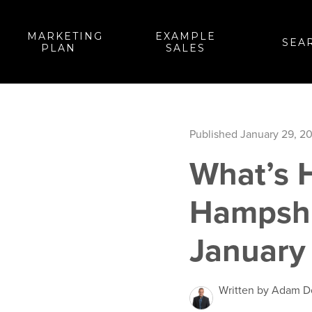
MARKETING
EXAMPLE
SEA
PLAN
SALES
Published January 29, 2
What’s H
Hampshi
January
Written by Adam 