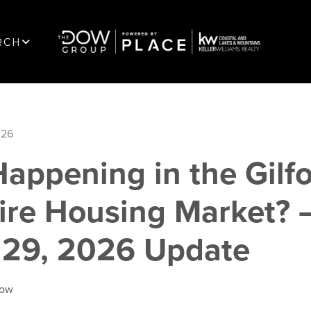
RCH
026
appening in the Gilf
re Housing Market? 
 29, 2026 Update
Dow