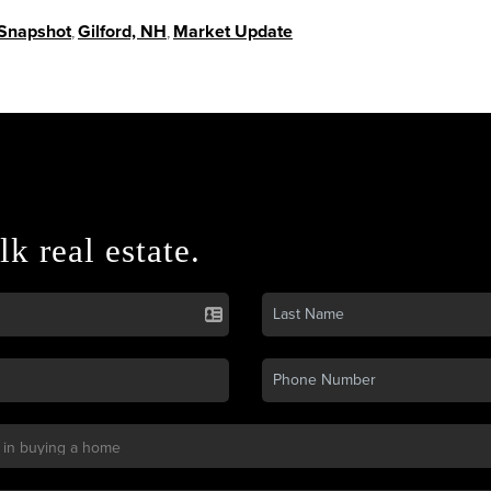
 Snapshot
,
Gilford, NH
,
Market Update
lk real estate.