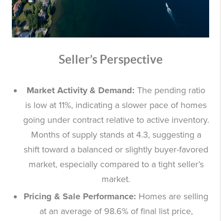
Seller’s Perspective
Market Activity & Demand:
The pending ratio
is low at 11%, indicating a slower pace of homes
going under contract relative to active inventory.
Months of supply stands at 4.3, suggesting a
shift toward a balanced or slightly buyer-favored
market, especially compared to a tight seller’s
market.
Pricing & Sale Performance:
Homes are selling
at an average of 98.6% of final list price,