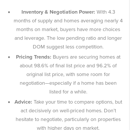
Inventory & Negotiation Power:
With 4.3
months of supply and homes averaging nearly 4
months on market, buyers have more choices
and leverage. The low pending ratio and longer
DOM suggest less competition.
Pricing Trends:
Buyers are securing homes at
about 98.6% of final list price and 96.2% of
original list price, with some room for
negotiation—especially if a home has been
listed for a while.
Advice:
Take your time to compare options, but
act decisively on well-priced homes. Don’t
hesitate to negotiate, particularly on properties
with higher days on market.