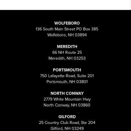
WOLFEBORO
136 South Main Street PO Box 385
Wolfeboro, NH 03894
MEREDITH
66 NH Route 25
Meredith, NH 03253
PORTSMOUTH
750 Lafayette Road, Suite 201
Portsmouth, NH 03801
NORTH CONWAY
2779 White Mountain Hwy
North Conway, NH 03860
GILFORD
25 Country Club Road, Ste 204
Gilford, NH 03249