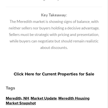
Key Takeaway:
The Meredith market is showing signs of balance, with
neither sellers nor buyers holding a decisive advantage.
Sellers must be strategic with pricing and presentation,
while buyers can negotiate but should remain realistic
about discounts.
Click Here for Current Properties for Sale
Tags
Meredith, NH
,
Market Update
,
Meredith Housing
Market Snapshot