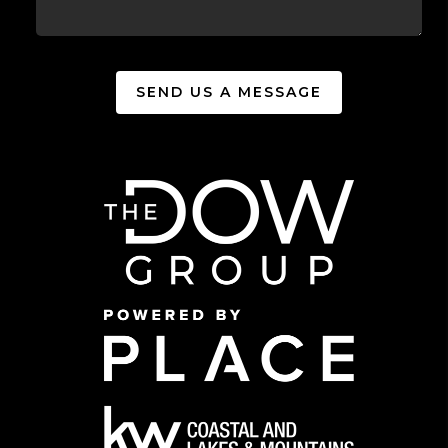
SEND US A MESSAGE