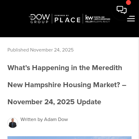
Published November 24, 2025
What’s Happening in the Meredith
New Hampshire Housing Market? –
November 24, 2025 Update
Written by Adam Dow