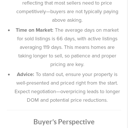
reflecting that most sellers need to price
competitively—buyers are not typically paying
above asking.
Time on Market:
The average days on market
for sold listings is 66 days, with active listings
averaging 119 days. This means homes are
taking longer to sell, so patience and proper
pricing are key.
Advice:
To stand out, ensure your property is
well-presented and priced right from the start.
Expect negotiation—overpricing leads to longer
DOM and potential price reductions.
Buyer’s Perspective