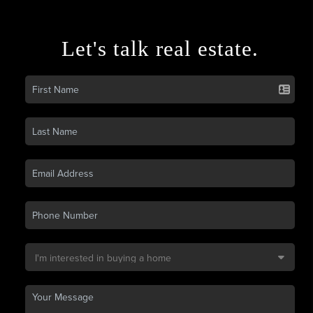
Let's talk real estate.