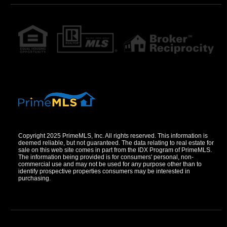
Copyright 2025 PrimeMLS, Inc. All rights reserved. This information is
deemed reliable, but not guaranteed. The data relating to real estate for
sale on this web site comes in part from the IDX Program of PrimeMLS.
The information being provided is for consumers' personal, non-
commercial use and may not be used for any purpose other than to
identify prospective properties consumers may be interested in
purchasing.