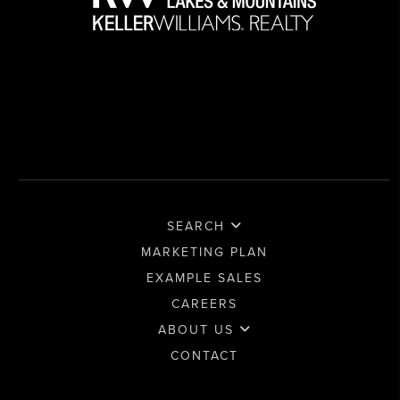
SEARCH
MARKETING PLAN
EXAMPLE SALES
CAREERS
ABOUT US
CONTACT