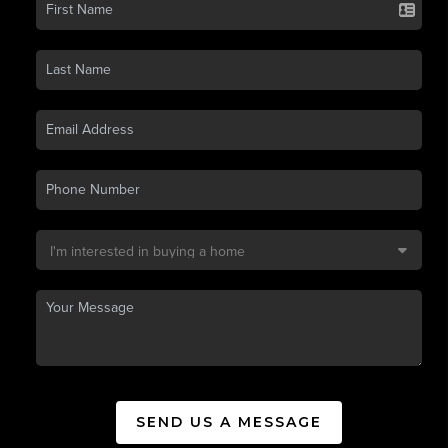
SEND US A MESSAGE