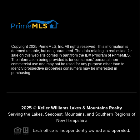
Copyright 2025 PrimeMLS, Inc. All rights reserved. This information is
deemed reliable, but not guaranteed. The data relating to real estate for
sale on this web site comes in part from the IDX Program of PrimeMLS.
The information being provided is for consumers' personal, non-
commercial use and may not be used for any purpose other than to
identify prospective properties consumers may be interested in
purchasing.
2025 © Keller Williams Lakes & Mountains Realty
Serving the Lakes, Seacoast, Mountains, and Southern Regions of
New Hampshire
Each office is independently owned and operated.