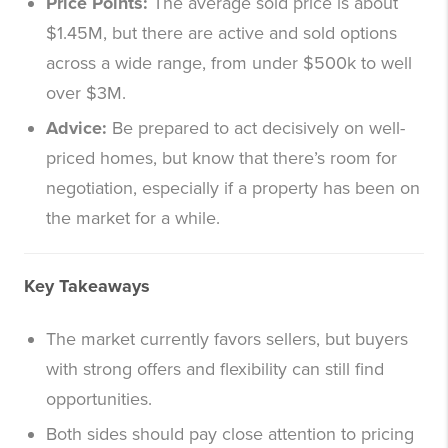
Price Points:
The average sold price is about
$1.45M, but there are active and sold options
across a wide range, from under $500k to well
over $3M.
Advice:
Be prepared to act decisively on well-
priced homes, but know that there’s room for
negotiation, especially if a property has been on
the market for a while.
Key Takeaways
The market currently favors sellers, but buyers
with strong offers and flexibility can still find
opportunities.
Both sides should pay close attention to pricing