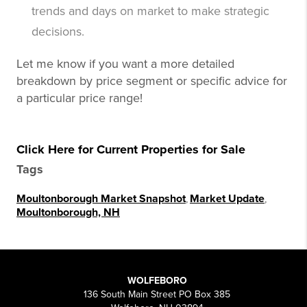
trends and days on market to make strategic
decisions.
Let me know if you want a more detailed
breakdown by price segment or specific advice for
a particular price range!
Click Here for Current Properties for Sale
Tags
Moultonborough Market Snapshot
,
Market Update
,
Moultonborough, NH
WOLFEBORO
136 South Main Street PO Box 385