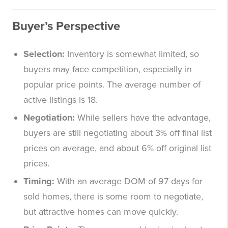
Buyer’s Perspective
Selection:
Inventory is somewhat limited, so
buyers may face competition, especially in
popular price points. The average number of
active listings is 18.
Negotiation:
While sellers have the advantage,
buyers are still negotiating about 3% off final list
prices on average, and about 6% off original list
prices.
Timing:
With an average DOM of 97 days for
sold homes, there is some room to negotiate,
but attractive homes can move quickly.