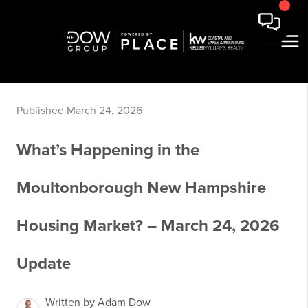
Published March 24, 2026
What’s Happening in the
Moultonborough New Hampshire
Housing Market? – March 24, 2026
Update
Written by Adam Dow