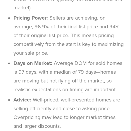
market).
Pricing Power:
Sellers are achieving, on
average, 96.9% of their final list price and 94%
of their original list price. This means pricing
competitively from the start is key to maximizing
your sale price.
Days on Market:
Average DOM for sold homes
is 97 days, with a median of 79 days—homes
are moving but not flying off the market, so
realistic expectations on timing are important.
Advice:
Well-priced, well-presented homes are
selling efficiently and close to asking price.
Overpricing may lead to longer market times
and larger discounts.