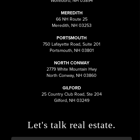
Wolfeboro, NH 03894
MEREDITH
66 NH Route 25
Meredith, NH 03253
PORTSMOUTH
750 Lafayette Road, Suite 201
Portsmouth, NH 03801
NORTH CONWAY
2779 White Mountain Hwy
North Conway, NH 03860
GILFORD
25 Country Club Road, Ste 204
Gilford, NH 03249
Let's talk real estate.