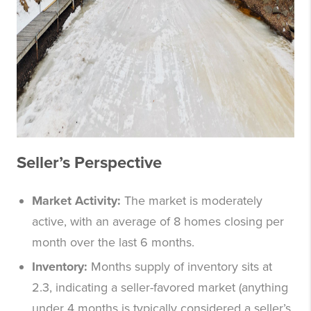
Seller’s Perspective
Market Activity:
The market is moderately
active, with an average of 8 homes closing per
month over the last 6 months.
Inventory:
Months supply of inventory sits at
2.3, indicating a seller-favored market (anything
under 4 months is typically considered a seller’s