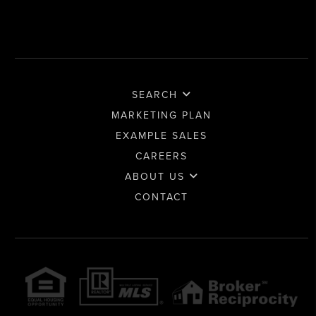
SEARCH
MARKETING PLAN
EXAMPLE SALES
CAREERS
ABOUT US
CONTACT