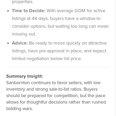
properties.
Time to Decide:
With average DOM for active
listings at 44 days, buyers have a window to
consider options, but waiting too long can mean
missing out.
Advice:
Be ready to move quickly on attractive
listings, have pre-approval in place, and expect
limited negotiation below list price.
Summary Insight:
Sanbornton continues to favor sellers, with low
inventory and strong sale-to-list ratios. Buyers
should be prepared for competition, but the pace
allows for thoughtful decisions rather than rushed
bidding wars.