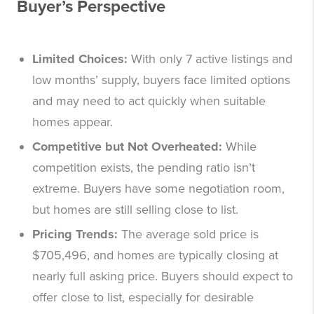
Buyer’s Perspective
Limited Choices:
With only 7 active listings and
low months’ supply, buyers face limited options
and may need to act quickly when suitable
homes appear.
Competitive but Not Overheated:
While
competition exists, the pending ratio isn’t
extreme. Buyers have some negotiation room,
but homes are still selling close to list.
Pricing Trends:
The average sold price is
$705,496, and homes are typically closing at
nearly full asking price. Buyers should expect to
offer close to list, especially for desirable