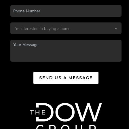
SEND US A MESSAGE