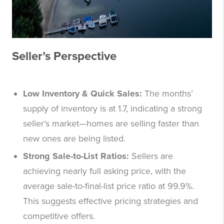
Seller’s Perspective
Low Inventory & Quick Sales:
The months’
supply of inventory is at 1.7, indicating a strong
seller’s market—homes are selling faster than
new ones are being listed.
Strong Sale-to-List Ratios:
Sellers are
achieving nearly full asking price, with the
average sale-to-final-list price ratio at 99.9%.
This suggests effective pricing strategies and
competitive offers.