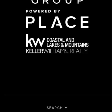
SEARCH