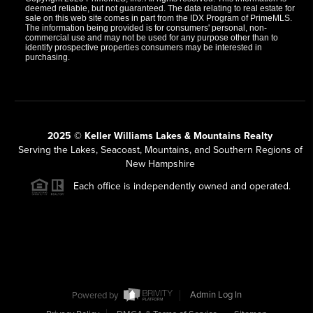
deemed reliable, but not guaranteed. The data relating to real estate for
sale on this web site comes in part from the IDX Program of PrimeMLS.
The information being provided is for consumers' personal, non-
commercial use and may not be used for any purpose other than to
identify prospective properties consumers may be interested in
purchasing.
2025 © Keller Williams Lakes & Mountains Realty
Serving the Lakes, Seacoast, Mountains, and Southern Regions of
New Hampshire
Each office is independently owned and operated.
Powered by
Admin Log In