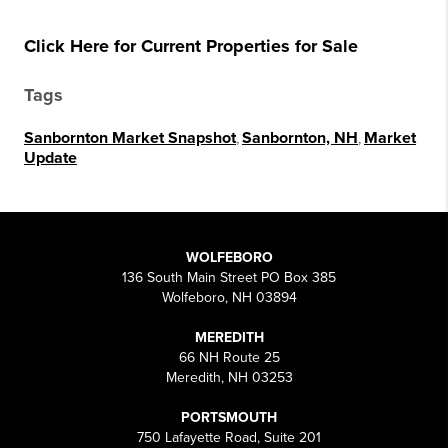
Click Here for Current Properties for Sale
Tags
Sanbornton Market Snapshot
,
Sanbornton, NH
,
Market
Update
WOLFEBORO
136 South Main Street PO Box 385
Wolfeboro, NH 03894
MEREDITH
66 NH Route 25
Meredith, NH 03253
PORTSMOUTH
750 Lafayette Road, Suite 201