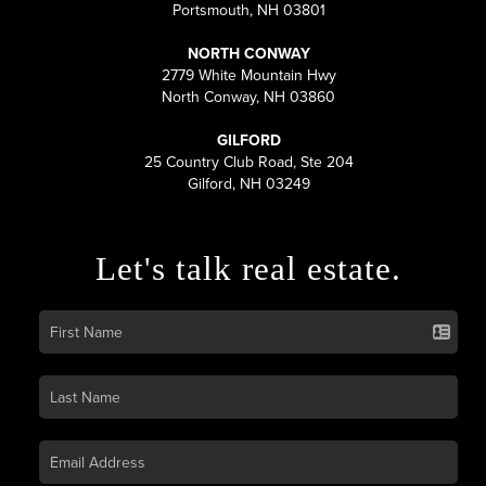
Portsmouth, NH 03801
NORTH CONWAY
2779 White Mountain Hwy
North Conway, NH 03860
GILFORD
25 Country Club Road, Ste 204
Gilford, NH 03249
Let's talk real estate.