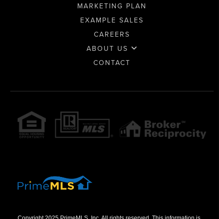
MARKETING PLAN
EXAMPLE SALES
CAREERS
ABOUT US
CONTACT
Copyright 2025 PrimeMLS, Inc. All rights reserved. This information is