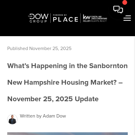
Published November 25, 2025
What’s Happening in the Sanbornton
New Hampshire Housing Market? –
November 25, 2025 Update
Written by Adam Dow