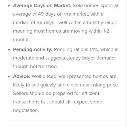
Average Days on Market:
Sold homes spent an
average of 49 days on the market, with a
median of 36 days—well within a healthy range,
meaning most homes are moving within 1-2
months.
Pending Activity:
Pending ratio is 14%, which is
moderate and suggests steady buyer demand,
though not frenzied.
Advice:
Well-priced, well-presented homes are
likely to sell quickly and close near asking price.
Sellers should be prepared for efficient
transactions but should still expect some
negotiation.