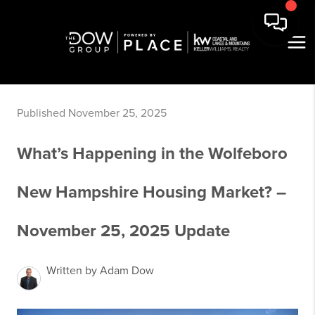
Published November 25, 2025
What’s Happening in the Wolfeboro
New Hampshire Housing Market? –
November 25, 2025 Update
Written by Adam Dow