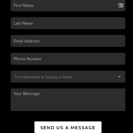
SEND US A MESSAGE