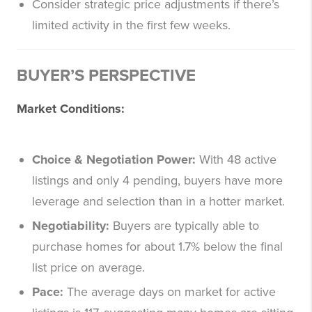
Consider strategic price adjustments if there’s
limited activity in the first few weeks.
BUYER’S PERSPECTIVE
Market Conditions:
Choice & Negotiation Power:
With 48 active
listings and only 4 pending, buyers have more
leverage and selection than in a hotter market.
Negotiability:
Buyers are typically able to
purchase homes for about 1.7% below the final
list price on average.
Pace:
The average days on market for active