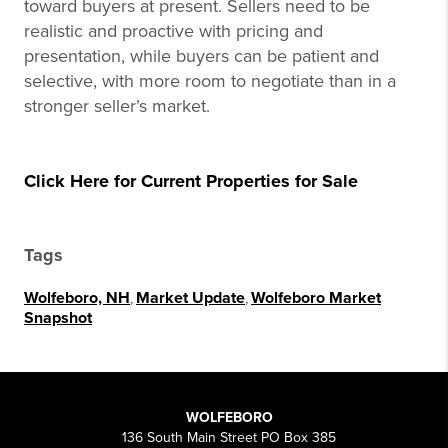
toward buyers at present. Sellers need to be
realistic and proactive with pricing and
presentation, while buyers can be patient and
selective, with more room to negotiate than in a
stronger seller’s market.
Click Here for Current Properties for Sale
Tags
Wolfeboro, NH
,
Market Update
,
Wolfeboro Market
Snapshot
WOLFEBORO
136 South Main Street PO Box 385