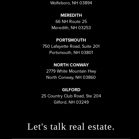
Wolfeboro, NH 03894
MEREDITH
66 NH Route 25
Meredith, NH 03253
PORTSMOUTH
750 Lafayette Road, Suite 201
Portsmouth, NH 03801
NORTH CONWAY
2779 White Mountain Hwy
North Conway, NH 03860
GILFORD
25 Country Club Road, Ste 204
Gilford, NH 03249
Let's talk real estate.