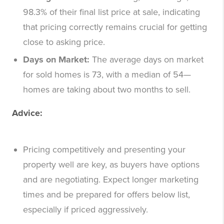
98.3% of their final list price at sale, indicating
that pricing correctly remains crucial for getting
close to asking price.
Days on Market:
The average days on market
for sold homes is 73, with a median of 54—
homes are taking about two months to sell.
Advice:
Pricing competitively and presenting your
property well are key, as buyers have options
and are negotiating. Expect longer marketing
times and be prepared for offers below list,
especially if priced aggressively.