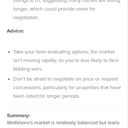
listings is 117, suggesting many homes are sitting
longer, which could provide room for
negotiation.
Advice:
Take your time evaluating options; the market
isn’t moving rapidly, so you’re less likely to face
bidding wars.
Don’t be afraid to negotiate on price or request
concessions, particularly for properties that have
been listed for longer periods.
Summary:
Wolfeboro’s market is relatively balanced but leans