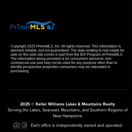
Copyright 2025 PrimeMLS, Inc. All rights reserved. This information is
deemed reliable, but not guaranteed. The data relating to real estate for
sale on this web site comes in part from the IDX Program of PrimeMLS.
The information being provided is for consumers' personal, non-
commercial use and may not be used for any purpose other than to
identify prospective properties consumers may be interested in
purchasing.
2025 © Keller Williams Lakes & Mountains Realty
Serving the Lakes, Seacoast, Mountains, and Southern Regions of
New Hampshire
Each office is independently owned and operated.