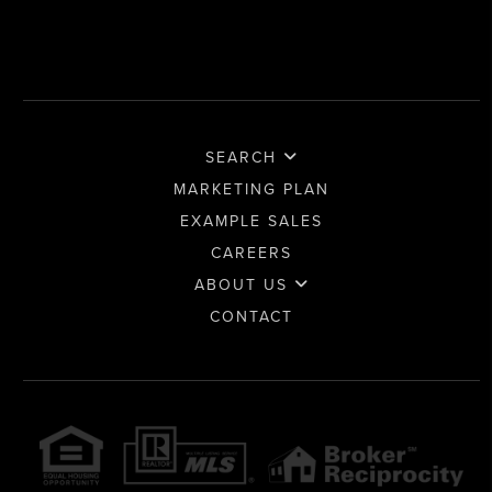
SEARCH
MARKETING PLAN
EXAMPLE SALES
CAREERS
ABOUT US
CONTACT