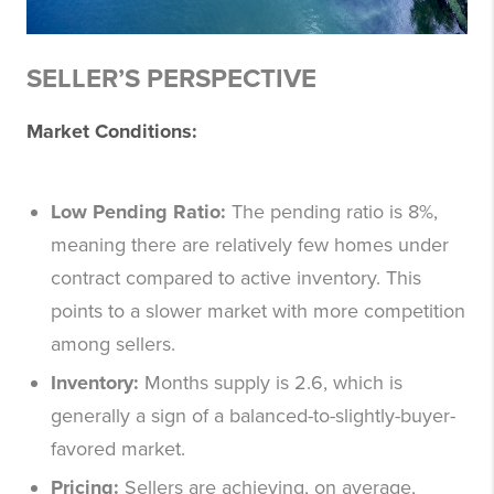
SELLER’S PERSPECTIVE
Market Conditions:
Low Pending Ratio:
The pending ratio is 8%,
meaning there are relatively few homes under
contract compared to active inventory. This
points to a slower market with more competition
among sellers.
Inventory:
Months supply is 2.6, which is
generally a sign of a balanced-to-slightly-buyer-
favored market.
Pricing:
Sellers are achieving, on average,