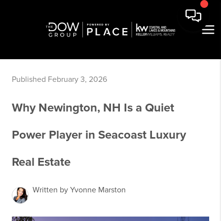
Published February 3, 2026
Why Newington, NH Is a Quiet
Power Player in Seacoast Luxury
Real Estate
Written by Yvonne Marston