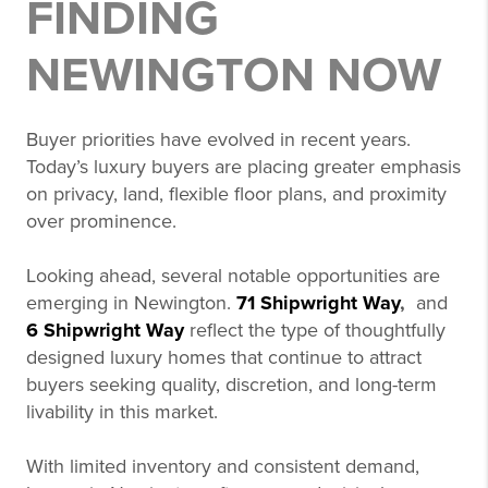
FINDING
NEWINGTON NOW
Buyer priorities have evolved in recent years.
Today’s luxury buyers are placing greater emphasis
on privacy, land, flexible floor plans, and proximity
over prominence.
Looking ahead, several notable opportunities are
emerging in Newington.
71 Shipwright Way
,
and
6 Shipwright Way
reflect the type of thoughtfully
designed luxury homes that continue to attract
buyers seeking quality, discretion, and long-term
livability in this market.
With limited inventory and consistent demand,