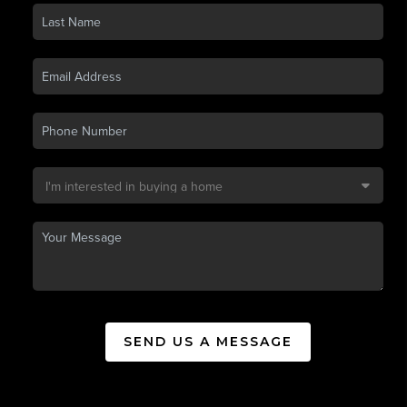
SEND US A MESSAGE