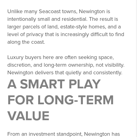
Unlike many Seacoast towns, Newington is
intentionally small and residential. The result is
larger parcels of land, estate-style homes, and a
level of privacy that is increasingly difficult to find
along the coast.
Luxury buyers here are often seeking space,
discretion, and long-term ownership, not visibility.
Newington delivers that quietly and consistently.
A SMART PLAY
FOR LONG-TERM
VALUE
From an investment standpoint, Newington has