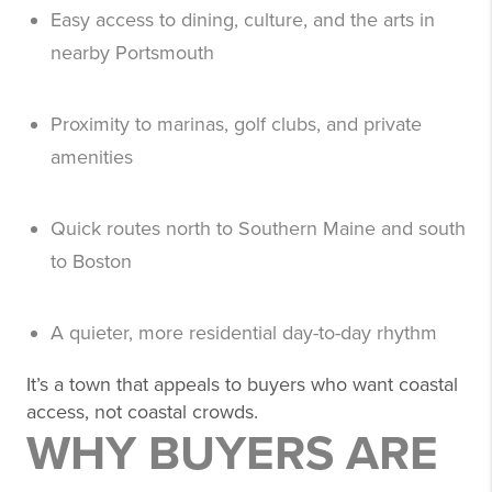
Easy access to dining, culture, and the arts in
nearby Portsmouth
Proximity to marinas, golf clubs, and private
amenities
Quick routes north to Southern Maine and south
to Boston
A quieter, more residential day-to-day rhythm
It’s a town that appeals to buyers who want coastal
access, not coastal crowds.
WHY BUYERS ARE