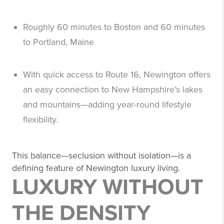
Roughly 60 minutes to Boston and 60 minutes
to Portland, Maine
With quick access to Route 16, Newington offers
an easy connection to New Hampshire’s lakes
and mountains—adding year-round lifestyle
flexibility.
This balance—seclusion without isolation—is a
defining feature of Newington luxury living.
LUXURY WITHOUT
THE DENSITY