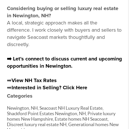
Considering buying or selling luxury real estate
in Newington, NH?
A local, strategic approach makes all the
difference. I work closely with buyers and sellers to
navigate Seacoast markets thoughtfully and
discreetly.
➡️ Let’s connect to discuss current and upcoming
opportunities in Newington.
➡️
View NH Tax Rates
➡️
Interested in Selling? Click Here
Categories
Newington, NH, Seacoast NH Luxury Real Estate,
Shackford Point Estates Newington, NH, Private luxury
homes New Hampshire, Estate homes NH Seacoast,
Discreet luxury real estate NH, Generational homes New