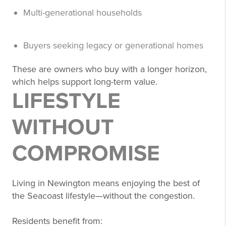
Multi-generational households
Buyers seeking legacy or generational homes
These are owners who buy with a longer horizon,
which helps support long-term value.
LIFESTYLE
WITHOUT
COMPROMISE
Living in Newington means enjoying the best of
the Seacoast lifestyle—without the congestion.
Residents benefit from: