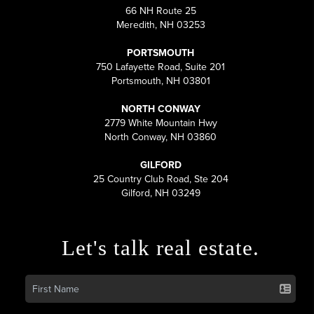
66 NH Route 25
Meredith, NH 03253
PORTSMOUTH
750 Lafayette Road, Suite 201
Portsmouth, NH 03801
NORTH CONWAY
2779 White Mountain Hwy
North Conway, NH 03860
GILFORD
25 Country Club Road, Ste 204
Gilford, NH 03249
Let's talk real estate.