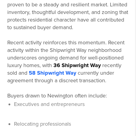
proven to be a steady and resilient market. Limited
inventory, thoughtful development, and zoning that
protects residential character have all contributed
to sustained buyer demand.
Recent activity reinforces this momentum. Recent
activity within the Shipwright Way neighborhood
underscores ongoing demand for well-positioned
luxury homes, with
36 Shipwright Way
recently
sold and
58 Shipwright Way
currently under
agreement through a discreet transaction.
Buyers drawn to Newington often include:
Executives and entrepreneurs
Relocating professionals