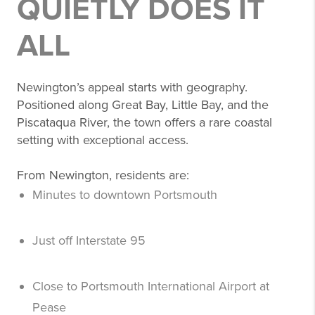
QUIETLY DOES IT
ALL
Newington’s appeal starts with geography.
Positioned along Great Bay, Little Bay, and the
Piscataqua River, the town offers a rare coastal
setting with exceptional access.
From Newington, residents are:
Minutes to downtown Portsmouth
Just off Interstate 95
Close to Portsmouth International Airport at
Pease