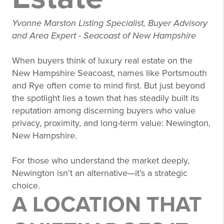
Yvonne Marston Listing Specialist, Buyer Advisory
and Area Expert - Seacoast of New Hampshire
When buyers think of luxury real estate on the
New Hampshire Seacoast, names like Portsmouth
and Rye often come to mind first. But just beyond
the spotlight lies a town that has steadily built its
reputation among discerning buyers who value
privacy, proximity, and long-term value: Newington,
New Hampshire.
For those who understand the market deeply,
Newington isn’t an alternative—it’s a strategic
choice.
A LOCATION THAT