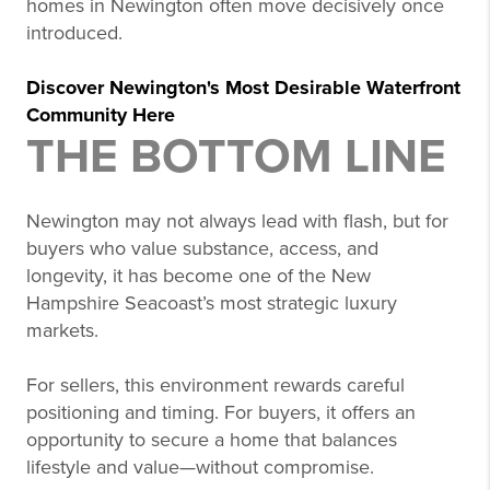
homes in Newington often move decisively once
introduced.
Discover Newington's Most Desirable Waterfront
Community Here
THE BOTTOM LINE
Newington may not always lead with flash, but for
buyers who value substance, access, and
longevity, it has become one of the New
Hampshire Seacoast’s most strategic luxury
markets.
For sellers, this environment rewards careful
positioning and timing. For buyers, it offers an
opportunity to secure a home that balances
lifestyle and value—without compromise.