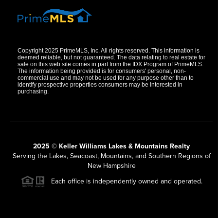
Copyright 2025 PrimeMLS, Inc. All rights reserved. This information is
deemed reliable, but not guaranteed. The data relating to real estate for
sale on this web site comes in part from the IDX Program of PrimeMLS.
The information being provided is for consumers' personal, non-
commercial use and may not be used for any purpose other than to
identify prospective properties consumers may be interested in
purchasing.
2025 © Keller Williams Lakes & Mountains Realty
Serving the Lakes, Seacoast, Mountains, and Southern Regions of
New Hampshire
Each office is independently owned and operated.