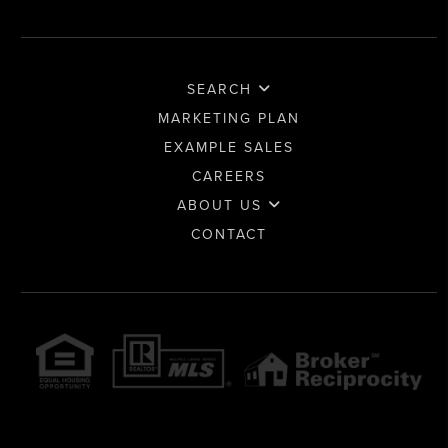
SEARCH
MARKETING PLAN
EXAMPLE SALES
CAREERS
ABOUT US
CONTACT