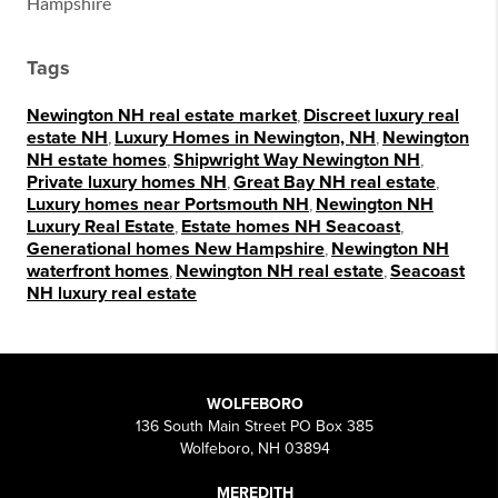
Hampshire
Tags
Newington NH real estate market
,
Discreet luxury real
estate NH
,
Luxury Homes in Newington, NH
,
Newington
NH estate homes
,
Shipwright Way Newington NH
,
Private luxury homes NH
,
Great Bay NH real estate
,
Luxury homes near Portsmouth NH
,
Newington NH
Luxury Real Estate
,
Estate homes NH Seacoast
,
Generational homes New Hampshire
,
Newington NH
waterfront homes
,
Newington NH real estate
,
Seacoast
NH luxury real estate
WOLFEBORO
136 South Main Street PO Box 385
Wolfeboro, NH 03894
MEREDITH