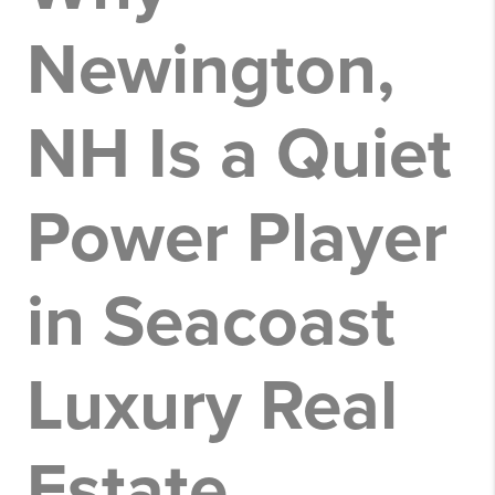
Newington,
NH Is a Quiet
Power Player
in Seacoast
Luxury Real
Estate