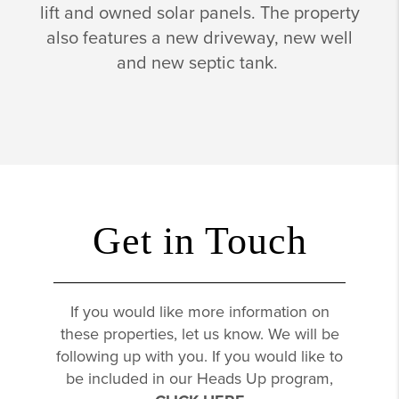
lift and owned solar panels. The property
also features a new driveway, new well
and new septic tank.
Get in Touch
If you would like more information on
these properties, let us know. We will be
following up with you. If you would like to
be included in our Heads Up program,