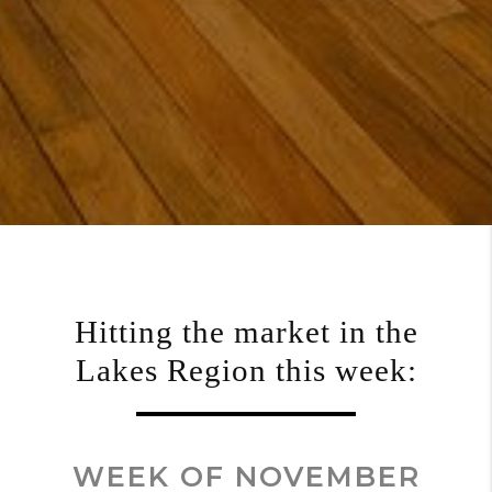
Hitting the market in the
Lakes Region this week:
WEEK OF NOVEMBER