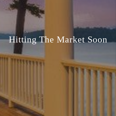
Hitting The Market Soon