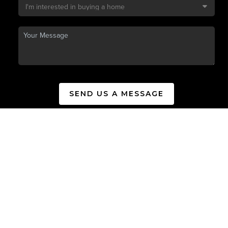
SEND US A MESSAGE