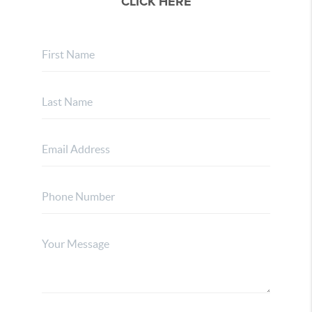
CLICK HERE