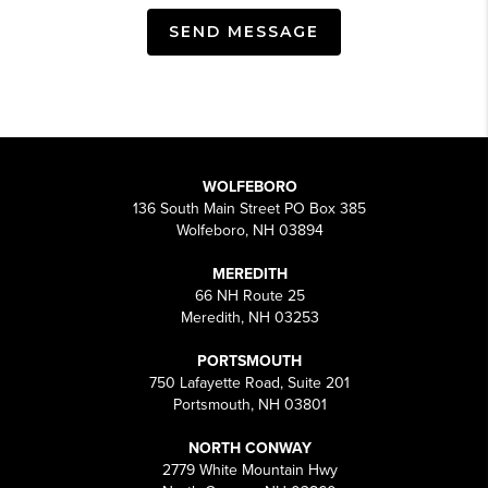
SEND MESSAGE
WOLFEBORO
136 South Main Street PO Box 385
Wolfeboro, NH 03894
MEREDITH
66 NH Route 25
Meredith, NH 03253
PORTSMOUTH
750 Lafayette Road, Suite 201
Portsmouth, NH 03801
NORTH CONWAY
2779 White Mountain Hwy