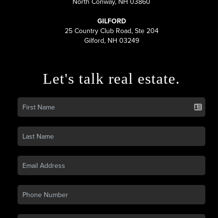
North Conway, NH 03860
GILFORD
25 Country Club Road, Ste 204
Gilford, NH 03249
Let's talk real estate.