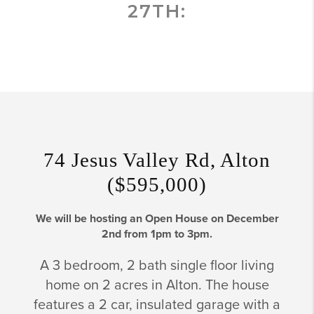
27TH:
74 Jesus Valley Rd, Alton
($595,000)
We will be hosting an Open House on December
2nd from 1pm to 3pm.
A 3 bedroom, 2 bath single floor living
home on 2 acres in Alton. The house
features a 2 car, insulated garage with a