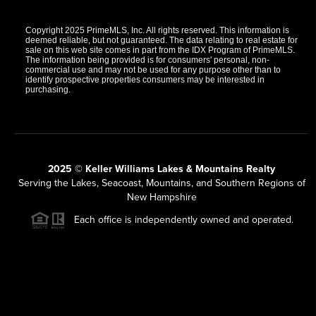
Copyright 2025 PrimeMLS, Inc. All rights reserved. This information is
deemed reliable, but not guaranteed. The data relating to real estate for
sale on this web site comes in part from the IDX Program of PrimeMLS.
The information being provided is for consumers' personal, non-
commercial use and may not be used for any purpose other than to
identify prospective properties consumers may be interested in
purchasing.
2025 © Keller Williams Lakes & Mountains Realty
Serving the Lakes, Seacoast, Mountains, and Southern Regions of
New Hampshire
Each office is independently owned and operated.