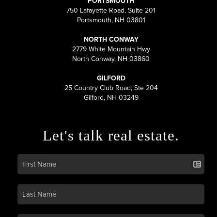
PORTSMOUTH
750 Lafayette Road, Suite 201
Portsmouth, NH 03801
NORTH CONWAY
2779 White Mountain Hwy
North Conway, NH 03860
GILFORD
25 Country Club Road, Ste 204
Gilford, NH 03249
Let's talk real estate.