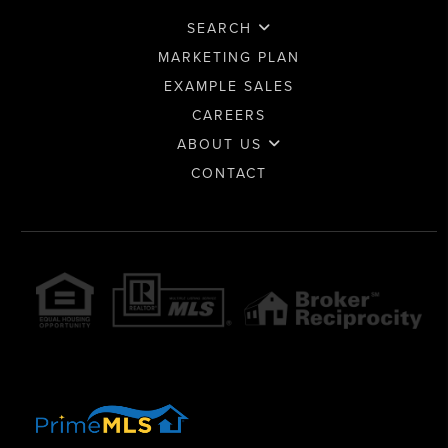
SEARCH
MARKETING PLAN
EXAMPLE SALES
CAREERS
ABOUT US
CONTACT