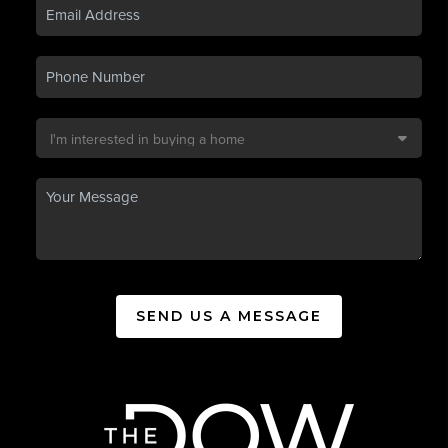
SEND US A MESSAGE