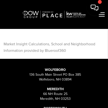
Market Insight Calculations, School and Neighborhood
Information provided by Blueroof360
WOLFEBORO
136 South Main Street PO Box 385
Wolfeboro, NH 03894
MEREDITH
66 NH Route 25
Meredith, NH 03253