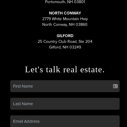
Portsmouth, NH 03801
NORTH CONWAY
2779 White Mountain Hwy
North Conway, NH 03860
GILFORD
25 Country Club Road, Ste 204
Gilford, NH 03249
Let's talk real estate.