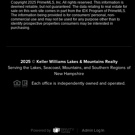
Copyright 2025 PrimeMLS, Inc. All rights reserved. This information is
deemed reliable, but not guaranteed. The data relating to real estate for
sale on this web site comes in part from the IDX Program of PrimeMLS.
The information being provided is for consumers' personal, non-
commercial use and may not be used for any purpose other than to
identify prospective properties consumers may be interested in
purchasing.
2025 © Keller Williams Lakes & Mountains Realty
Serving the Lakes, Seacoast, Mountains, and Southern Regions of
New Hampshire
Each office is independently owned and operated.
Powered by
Admin Log In