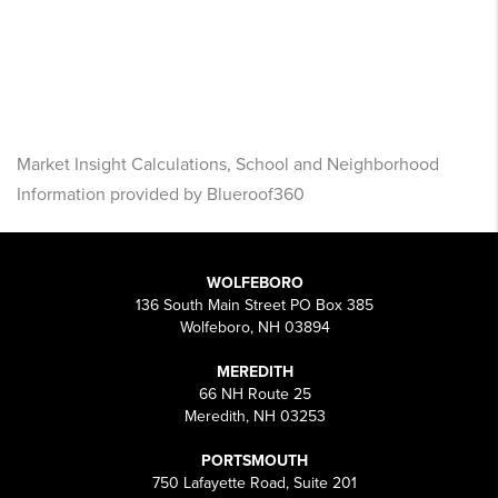
Market Insight Calculations, School and Neighborhood
Information provided by Blueroof360
WOLFEBORO
136 South Main Street PO Box 385
Wolfeboro, NH 03894
MEREDITH
66 NH Route 25
Meredith, NH 03253
PORTSMOUTH
750 Lafayette Road, Suite 201