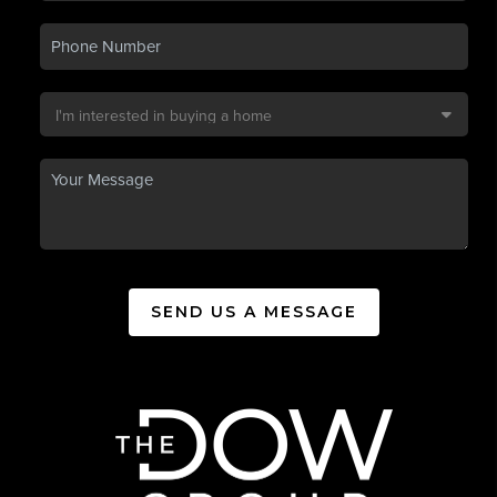
SEND US A MESSAGE