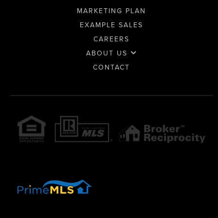
MARKETING PLAN
EXAMPLE SALES
CAREERS
ABOUT US
CONTACT