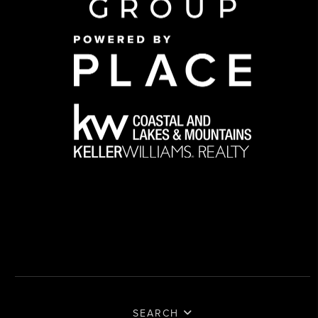
SEARCH