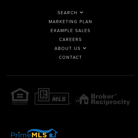
SEARCH
MARKETING PLAN
EXAMPLE SALES
CAREERS
ABOUT US
CONTACT