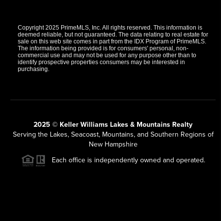
Copyright 2025 PrimeMLS, Inc. All rights reserved. This information is
deemed reliable, but not guaranteed. The data relating to real estate for
sale on this web site comes in part from the IDX Program of PrimeMLS.
The information being provided is for consumers' personal, non-
commercial use and may not be used for any purpose other than to
identify prospective properties consumers may be interested in
purchasing.
2025 © Keller Williams Lakes & Mountains Realty
Serving the Lakes, Seacoast, Mountains, and Southern Regions of
New Hampshire
Each office is independently owned and operated.