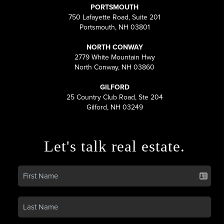
PORTSMOUTH
750 Lafayette Road, Suite 201
Portsmouth, NH 03801
NORTH CONWAY
2779 White Mountain Hwy
North Conway, NH 03860
GILFORD
25 Country Club Road, Ste 204
Gilford, NH 03249
Let's talk real estate.