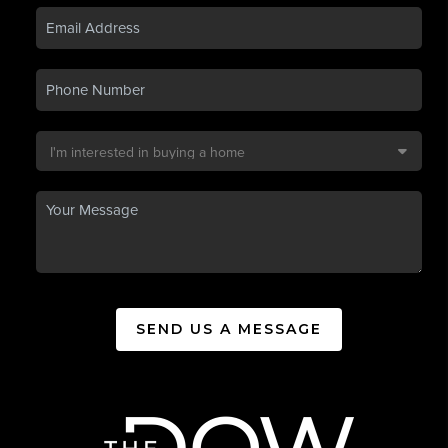
SEND US A MESSAGE