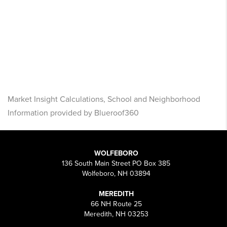
Market Insight Calculations, School and Neighborhood
Information provided by Blueroof360
WOLFEBORO
136 South Main Street PO Box 385
Wolfeboro, NH 03894
MEREDITH
66 NH Route 25
Meredith, NH 03253