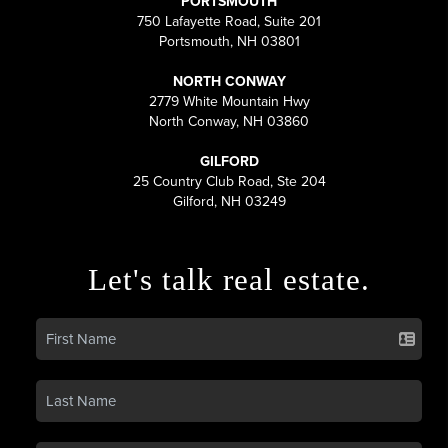
PORTSMOUTH
750 Lafayette Road, Suite 201
Portsmouth, NH 03801
NORTH CONWAY
2779 White Mountain Hwy
North Conway, NH 03860
GILFORD
25 Country Club Road, Ste 204
Gilford, NH 03249
Let's talk real estate.