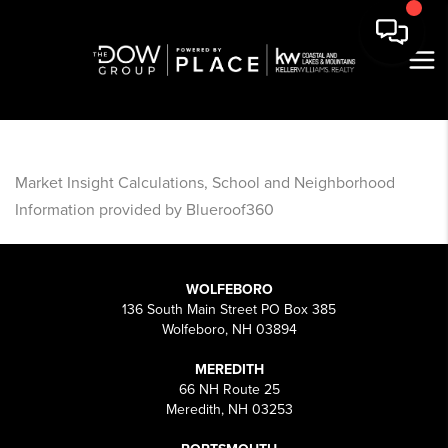
Market Insight Calculations, School and Neighborhood
Information provided by Blueroof360
WOLFEBORO
136 South Main Street PO Box 385
Wolfeboro, NH 03894
MEREDITH
66 NH Route 25
Meredith, NH 03253