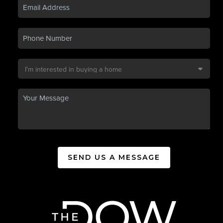
SEND US A MESSAGE