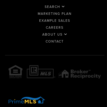
SEARCH
MARKETING PLAN
EXAMPLE SALES
CAREERS
ABOUT US
CONTACT