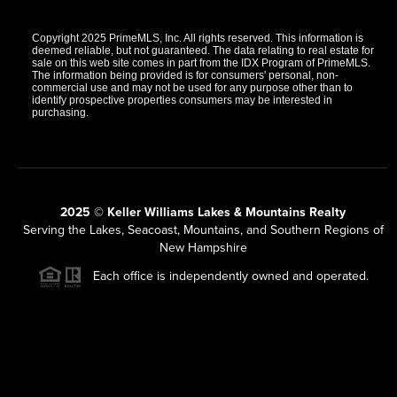
Copyright 2025 PrimeMLS, Inc. All rights reserved. This information is
deemed reliable, but not guaranteed. The data relating to real estate for
sale on this web site comes in part from the IDX Program of PrimeMLS.
The information being provided is for consumers' personal, non-
commercial use and may not be used for any purpose other than to
identify prospective properties consumers may be interested in
purchasing.
2025 © Keller Williams Lakes & Mountains Realty
Serving the Lakes, Seacoast, Mountains, and Southern Regions of
New Hampshire
Each office is independently owned and operated.