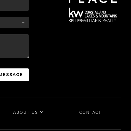
 MESSAGE
ABOUT US
CONTACT