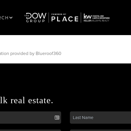
RCH
ation provided by Blueroof360
lk real estate.