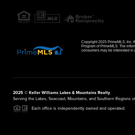
Copyright 2025 PrimeMLS, Inc. All
Program of PrimeMLS. The informa
consumers may be interested in 
2025 © Keller Williams Lakes & Mountains Realty
Serving the Lakes, Seacoast, Mountains, and Southern Regions 
Each office is independently owned and operated.