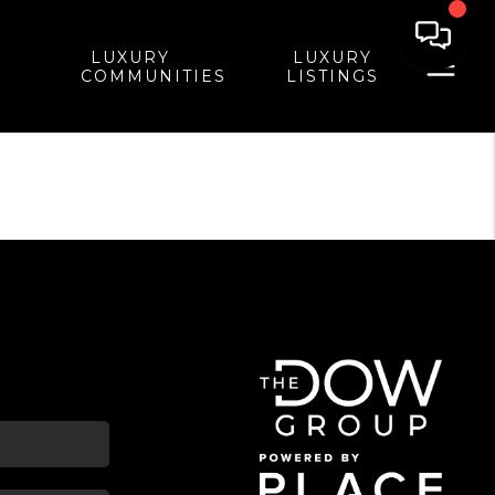
LUXURY
LUXURY
COMMUNITIES
LISTINGS