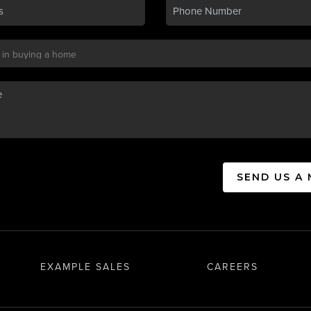
SEND US A
EXAMPLE SALES
CAREERS