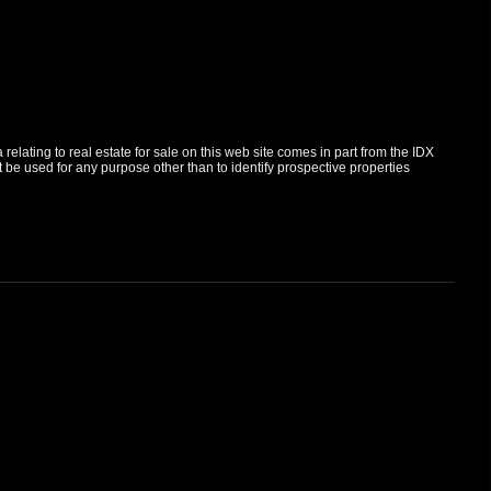
elating to real estate for sale on this web site comes in part from the IDX
e used for any purpose other than to identify prospective properties