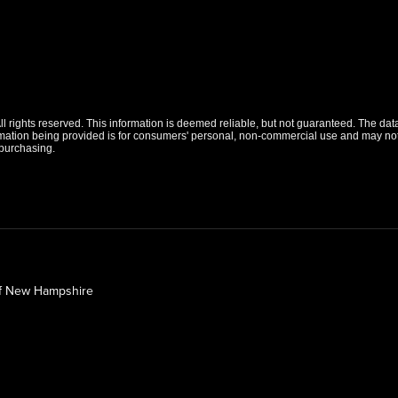
 rights reserved. This information is deemed reliable, but not guaranteed. The data r
tion being provided is for consumers' personal, non-commercial use and may not b
purchasing.
of New Hampshire