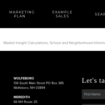
MARKETING
EXAMPLE
SEA
PLAN
SALES
Market Insight Calculations, School and Neighborhood Inform
WOLFEBORO
Let's ta
136 South Main Street PO Box 385
Wolfeboro, NH 03894
MEREDITH
66 NH Route 25