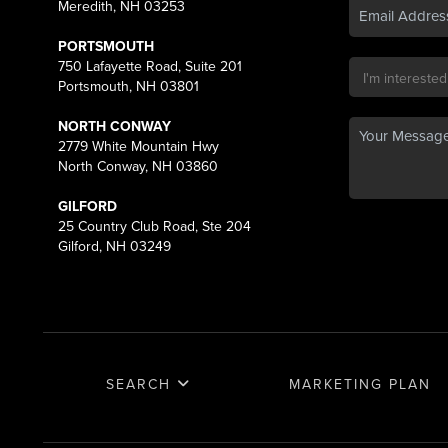
Meredith, NH 03253
PORTSMOUTH
750 Lafayette Road, Suite 201
Portsmouth, NH 03801
NORTH CONWAY
2779 White Mountain Hwy
North Conway, NH 03860
GILFORD
25 Country Club Road, Ste 204
Gilford, NH 03249
SEARCH
MARKETING PLAN