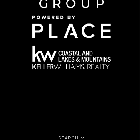
SEARCH