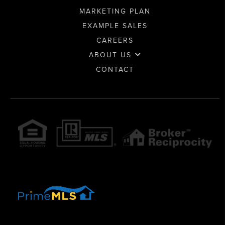
MARKETING PLAN
EXAMPLE SALES
CAREERS
ABOUT US
CONTACT