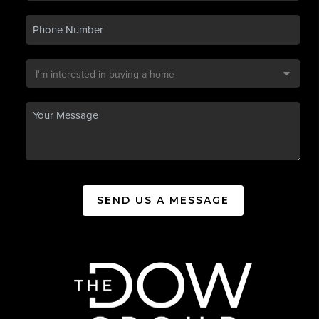
SEND US A MESSAGE