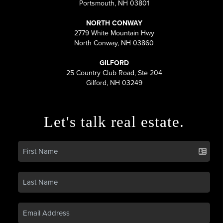
Portsmouth, NH 03801
NORTH CONWAY
2779 White Mountain Hwy
North Conway, NH 03860
GILFORD
25 Country Club Road, Ste 204
Gilford, NH 03249
Let's talk real estate.