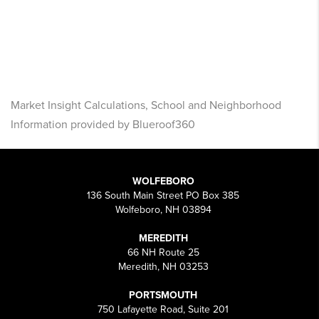
Market Insight Calculations, School and Neighborhood
Information provided by Blueroof360
WOLFEBORO
136 South Main Street PO Box 385
Wolfeboro, NH 03894
MEREDITH
66 NH Route 25
Meredith, NH 03253
PORTSMOUTH
750 Lafayette Road, Suite 201