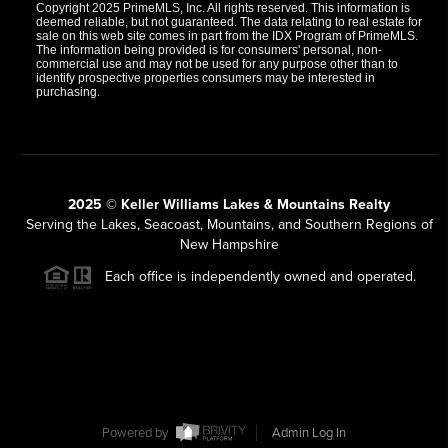
Copyright 2025 PrimeMLS, Inc. All rights reserved. This information is
deemed reliable, but not guaranteed. The data relating to real estate for
sale on this web site comes in part from the IDX Program of PrimeMLS.
The information being provided is for consumers' personal, non-
commercial use and may not be used for any purpose other than to
identify prospective properties consumers may be interested in
purchasing.
2025 © Keller Williams Lakes & Mountains Realty
Serving the Lakes, Seacoast, Mountains, and Southern Regions of
New Hampshire
Each office is independently owned and operated.
Powered by
Admin Log In