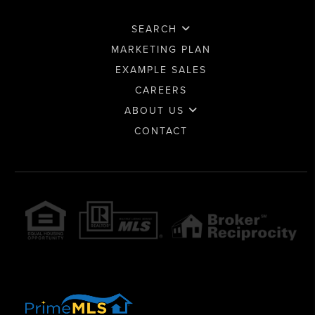
SEARCH
MARKETING PLAN
EXAMPLE SALES
CAREERS
ABOUT US
CONTACT