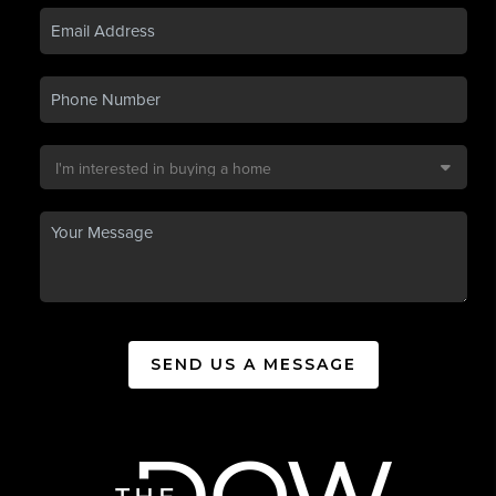
SEND US A MESSAGE