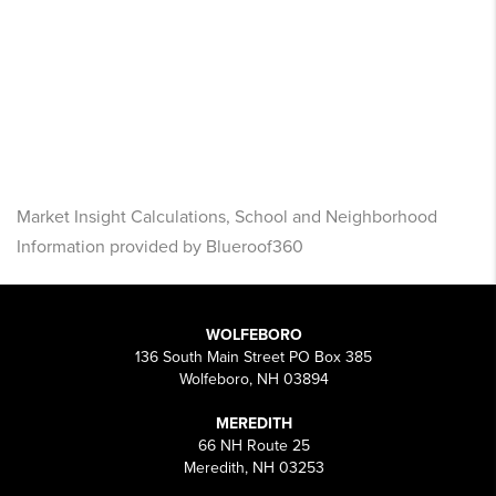
Market Insight Calculations, School and Neighborhood
Information provided by Blueroof360
WOLFEBORO
136 South Main Street PO Box 385
Wolfeboro, NH 03894
MEREDITH
66 NH Route 25
Meredith, NH 03253