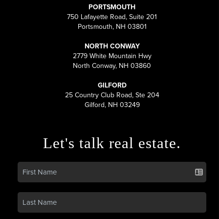
PORTSMOUTH
750 Lafayette Road, Suite 201
Portsmouth, NH 03801
NORTH CONWAY
2779 White Mountain Hwy
North Conway, NH 03860
GILFORD
25 Country Club Road, Ste 204
Gilford, NH 03249
Let's talk real estate.