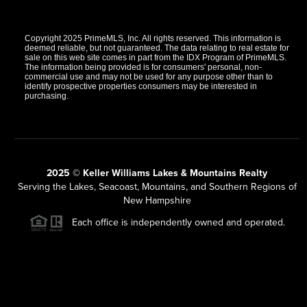
Copyright 2025 PrimeMLS, Inc. All rights reserved. This information is
deemed reliable, but not guaranteed. The data relating to real estate for
sale on this web site comes in part from the IDX Program of PrimeMLS.
The information being provided is for consumers' personal, non-
commercial use and may not be used for any purpose other than to
identify prospective properties consumers may be interested in
purchasing.
2025 © Keller Williams Lakes & Mountains Realty
Serving the Lakes, Seacoast, Mountains, and Southern Regions of
New Hampshire
Each office is independently owned and operated.