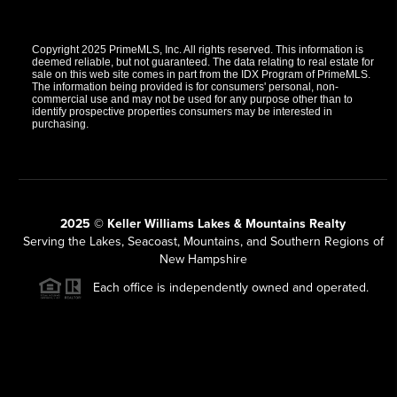
Copyright 2025 PrimeMLS, Inc. All rights reserved. This information is
deemed reliable, but not guaranteed. The data relating to real estate for
sale on this web site comes in part from the IDX Program of PrimeMLS.
The information being provided is for consumers' personal, non-
commercial use and may not be used for any purpose other than to
identify prospective properties consumers may be interested in
purchasing.
2025 © Keller Williams Lakes & Mountains Realty
Serving the Lakes, Seacoast, Mountains, and Southern Regions of
New Hampshire
Each office is independently owned and operated.