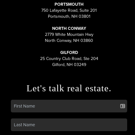
PORTSMOUTH
750 Lafayette Road, Suite 201
Portsmouth, NH 03801
NORTH CONWAY
2779 White Mountain Hwy
North Conway, NH 03860
GILFORD
25 Country Club Road, Ste 204
Gilford, NH 03249
Let's talk real estate.