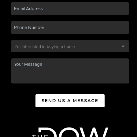
SEND US A MESSAGE