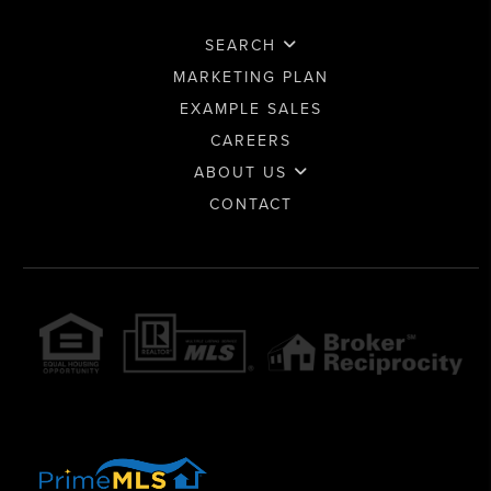
SEARCH
MARKETING PLAN
EXAMPLE SALES
CAREERS
ABOUT US
CONTACT