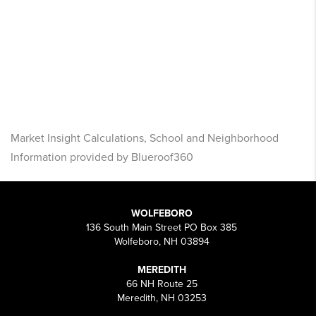
Market Insight Calculations, School and Neighborhood
Information provided by Blueroof360
WOLFEBORO
136 South Main Street PO Box 385
Wolfeboro, NH 03894
MEREDITH
66 NH Route 25
Meredith, NH 03253