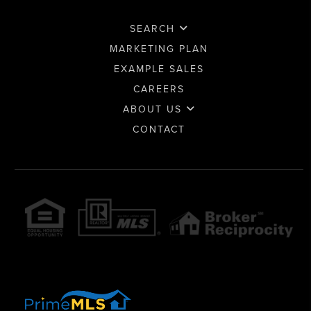
SEARCH
MARKETING PLAN
EXAMPLE SALES
CAREERS
ABOUT US
CONTACT