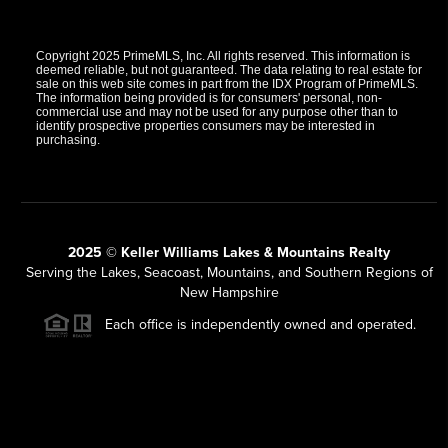
Copyright 2025 PrimeMLS, Inc. All rights reserved. This information is
deemed reliable, but not guaranteed. The data relating to real estate for
sale on this web site comes in part from the IDX Program of PrimeMLS.
The information being provided is for consumers' personal, non-
commercial use and may not be used for any purpose other than to
identify prospective properties consumers may be interested in
purchasing.
2025 © Keller Williams Lakes & Mountains Realty
Serving the Lakes, Seacoast, Mountains, and Southern Regions of
New Hampshire
Each office is independently owned and operated.