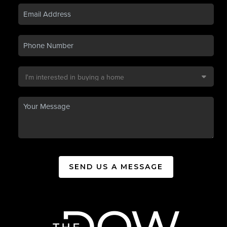
SEND US A MESSAGE