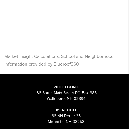
Market Insight Calculations, School and Neighborhood
Information provided by Blueroof360
WOLFEBORO
136 South Main Street PO Box 385
Wolfeboro, NH 03894
MEREDITH
66 NH Route 25
Meredith, NH 03253