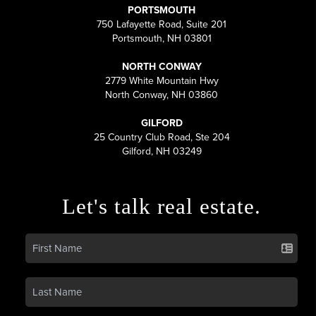
PORTSMOUTH
750 Lafayette Road, Suite 201
Portsmouth, NH 03801
NORTH CONWAY
2779 White Mountain Hwy
North Conway, NH 03860
GILFORD
25 Country Club Road, Ste 204
Gilford, NH 03249
Let's talk real estate.