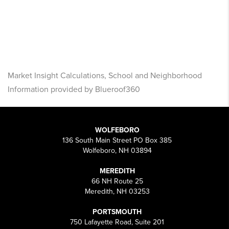
Market Insight Calculations, School and Neighborhood
Information provided by Blueroof360
WOLFEBORO
136 South Main Street PO Box 385
Wolfeboro, NH 03894
MEREDITH
66 NH Route 25
Meredith, NH 03253
PORTSMOUTH
750 Lafayette Road, Suite 201