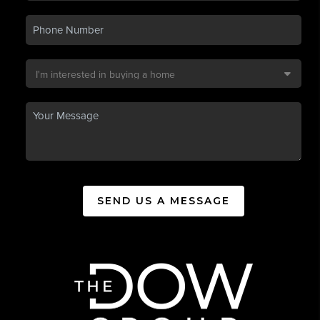
SEND US A MESSAGE