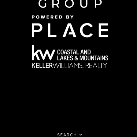
SEARCH