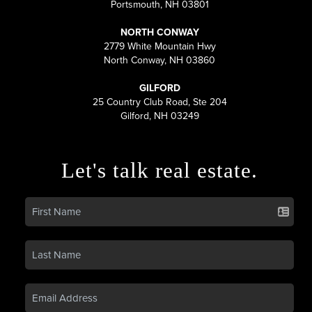
Portsmouth, NH 03801
NORTH CONWAY
2779 White Mountain Hwy
North Conway, NH 03860
GILFORD
25 Country Club Road, Ste 204
Gilford, NH 03249
Let's talk real estate.