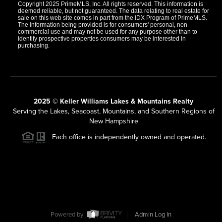
Copyright 2025 PrimeMLS, Inc. All rights reserved. This information is
deemed reliable, but not guaranteed. The data relating to real estate for
sale on this web site comes in part from the IDX Program of PrimeMLS.
The information being provided is for consumers' personal, non-
commercial use and may not be used for any purpose other than to
identify prospective properties consumers may be interested in
purchasing.
2025 © Keller Williams Lakes & Mountains Realty
Serving the Lakes, Seacoast, Mountains, and Southern Regions of
New Hampshire
Each office is independently owned and operated.
Powered by
Admin Log In