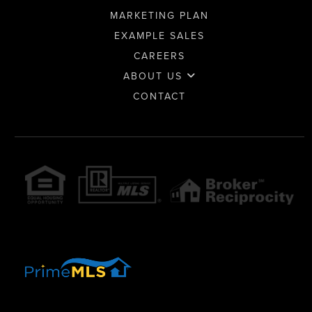
MARKETING PLAN
EXAMPLE SALES
CAREERS
ABOUT US
CONTACT