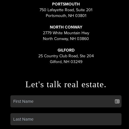
PORTSMOUTH
750 Lafayette Road, Suite 201
Portsmouth, NH 03801
NORTH CONWAY
2779 White Mountain Hwy
North Conway, NH 03860
GILFORD
25 Country Club Road, Ste 204
Gilford, NH 03249
Let's talk real estate.