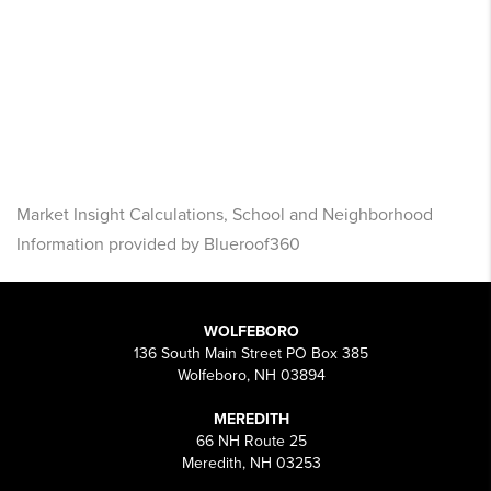
Market Insight Calculations, School and Neighborhood
Information provided by Blueroof360
WOLFEBORO
136 South Main Street PO Box 385
Wolfeboro, NH 03894
MEREDITH
66 NH Route 25
Meredith, NH 03253