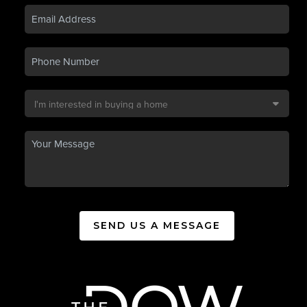
SEND US A MESSAGE