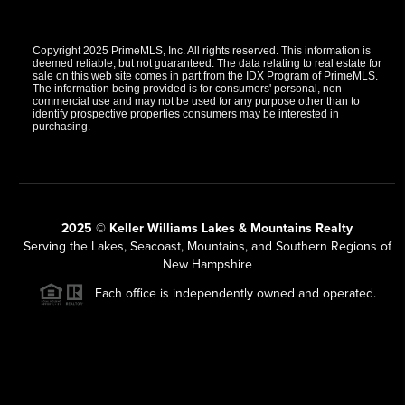
Copyright 2025 PrimeMLS, Inc. All rights reserved. This information is
deemed reliable, but not guaranteed. The data relating to real estate for
sale on this web site comes in part from the IDX Program of PrimeMLS.
The information being provided is for consumers' personal, non-
commercial use and may not be used for any purpose other than to
identify prospective properties consumers may be interested in
purchasing.
2025 © Keller Williams Lakes & Mountains Realty
Serving the Lakes, Seacoast, Mountains, and Southern Regions of
New Hampshire
Each office is independently owned and operated.