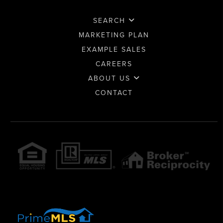
SEARCH
MARKETING PLAN
EXAMPLE SALES
CAREERS
ABOUT US
CONTACT