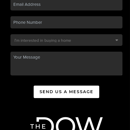
SEND US A MESSAGE