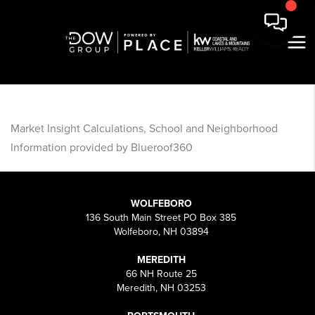
Market Insight Calculations, School and Neighborhood
Information provided by Blueroof360
WOLFEBORO
136 South Main Street PO Box 385
Wolfeboro, NH 03894
MEREDITH
66 NH Route 25
Meredith, NH 03253