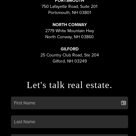
PORTSMOUTH
750 Lafayette Road, Suite 201
Portsmouth, NH 03801
NORTH CONWAY
2779 White Mountain Hwy
North Conway, NH 03860
GILFORD
25 Country Club Road, Ste 204
Gilford, NH 03249
Let's talk real estate.