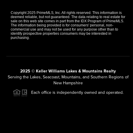
Copyright 2025 PrimeMLS, Inc. All rights reserved. This information is
deemed reliable, but not guaranteed. The data relating to real estate for
sale on this web site comes in part from the IDX Program of PrimeMLS.
The information being provided is for consumers' personal, non-
commercial use and may not be used for any purpose other than to
identify prospective properties consumers may be interested in
purchasing.
2025 © Keller Williams Lakes & Mountains Realty
Serving the Lakes, Seacoast, Mountains, and Southern Regions of
New Hampshire
Each office is independently owned and operated.