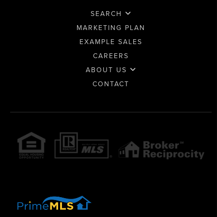
SEARCH
MARKETING PLAN
EXAMPLE SALES
CAREERS
ABOUT US
CONTACT