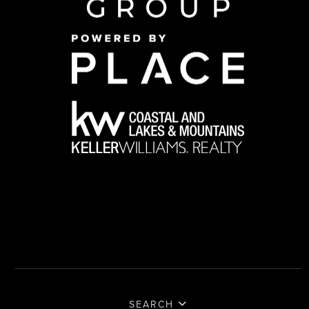
SEARCH