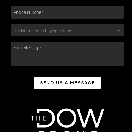
SEND US A MESSAGE