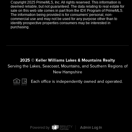
Copyright 2025 PrimeMLS, Inc. All rights reserved. This information is
deemed reliable, but not guaranteed. The data relating to real estate for
sale on this web site comes in part from the IDX Program of PrimeMLS.
The information being provided is for consumers' personal, non-
commercial use and may not be used for any purpose other than to
identify prospective properties consumers may be interested in
purchasing.
2025 © Keller Williams Lakes & Mountains Realty
Serving the Lakes, Seacoast, Mountains, and Southern Regions of
New Hampshire
Each office is independently owned and operated.
Powered by
Admin Log In