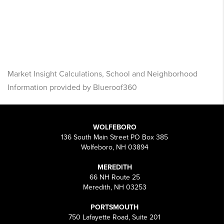
Market Insight Calculations, School and Neighborhood
Information provided by Blueroof360
WOLFEBORO
136 South Main Street PO Box 385
Wolfeboro, NH 03894
MEREDITH
66 NH Route 25
Meredith, NH 03253
PORTSMOUTH
750 Lafayette Road, Suite 201