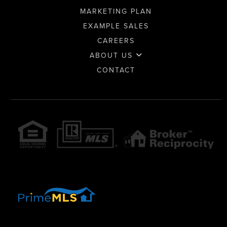
MARKETING PLAN
EXAMPLE SALES
CAREERS
ABOUT US
CONTACT