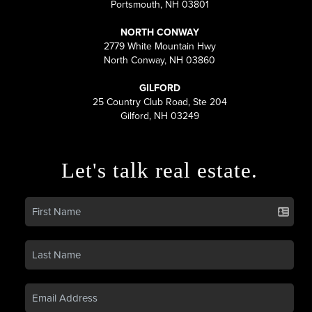
Portsmouth, NH 03801
NORTH CONWAY
2779 White Mountain Hwy
North Conway, NH 03860
GILFORD
25 Country Club Road, Ste 204
Gilford, NH 03249
Let's talk real estate.