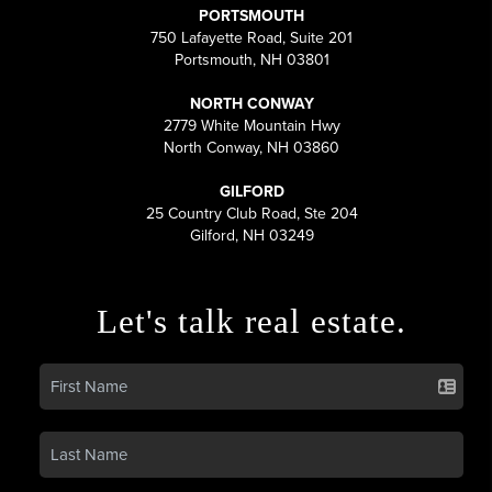
PORTSMOUTH
750 Lafayette Road, Suite 201
Portsmouth, NH 03801
NORTH CONWAY
2779 White Mountain Hwy
North Conway, NH 03860
GILFORD
25 Country Club Road, Ste 204
Gilford, NH 03249
Let's talk real estate.