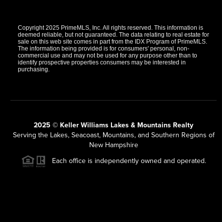
Copyright 2025 PrimeMLS, Inc. All rights reserved. This information is
deemed reliable, but not guaranteed. The data relating to real estate for
sale on this web site comes in part from the IDX Program of PrimeMLS.
The information being provided is for consumers' personal, non-
commercial use and may not be used for any purpose other than to
identify prospective properties consumers may be interested in
purchasing.
2025 © Keller Williams Lakes & Mountains Realty
Serving the Lakes, Seacoast, Mountains, and Southern Regions of
New Hampshire
Each office is independently owned and operated.