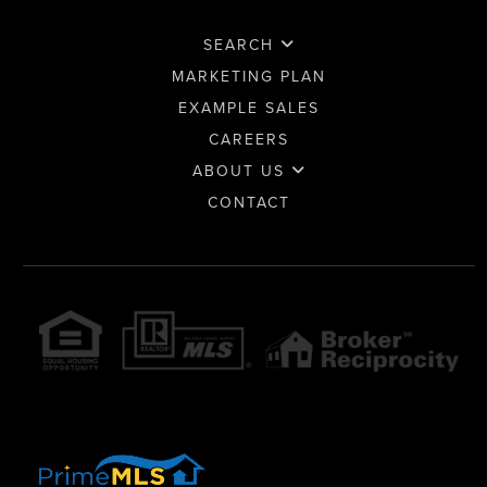
SEARCH
MARKETING PLAN
EXAMPLE SALES
CAREERS
ABOUT US
CONTACT