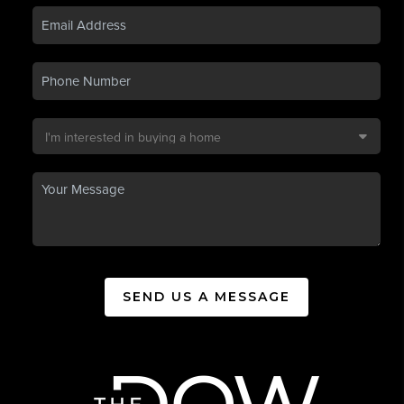
SEND US A MESSAGE