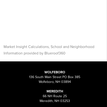
Market Insight Calculations, School and Neighborhood
Information provided by Blueroof360
WOLFEBORO
136 South Main Street PO Box 385
Wolfeboro, NH 03894
MEREDITH
66 NH Route 25
Meredith, NH 03253