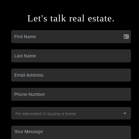
Let's talk real estate.