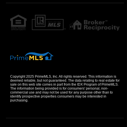
Copyright 2025 PrimeMLS, Inc. All rights reserved. This information is
deemed reliable, but not guaranteed. The data relating to real estate for
sale on this web site comes in part from the IDX Program of PrimeMLS.
The information being provided is for consumers' personal, non-
commercial use and may not be used for any purpose other than to
identify prospective properties consumers may be interested in
purchasing.