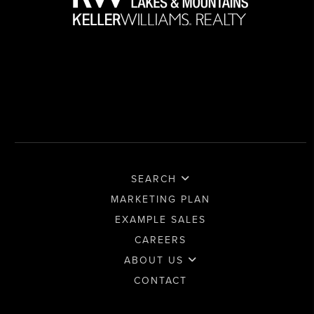
SEARCH
MARKETING PLAN
EXAMPLE SALES
CAREERS
ABOUT US
CONTACT