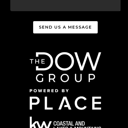
SEND US A MESSAGE