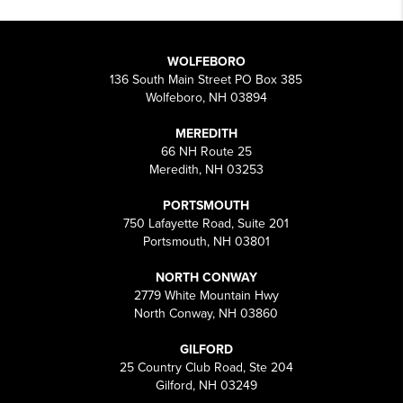
WOLFEBORO
136 South Main Street PO Box 385
Wolfeboro, NH 03894
MEREDITH
66 NH Route 25
Meredith, NH 03253
PORTSMOUTH
750 Lafayette Road, Suite 201
Portsmouth, NH 03801
NORTH CONWAY
2779 White Mountain Hwy
North Conway, NH 03860
GILFORD
25 Country Club Road, Ste 204
Gilford, NH 03249