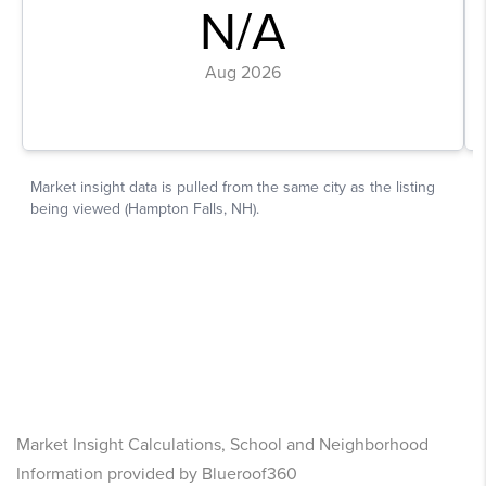
Market Insight Calculations, School and Neighborhood
Information provided by Blueroof360