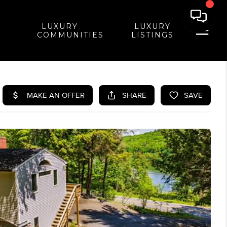
LUXURY
LUXURY
COMMUNITIES
LISTINGS