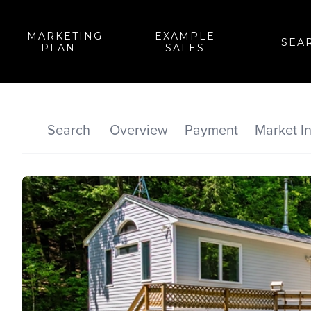
MARKETING
EXAMPLE
SEA
PLAN
SALES