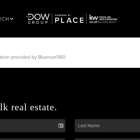
RCH
ation provided by Blueroof360
lk real estate.