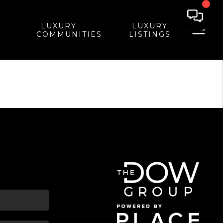
LUXURY
LUXURY
COMMUNITIES
LISTINGS