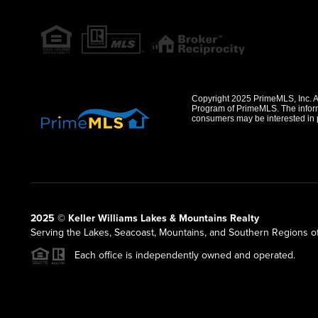
Copyright 2025 PrimeMLS, Inc. All
Program of PrimeMLS. The informa
consumers may be interested in 
2025 © Keller Williams Lakes & Mountains Realty
Serving the Lakes, Seacoast, Mountains, and Southern Regions 
Each office is independently owned and operated.