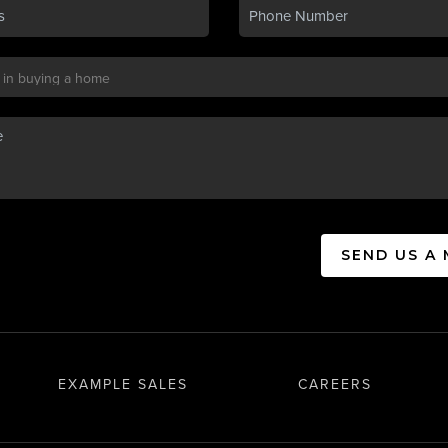
SEND US A
EXAMPLE SALES
CAREERS