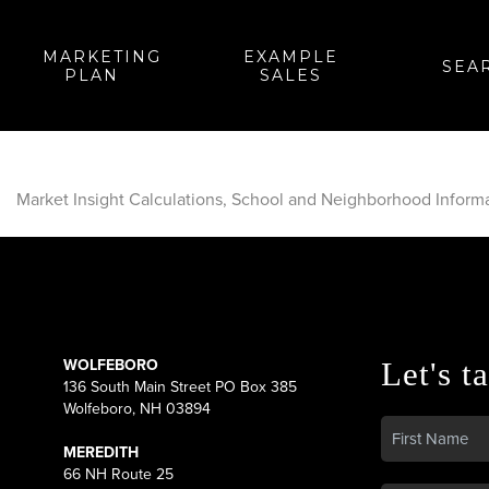
MARKETING
EXAMPLE
SEA
PLAN
SALES
Market Insight Calculations, School and Neighborhood Inform
WOLFEBORO
Let's ta
136 South Main Street PO Box 385
Wolfeboro, NH 03894
MEREDITH
66 NH Route 25