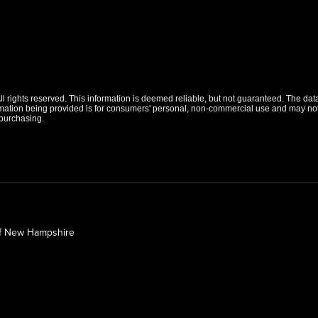
 rights reserved. This information is deemed reliable, but not guaranteed. The data r
tion being provided is for consumers' personal, non-commercial use and may not b
purchasing.
of New Hampshire