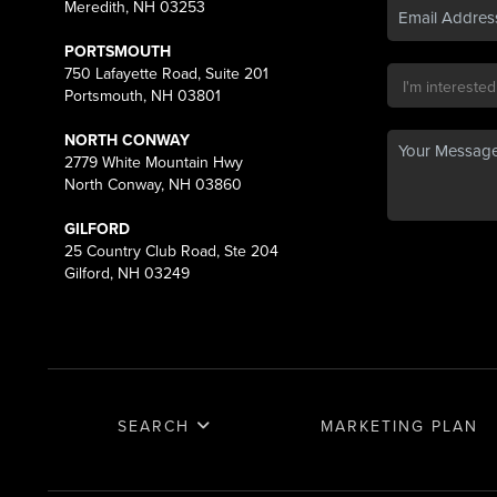
Meredith, NH 03253
PORTSMOUTH
750 Lafayette Road, Suite 201
Portsmouth, NH 03801
NORTH CONWAY
2779 White Mountain Hwy
North Conway, NH 03860
GILFORD
25 Country Club Road, Ste 204
Gilford, NH 03249
SEARCH
MARKETING PLAN