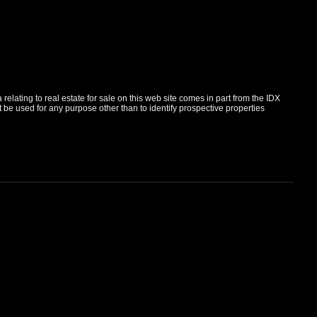
elating to real estate for sale on this web site comes in part from the IDX
e used for any purpose other than to identify prospective properties