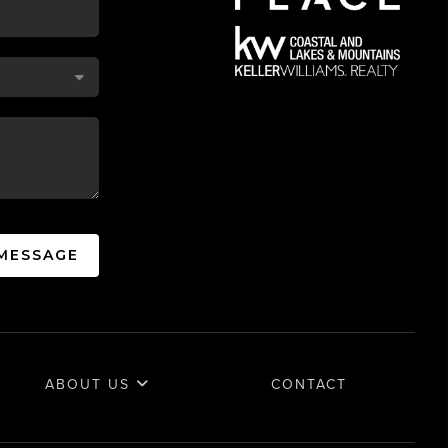
 MESSAGE
ABOUT US
CONTACT