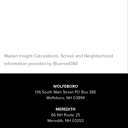
Market Insight Calculations, School and Neighborhood
Information provided by Blueroof360
WOLFEBORO
136 South Main Street PO Box 385
Wolfeboro, NH 03894
MEREDITH
66 NH Route 25
Meredith, NH 03253