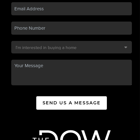
SEND US A MESSAGE