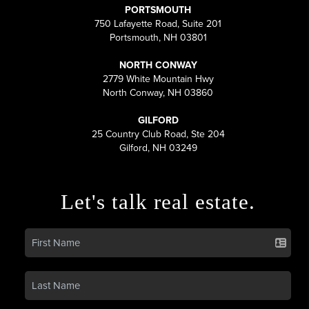
PORTSMOUTH
750 Lafayette Road, Suite 201
Portsmouth, NH 03801
NORTH CONWAY
2779 White Mountain Hwy
North Conway, NH 03860
GILFORD
25 Country Club Road, Ste 204
Gilford, NH 03249
Let's talk real estate.