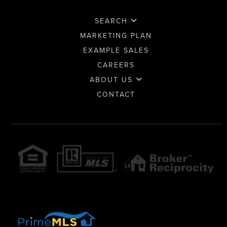
SEARCH
MARKETING PLAN
EXAMPLE SALES
CAREERS
ABOUT US
CONTACT