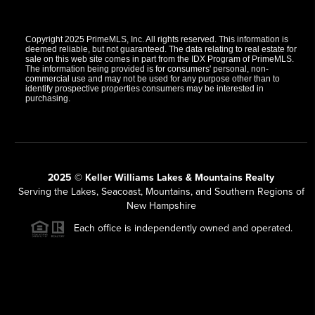
Copyright 2025 PrimeMLS, Inc. All rights reserved. This information is
deemed reliable, but not guaranteed. The data relating to real estate for
sale on this web site comes in part from the IDX Program of PrimeMLS.
The information being provided is for consumers' personal, non-
commercial use and may not be used for any purpose other than to
identify prospective properties consumers may be interested in
purchasing.
2025 © Keller Williams Lakes & Mountains Realty
Serving the Lakes, Seacoast, Mountains, and Southern Regions of
New Hampshire
Each office is independently owned and operated.