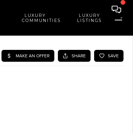
LUXURY
LUXURY
COMMUNITIES
LISTINGS