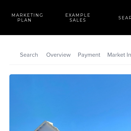
MARKETING
EXAMPLE
SEA
PLAN
SALES