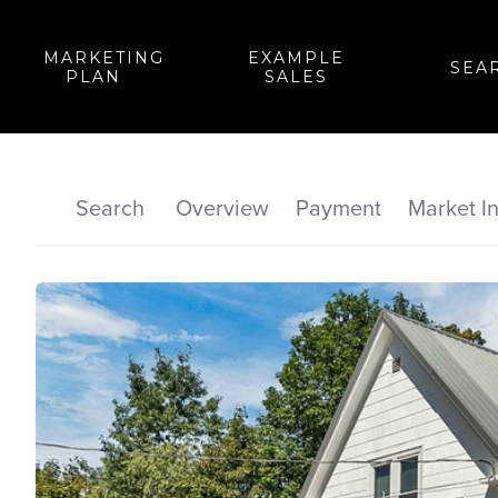
MARKETING
EXAMPLE
SEA
PLAN
SALES