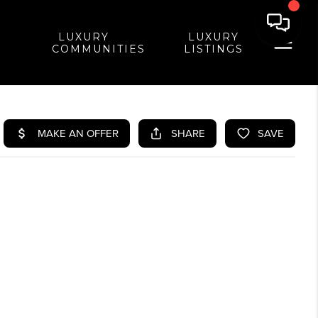
LUXURY
LUXURY
COMMUNITIES
LISTINGS