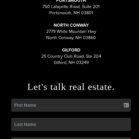
PORTSMOUTH
750 Lafayette Road, Suite 201
Portsmouth, NH 03801
NORTH CONWAY
2779 White Mountain Hwy
North Conway, NH 03860
GILFORD
25 Country Club Road, Ste 204
Gilford, NH 03249
Let's talk real estate.