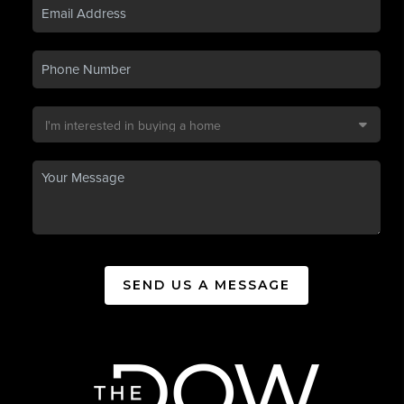
SEND US A MESSAGE