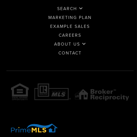
SEARCH
MARKETING PLAN
EXAMPLE SALES
CAREERS
ABOUT US
CONTACT