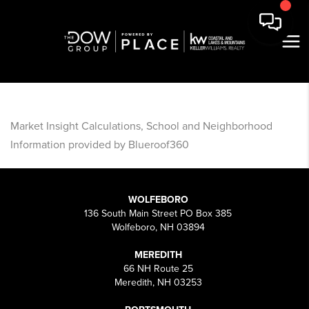
Market Insight Calculations, School and Neighborhood
Information provided by Blueroof360
WOLFEBORO
136 South Main Street PO Box 385
Wolfeboro, NH 03894
MEREDITH
66 NH Route 25
Meredith, NH 03253