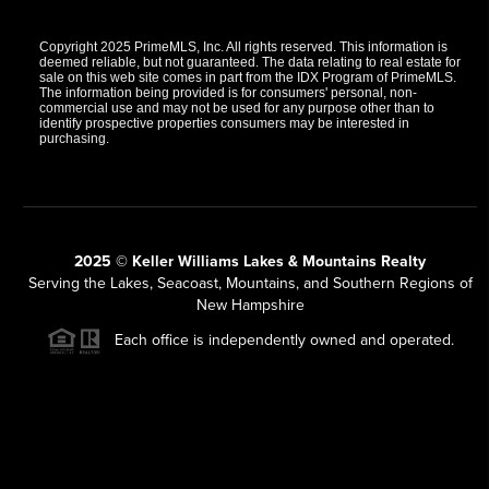
Copyright 2025 PrimeMLS, Inc. All rights reserved. This information is
deemed reliable, but not guaranteed. The data relating to real estate for
sale on this web site comes in part from the IDX Program of PrimeMLS.
The information being provided is for consumers' personal, non-
commercial use and may not be used for any purpose other than to
identify prospective properties consumers may be interested in
purchasing.
2025 © Keller Williams Lakes & Mountains Realty
Serving the Lakes, Seacoast, Mountains, and Southern Regions of
New Hampshire
Each office is independently owned and operated.