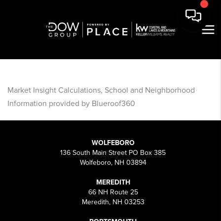
Market Insight Calculations, School and Neighborhood
Information provided by Blueroof360
WOLFEBORO
136 South Main Street PO Box 385
Wolfeboro, NH 03894
MEREDITH
66 NH Route 25
Meredith, NH 03253