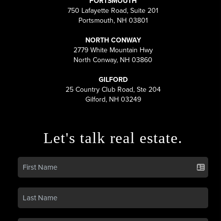
PORTSMOUTH
750 Lafayette Road, Suite 201
Portsmouth, NH 03801
NORTH CONWAY
2779 White Mountain Hwy
North Conway, NH 03860
GILFORD
25 Country Club Road, Ste 204
Gilford, NH 03249
Let's talk real estate.