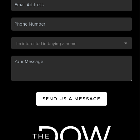
SEND US A MESSAGE