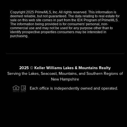
Copyright 2025 PrimeMLS, Inc. All rights reserved. This information is
deemed reliable, but not guaranteed. The data relating to real estate for
sale on this web site comes in part from the IDX Program of PrimeMLS.
The information being provided is for consumers' personal, non-
commercial use and may not be used for any purpose other than to
identify prospective properties consumers may be interested in
purchasing.
2025 © Keller Williams Lakes & Mountains Realty
Serving the Lakes, Seacoast, Mountains, and Southern Regions of
New Hampshire
Each office is independently owned and operated.