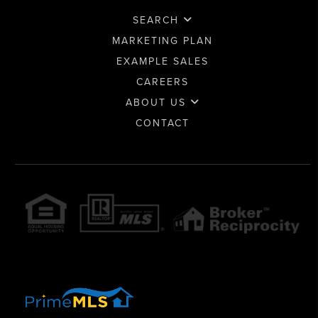
SEARCH
MARKETING PLAN
EXAMPLE SALES
CAREERS
ABOUT US
CONTACT