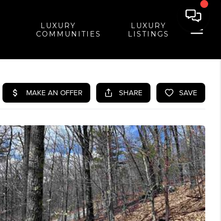
LUXURY
LUXURY
COMMUNITIES
LISTINGS