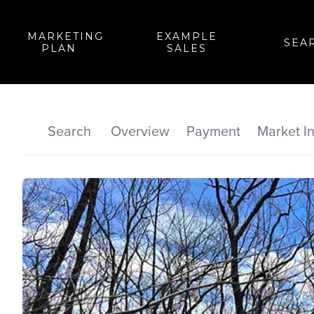
MARKETING
EXAMPLE
SEA
PLAN
SALES