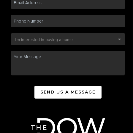
SEND US A MESSAGE