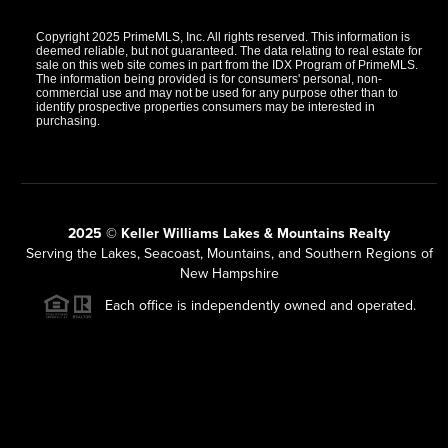
Copyright 2025 PrimeMLS, Inc. All rights reserved. This information is
deemed reliable, but not guaranteed. The data relating to real estate for
sale on this web site comes in part from the IDX Program of PrimeMLS.
The information being provided is for consumers' personal, non-
commercial use and may not be used for any purpose other than to
identify prospective properties consumers may be interested in
purchasing.
2025 © Keller Williams Lakes & Mountains Realty
Serving the Lakes, Seacoast, Mountains, and Southern Regions of
New Hampshire
Each office is independently owned and operated.