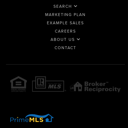
SEARCH
MARKETING PLAN
EXAMPLE SALES
CAREERS
ABOUT US
CONTACT