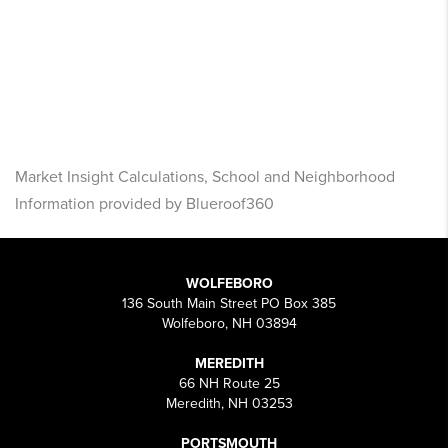
Market Insight Calculations, School and Neighborhood
Information provided by Blueroof360
WOLFEBORO
136 South Main Street PO Box 385
Wolfeboro, NH 03894
MEREDITH
66 NH Route 25
Meredith, NH 03253
PORTSMOUTH