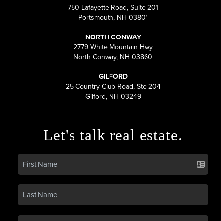
750 Lafayette Road, Suite 201
Portsmouth, NH 03801
NORTH CONWAY
2779 White Mountain Hwy
North Conway, NH 03860
GILFORD
25 Country Club Road, Ste 204
Gilford, NH 03249
Let's talk real estate.