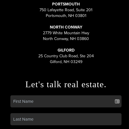
PORTSMOUTH
750 Lafayette Road, Suite 201
Portsmouth, NH 03801
NORTH CONWAY
2779 White Mountain Hwy
North Conway, NH 03860
GILFORD
25 Country Club Road, Ste 204
Gilford, NH 03249
Let's talk real estate.