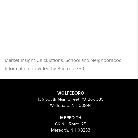
Market Insight Calculations, School and Neighborhood
Information provided by Blueroof360
WOLFEBORO
136 South Main Street PO Box 385
Wolfeboro, NH 03894
MEREDITH
66 NH Route 25
Meredith, NH 03253