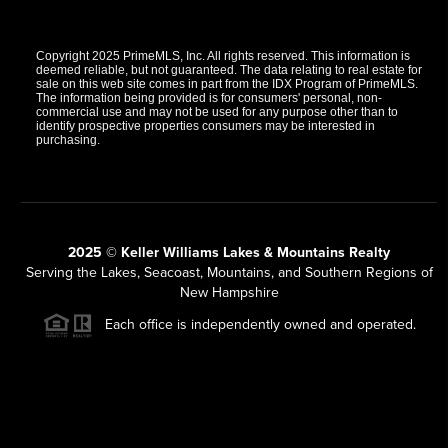
Copyright 2025 PrimeMLS, Inc. All rights reserved. This information is
deemed reliable, but not guaranteed. The data relating to real estate for
sale on this web site comes in part from the IDX Program of PrimeMLS.
The information being provided is for consumers' personal, non-
commercial use and may not be used for any purpose other than to
identify prospective properties consumers may be interested in
purchasing.
2025 © Keller Williams Lakes & Mountains Realty
Serving the Lakes, Seacoast, Mountains, and Southern Regions of
New Hampshire
Each office is independently owned and operated.