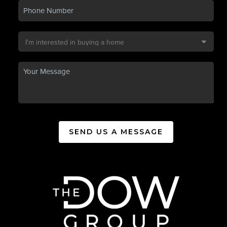
SEND US A MESSAGE