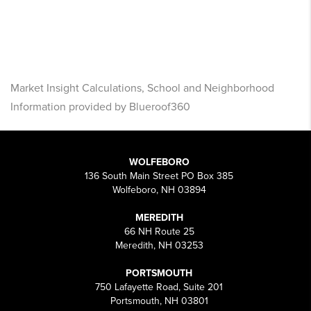
Market Insight Calculations, School and Neighborhood
Information provided by Blueroof360
WOLFEBORO
136 South Main Street PO Box 385
Wolfeboro, NH 03894
MEREDITH
66 NH Route 25
Meredith, NH 03253
PORTSMOUTH
750 Lafayette Road, Suite 201
Portsmouth, NH 03801