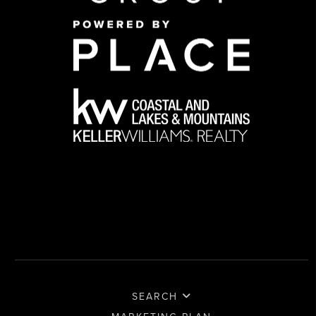
SEARCH