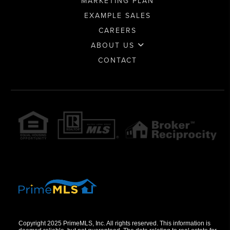
MARKETING PLAN
EXAMPLE SALES
CAREERS
ABOUT US
CONTACT
Copyright 2025 PrimeMLS, Inc. All rights reserved. This information is