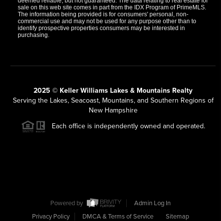
deemed reliable, but not guaranteed. The data relating to real estate for
sale on this web site comes in part from the IDX Program of PrimeMLS.
The information being provided is for consumers' personal, non-
commercial use and may not be used for any purpose other than to
identify prospective properties consumers may be interested in
purchasing.
2025 © Keller Williams Lakes & Mountains Realty
Serving the Lakes, Seacoast, Mountains, and Southern Regions of
New Hampshire
Each office is independently owned and operated.
Powered by
Admin Log In
Privacy Policy
DMCA & Terms of Service
Sitemap