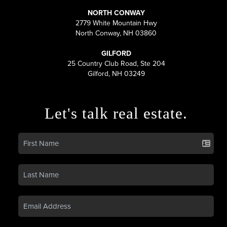
NORTH CONWAY
2779 White Mountain Hwy
North Conway, NH 03860
GILFORD
25 Country Club Road, Ste 204
Gilford, NH 03249
Let's talk real estate.