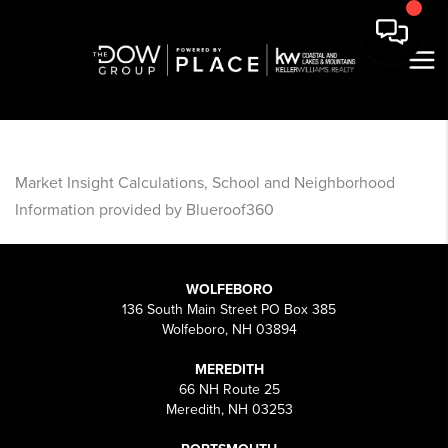
Market Insight Calculations, School and Neighborhood
Information provided by Blueroof360
WOLFEBORO
136 South Main Street PO Box 385
Wolfeboro, NH 03894
MEREDITH
66 NH Route 25
Meredith, NH 03253