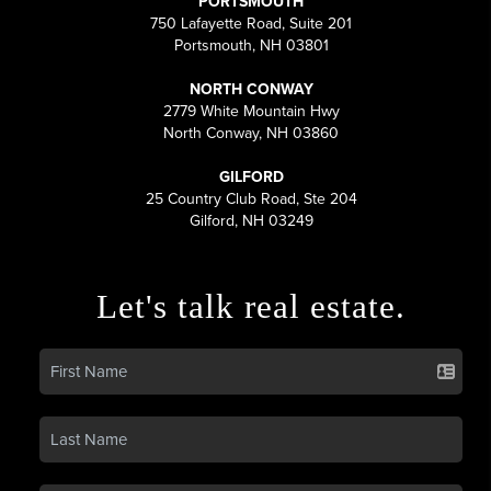
PORTSMOUTH
750 Lafayette Road, Suite 201
Portsmouth, NH 03801
NORTH CONWAY
2779 White Mountain Hwy
North Conway, NH 03860
GILFORD
25 Country Club Road, Ste 204
Gilford, NH 03249
Let's talk real estate.