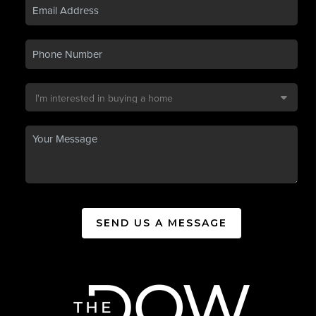
SEND US A MESSAGE