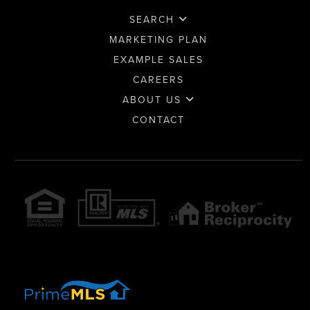
SEARCH
MARKETING PLAN
EXAMPLE SALES
CAREERS
ABOUT US
CONTACT