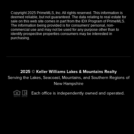
Copyright 2025 PrimeMLS, Inc. All rights reserved. This information is
deemed reliable, but not guaranteed. The data relating to real estate for
sale on this web site comes in part from the IDX Program of PrimeMLS.
The information being provided is for consumers' personal, non-
commercial use and may not be used for any purpose other than to
identify prospective properties consumers may be interested in
purchasing.
2025 © Keller Williams Lakes & Mountains Realty
Serving the Lakes, Seacoast, Mountains, and Southern Regions of
New Hampshire
Each office is independently owned and operated.