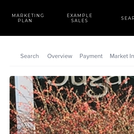
MARKETING
EXAMPLE
SEA
PLAN
SALES