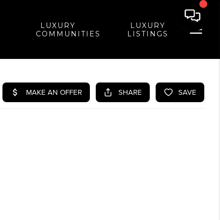
LUXURY
LUXURY
COMMUNITIES
LISTINGS